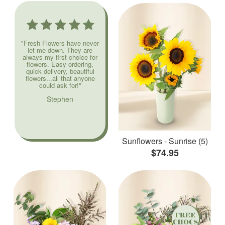
"Fresh Flowers have never
let me down. They are
always my first choice for
flowers. Easy ordering,
quick delivery, beautiful
flowers...all that anyone
could ask for!"
Stephen
Sunflowers - Sunrise (5)
$74.95