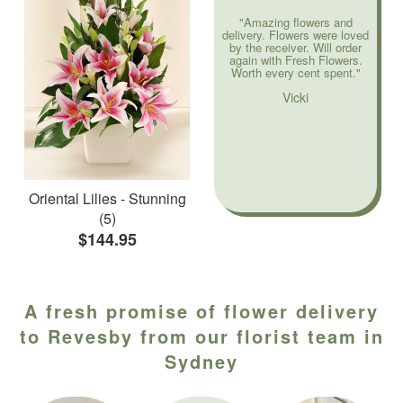
"Amazing flowers and
delivery. Flowers were loved
by the receiver. Will order
again with Fresh Flowers.
Worth every cent spent."
Vicki
Oriental Lilies - Stunning
(5)
$144.95
A fresh promise of flower delivery
to Revesby from our florist team in
Sydney