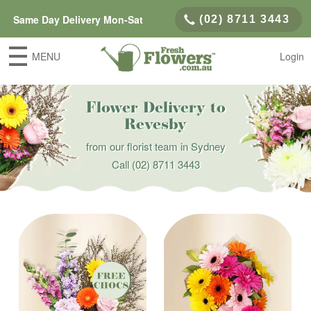
Same Day Delivery Mon-Sat
(02) 8711 3443
MENU
Login
Flower Delivery to
Revesby
from our florist team in Sydney
Call
(02) 8711 3443