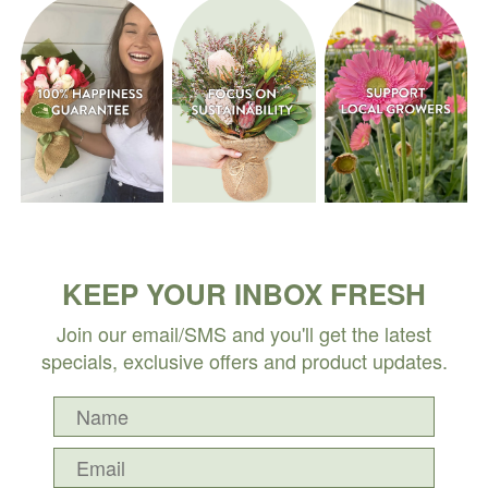
KEEP YOUR INBOX FRESH
Join our email/SMS and you'll get the latest
specials, exclusive offers and product updates.