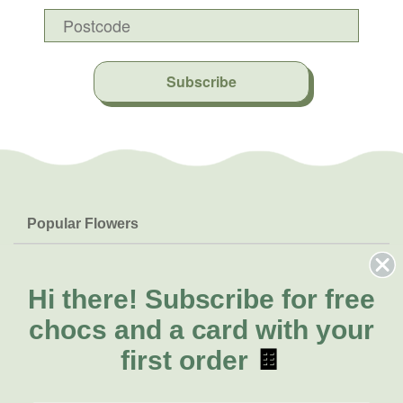
Subscribe
Popular Flowers
Roses
Help & Info
Orchids
FAQs
Hi there!
Subscribe for free
About Us
Lilies
Delivery
chocs and a card with your
About Fresh Flowers
Natives
Call for help or order
first order
🍫
Sunflowers
(02) 8711 3443