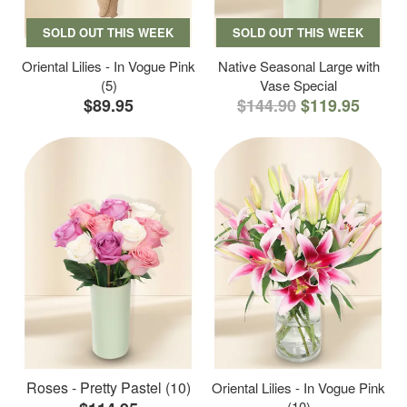
SOLD OUT THIS WEEK
SOLD OUT THIS WEEK
Oriental Lilies - In Vogue Pink
Native Seasonal Large with
(5)
Vase Special
$89.95
$144.90
$119.95
Roses - Pretty Pastel (10)
Oriental Lilies - In Vogue Pink
(10)