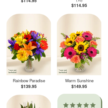
$114.95
$114.95
Rainbow Paradise
Warm Sunshine
$139.95
$149.95