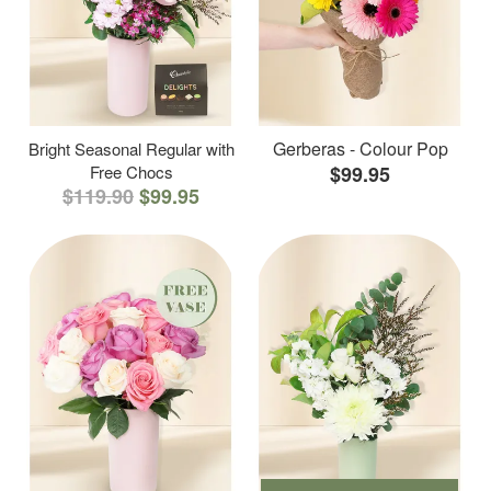
Gerberas - Colour Pop
Bright Seasonal Regular with
Free Chocs
$99.95
$119.90
$99.95