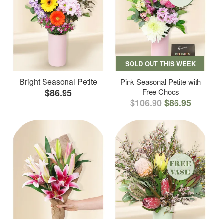
SOLD OUT THIS WEEK
Bright Seasonal Petite
Pink Seasonal Petite with
$86.95
Free Chocs
$106.90
$86.95