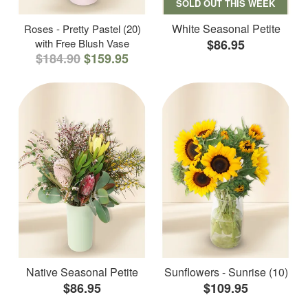
SOLD OUT THIS WEEK
White Seasonal Petite
Roses - Pretty Pastel (20)
with Free Blush Vase
$86.95
$184.90
$159.95
Native Seasonal Petite
Sunflowers - Sunrise (10)
$86.95
$109.95