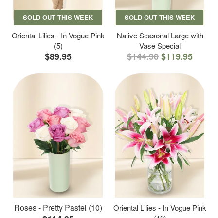
SOLD OUT THIS WEEK
SOLD OUT THIS WEEK
Oriental Lilies - In Vogue Pink
Native Seasonal Large with
(5)
Vase Special
$89.95
$144.90
$119.95
Roses - Pretty Pastel (10)
Oriental Lilies - In Vogue Pink
(10)