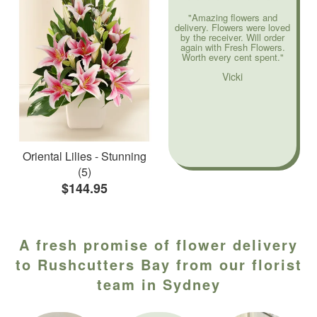
"Amazing flowers and
delivery. Flowers were loved
by the receiver. Will order
again with Fresh Flowers.
Worth every cent spent."
Vicki
Oriental Lilies - Stunning
(5)
$144.95
A fresh promise of flower delivery
to Rushcutters Bay from our florist
team in Sydney