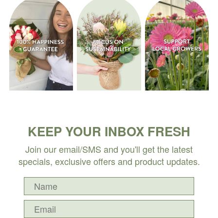
KEEP YOUR INBOX FRESH
Join our email/SMS and you'll get the latest
specials, exclusive offers and product updates.