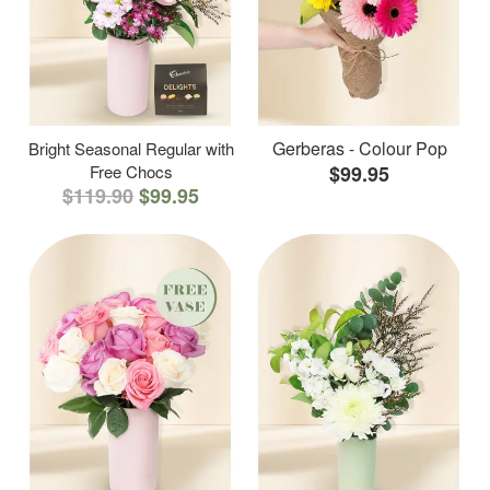
Gerberas - Colour Pop
Bright Seasonal Regular with
Free Chocs
$99.95
$119.90
$99.95