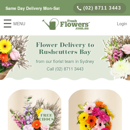
Same Day Delivery Mon-Sat
(02) 8711 3443
MENU
Login
Flower Delivery to
Rushcutters Bay
from our florist team in Sydney
Call
(02) 8711 3443