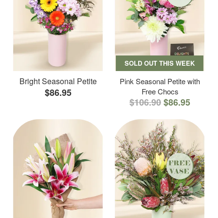
SOLD OUT THIS WEEK
Bright Seasonal Petite
Pink Seasonal Petite with
$86.95
Free Chocs
$106.90
$86.95