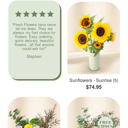
"Fresh Flowers have never
let me down. They are
always my first choice for
flowers. Easy ordering,
quick delivery, beautiful
flowers...all that anyone
could ask for!"
Stephen
Sunflowers - Sunrise (5)
$74.95