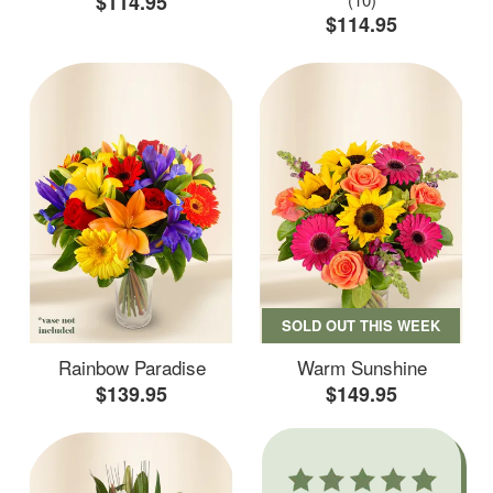
$114.95
$114.95
SOLD OUT THIS WEEK
Rainbow Paradise
Warm Sunshine
$139.95
$149.95