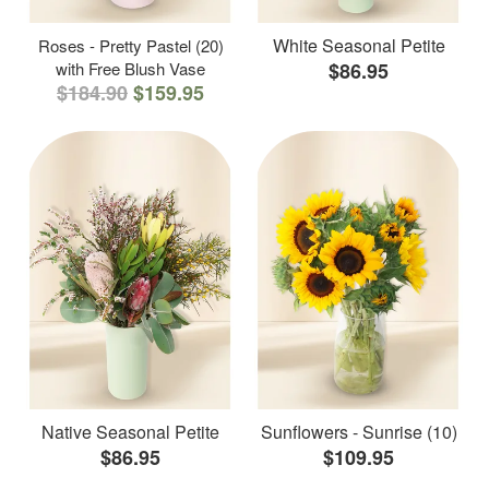
White Seasonal Petite
Roses - Pretty Pastel (20)
with Free Blush Vase
$86.95
$184.90
$159.95
Native Seasonal Petite
Sunflowers - Sunrise (10)
$86.95
$109.95