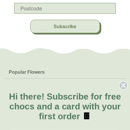
Subscribe
Popular Flowers
Roses
Help & Info
Orchids
FAQs
Hi there!
Subscribe for free
About Us
Lilies
Delivery
chocs and a card with your
About Fresh Flowers
Natives
Call for help or order
first order
🍫
Sunflowers
(02) 8711 3443