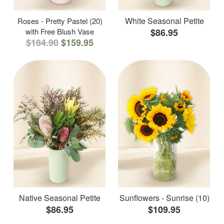
White Seasonal Petite
Roses - Pretty Pastel (20)
with Free Blush Vase
$86.95
$184.90
$159.95
Native Seasonal Petite
Sunflowers - Sunrise (10)
$86.95
$109.95