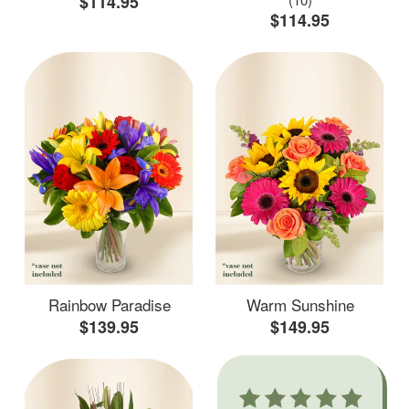
$114.95
$114.95
Rainbow Paradise
Warm Sunshine
$139.95
$149.95