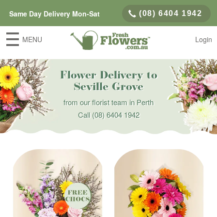
Same Day Delivery Mon-Sat
(08) 6404 1942
MENU
Login
Flower Delivery to
Seville Grove
from our florist team in Perth
Call
(08) 6404 1942