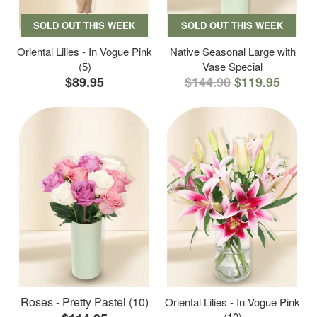
SOLD OUT THIS WEEK
SOLD OUT THIS WEEK
Oriental Lilies - In Vogue Pink
Native Seasonal Large with
(5)
Vase Special
$89.95
$144.90
$119.95
Roses - Pretty Pastel (10)
Oriental Lilies - In Vogue Pink
(10)