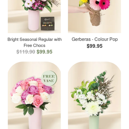
Gerberas - Colour Pop
Bright Seasonal Regular with
Free Chocs
$99.95
$119.90
$99.95