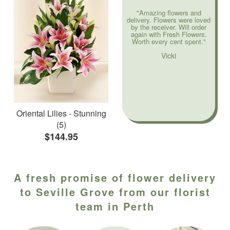
"Amazing flowers and
delivery. Flowers were loved
by the receiver. Will order
again with Fresh Flowers.
Worth every cent spent."
Vicki
Oriental Lilies - Stunning
(5)
$144.95
A fresh promise of flower delivery
to Seville Grove from our florist
team in Perth