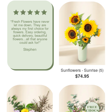
"Fresh Flowers have never
let me down. They are
always my first choice for
flowers. Easy ordering,
quick delivery, beautiful
flowers...all that anyone
could ask for!"
Stephen
Sunflowers - Sunrise (5)
$74.95