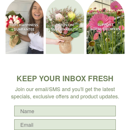
KEEP YOUR INBOX FRESH
Join our email/SMS and you'll get the latest
specials, exclusive offers and product updates.