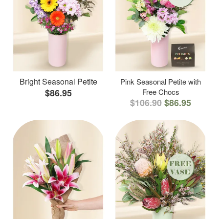
Bright Seasonal Petite
Pink Seasonal Petite with
$86.95
Free Chocs
$106.90
$86.95