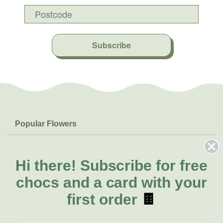
Subscribe
Popular Flowers
Roses
Help & Info
Orchids
FAQs
Hi there!
Subscribe for free
About Us
Lilies
Delivery
chocs and a card with your
About Fresh Flowers
Natives
Call for help or order
first order
🍫
Sunflowers
(08) 6404 1942