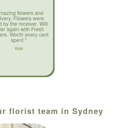
mazing flowers and
livery. Flowers were
d by the receiver. Will
der again with Fresh
ers. Worth every cent
spent."
Vicki
ur florist team in Sydney