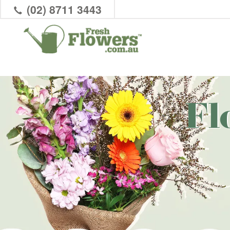
(02) 8711 3443
Fl