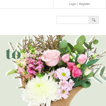
Login
Register
🔍︎
 to