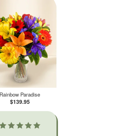
Rainbow Paradise
$139.95