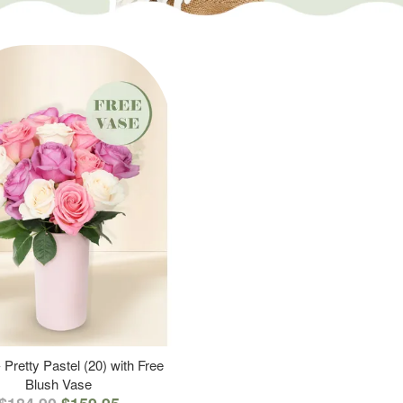
 Pretty Pastel (20) with Free
Blush Vase