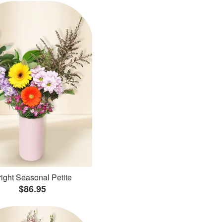
ight Seasonal Petite
$86.95