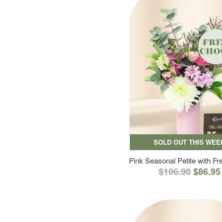
SOLD OUT THIS WEE
Pink Seasonal Petite with F
$106.90
$86.95