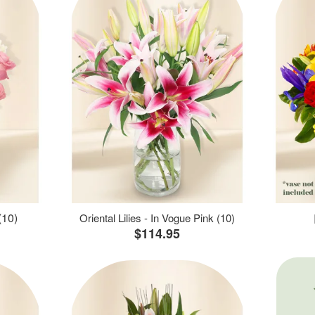
(10)
Oriental Lilies - In Vogue Pink (10)
$114.95