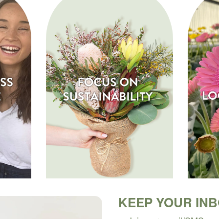
KEEP YOUR IN