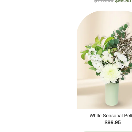
$119.90
$99.95
White Seasonal Peti
$86.95