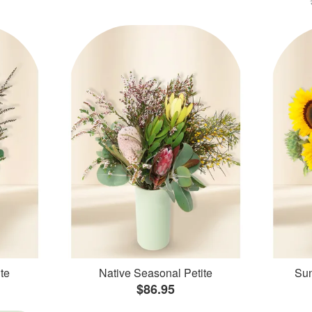
te
Native Seasonal Petite
Sun
$86.95