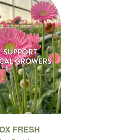
BOX FRESH