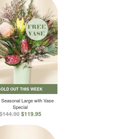
SOLD OUT THIS WEEK
 Seasonal Large with Vase
Special
$144.90
$119.95