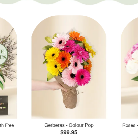
Gerberas - Colour Pop
th Free
Roses -
$99.95