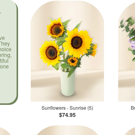
ve
They
hoice
ering,
iful
yone
Sunflowers - Sunrise (5)
Br
$74.95