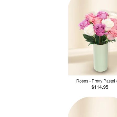
Roses - Pretty Pastel 
$114.95