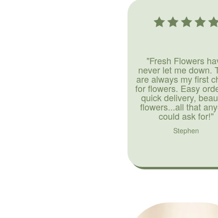
"Fresh Flowers ha
never let me down. 
are always my first c
for flowers. Easy ord
quick delivery, beaut
flowers...all that an
could ask for!"
Stephen