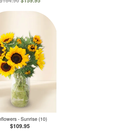
$184.90
$159.95
flowers - Sunrise (10)
$109.95