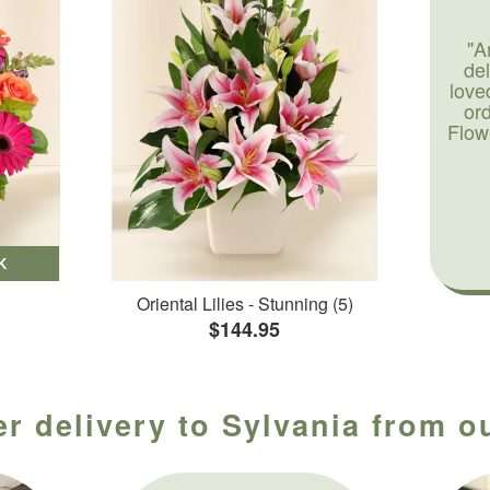
"A
de
love
or
Flow
K
Oriental Lilies - Stunning (5)
$144.95
r delivery to Sylvania from o