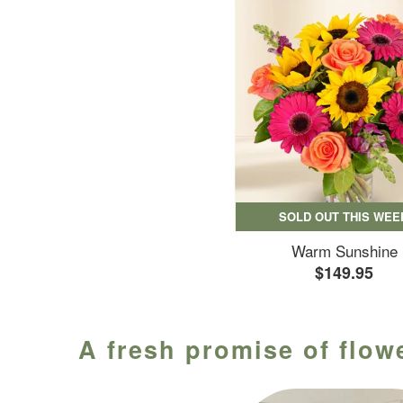
SOLD OUT THIS WEE
Warm Sunshine
$149.95
A fresh promise of flowe