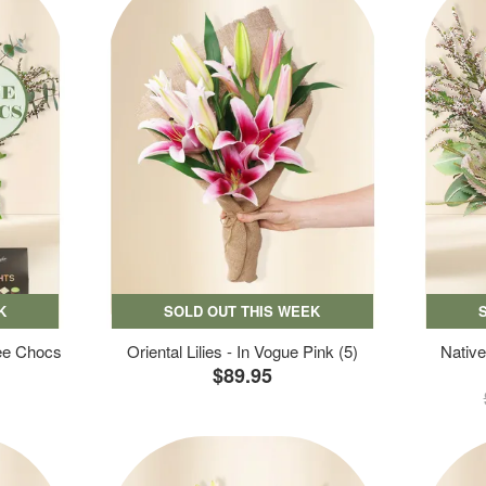
K
SOLD OUT THIS WEEK
ree Chocs
Oriental Lilies - In Vogue Pink (5)
Native
$89.95