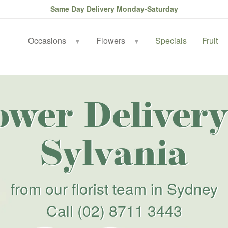
Same Day Delivery Monday-Saturday
Occasions
Flowers
Specials
Fruit
▼
▼
ower Delivery
Sylvania
from our florist team in Sydney
Call
(02) 8711 3443