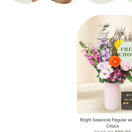
Bright Seasonal Regular wi
Chocs