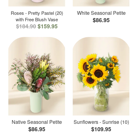
White Seasonal Petite
Roses - Pretty Pastel (20)
with Free Blush Vase
$86.95
$184.90
$159.95
Native Seasonal Petite
Sunflowers - Sunrise (10)
$86.95
$109.95