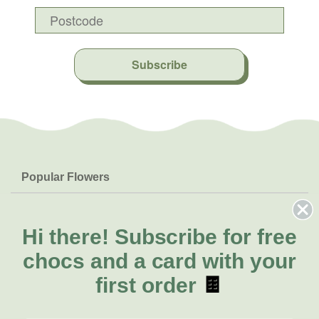
Subscribe
Popular Flowers
Roses
Help & Info
Orchids
FAQs
Hi there!
Subscribe for free
About Us
Lilies
Delivery
chocs and a card with your
About Fresh Flowers
Natives
Call for help or order
first order
🍫
Sunflowers
(02) 4013 8011