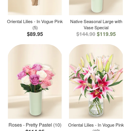
Oriental Lilies - In Vogue Pink
Native Seasonal Large with
(5)
Vase Special
$89.95
$144.90
$119.95
Roses - Pretty Pastel (10)
Oriental Lilies - In Vogue Pink
(10)