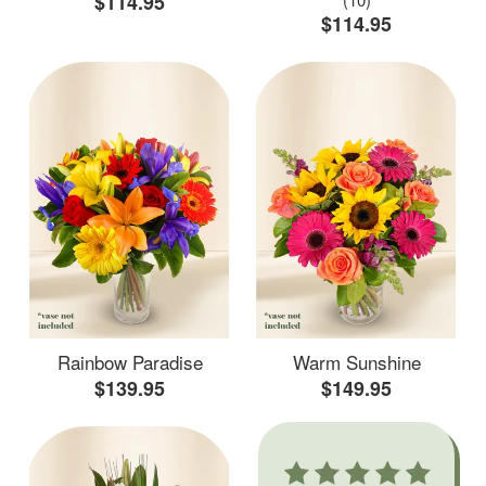
$114.95
$114.95
Rainbow Paradise
Warm Sunshine
$139.95
$149.95