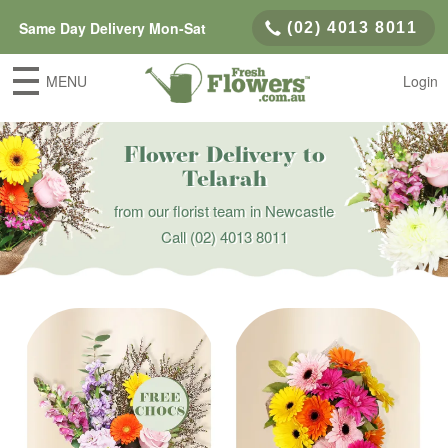
Same Day Delivery Mon-Sat
(02) 4013 8011
MENU
Login
Flower Delivery to
Telarah
from our florist team in Newcastle
Call
(02) 4013 8011