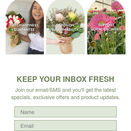
KEEP YOUR INBOX FRESH
Join our email/SMS and you'll get the latest
specials, exclusive offers and product updates.