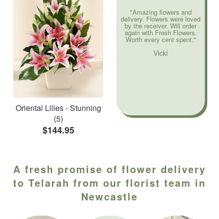
"Amazing flowers and
delivery. Flowers were loved
by the receiver. Will order
again with Fresh Flowers.
Worth every cent spent."
Vicki
Oriental Lilies - Stunning
(5)
$144.95
A fresh promise of flower delivery
to Telarah from our florist team in
Newcastle