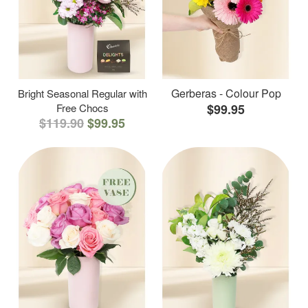
Gerberas - Colour Pop
Bright Seasonal Regular with
Free Chocs
$99.95
$119.90
$99.95