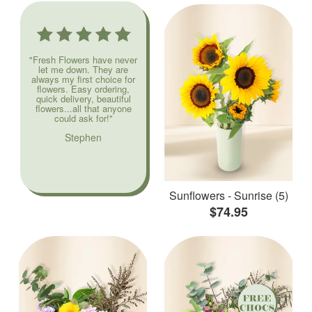
"Fresh Flowers have never
let me down. They are
always my first choice for
flowers. Easy ordering,
quick delivery, beautiful
flowers...all that anyone
could ask for!"
Stephen
Sunflowers - Sunrise (5)
$74.95