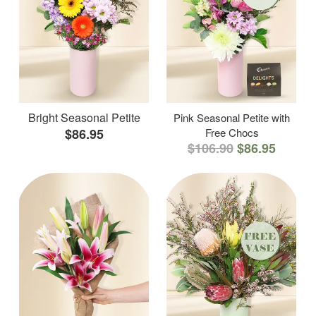
Bright Seasonal Petite
Pink Seasonal Petite with
$86.95
Free Chocs
$106.90
$86.95