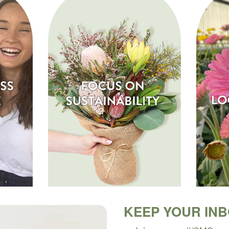
KEEP YOUR IN