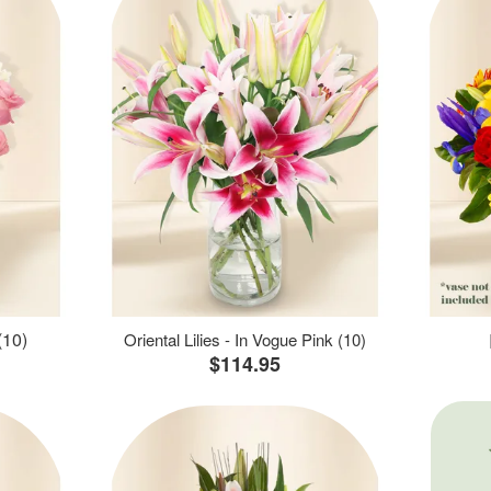
(10)
Oriental Lilies - In Vogue Pink (10)
$114.95