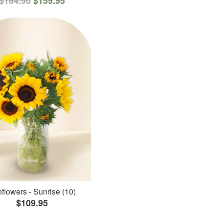
$184.90
$159.95
flowers - Sunrise (10)
$109.95