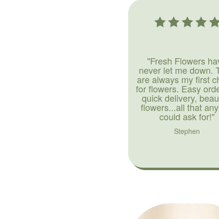
"Fresh Flowers ha
never let me down. 
are always my first c
for flowers. Easy ord
quick delivery, beaut
flowers...all that an
could ask for!"
Stephen