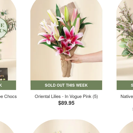
K
SOLD OUT THIS WEEK
ree Chocs
Oriental Lilies - In Vogue Pink (5)
Native
$89.95