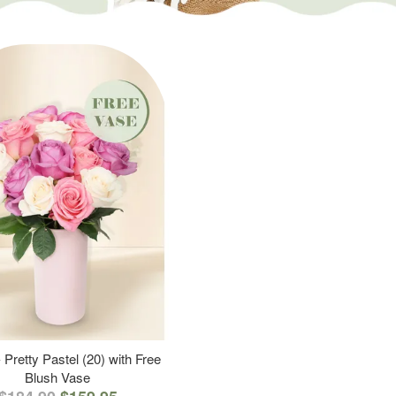
 Pretty Pastel (20) with Free
Blush Vase