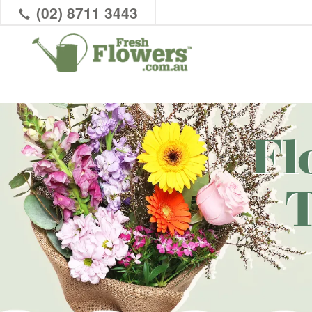
(02) 8711 3443
Fl
T