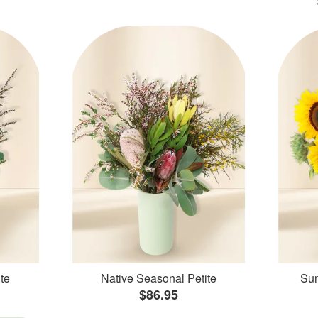
te
Native Seasonal Petite
Sun
$86.95