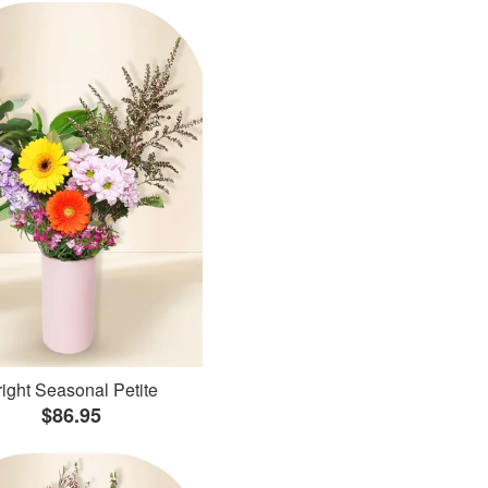
ight Seasonal Petite
$86.95