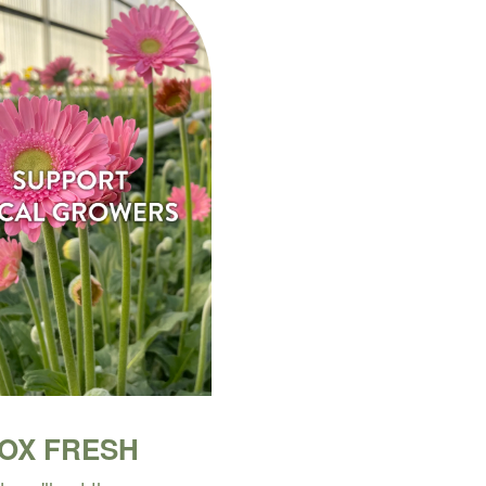
BOX FRESH