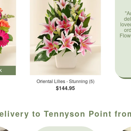
"A
de
love
or
Flow
K
Oriental Lilies - Stunning (5)
$144.95
elivery to Tennyson Point fro