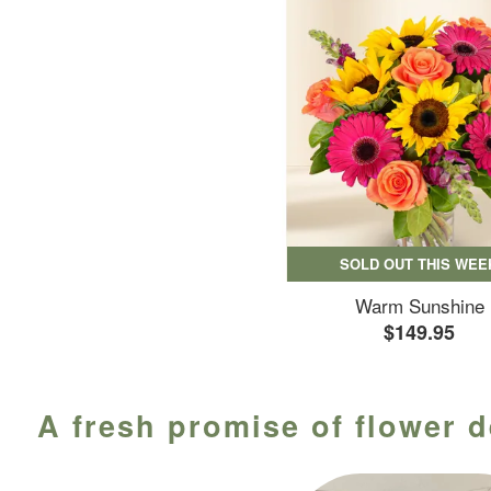
SOLD OUT THIS WEE
Warm Sunshine
$149.95
A fresh promise of flower d