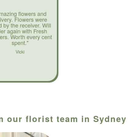
mazing flowers and
livery. Flowers were
d by the receiver. Will
der again with Fresh
ers. Worth every cent
spent."
Vicki
m our florist team in Sydney