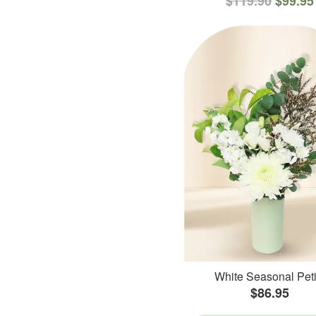
$119.90
$99.95
White Seasonal Peti
$86.95