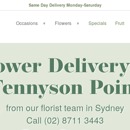
Same Day Delivery Monday-Saturday
Occasions
Flowers
Specials
Fruit
▼
▼
ower Delivery
ennyson Poi
from our florist team in Sydney
Call
(02) 8711 3443