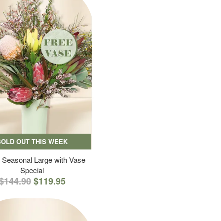
SOLD OUT THIS WEEK
 Seasonal Large with Vase
Special
$144.90
$119.95