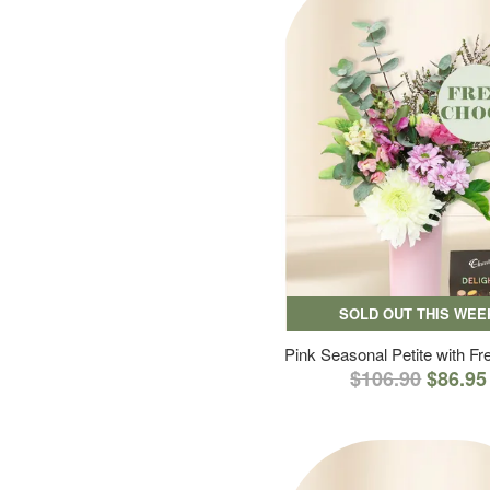
SOLD OUT THIS WEE
Pink Seasonal Petite with F
$106.90
$86.95