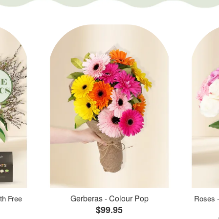
Gerberas - Colour Pop
th Free
Roses -
$99.95