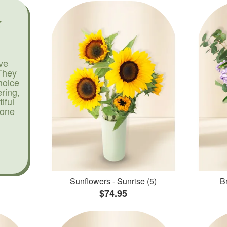
ve
They
hoice
ering,
iful
yone
Sunflowers - Sunrise (5)
Br
$74.95