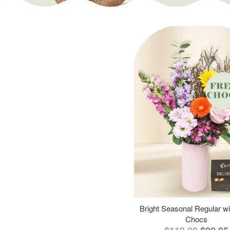
Bright Seasonal Regular wi
Chocs