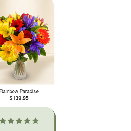
Rainbow Paradise
$139.95