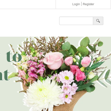
Login
Register
🔍︎
 to
nt