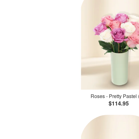
Roses - Pretty Pastel 
$114.95