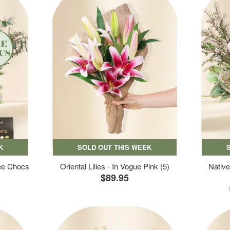
K
SOLD OUT THIS WEEK
ree Chocs
Oriental Lilies - In Vogue Pink (5)
Native
$89.95