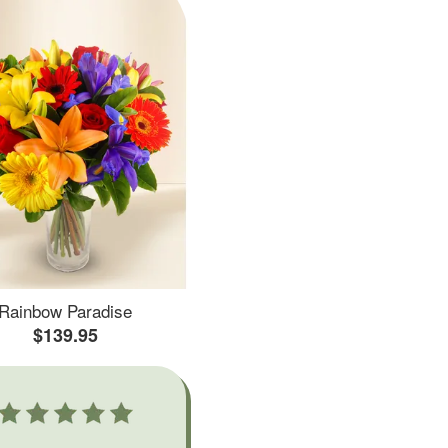
Rainbow Paradise
$139.95