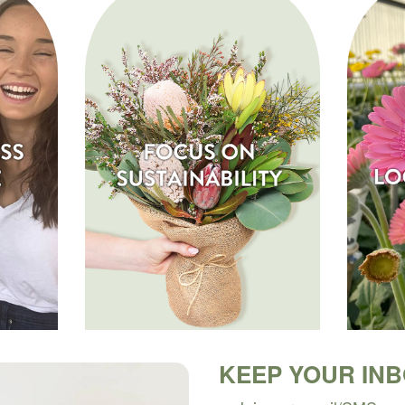
KEEP YOUR IN