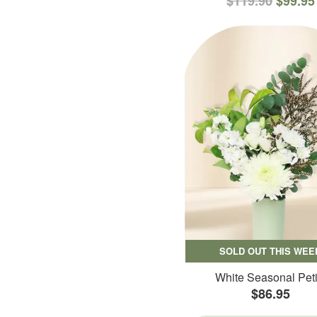
$119.90
$99.95
SOLD OUT THIS WEE
White Seasonal Peti
$86.95