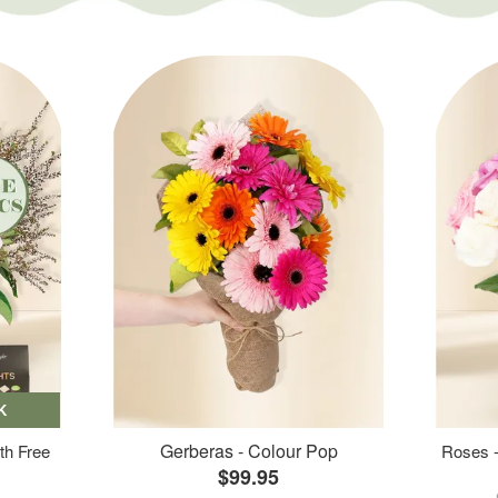
K
Gerberas - Colour Pop
th Free
Roses -
$99.95