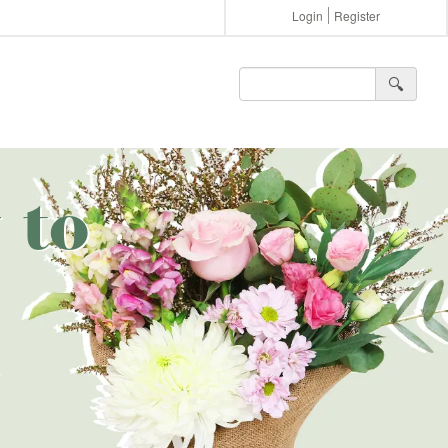
Login
Register
🔍︎
 to