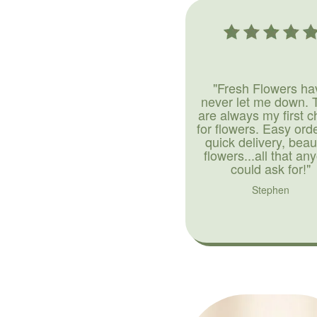
"Fresh Flowers ha
never let me down. 
are always my first c
for flowers. Easy ord
quick delivery, beaut
flowers...all that an
could ask for!"
Stephen