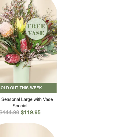
SOLD OUT THIS WEEK
 Seasonal Large with Vase
Special
$144.90
$119.95