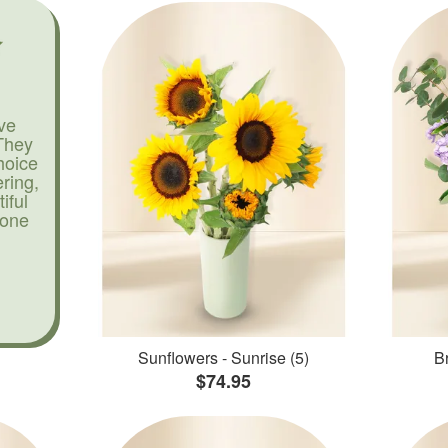
ve
They
hoice
ering,
iful
yone
Sunflowers - Sunrise (5)
Br
$74.95