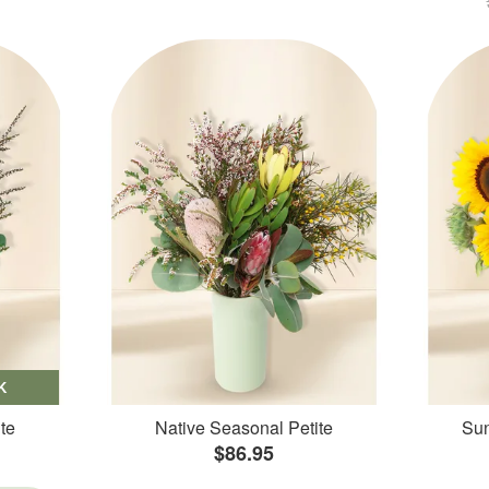
K
te
Native Seasonal Petite
Sun
$86.95