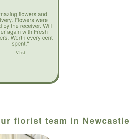
mazing flowers and
livery. Flowers were
d by the receiver. Will
der again with Fresh
ers. Worth every cent
spent."
Vicki
ur florist team in Newcastle