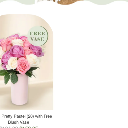
 Pretty Pastel (20) with Free
Blush Vase