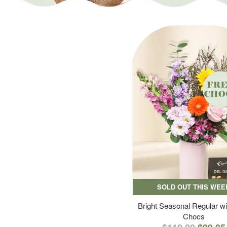
SOLD OUT THIS WEE
Bright Seasonal Regular wi
Chocs