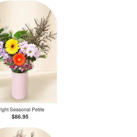
ight Seasonal Petite
$86.95