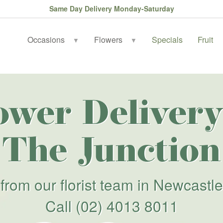
Same Day Delivery Monday-Saturday
Occasions
Flowers
Specials
Fruit
▼
▼
ower Delivery
The Junction
from our florist team in Newcastle
Call
(02) 4013 8011