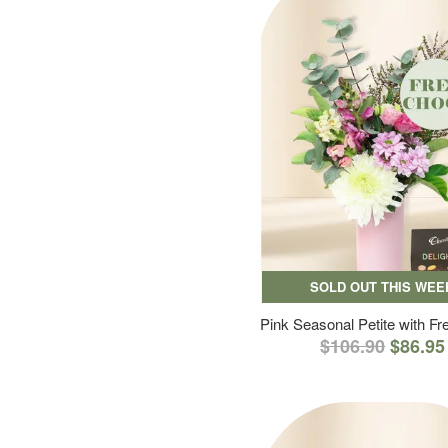
SOLD OUT THIS WEE
Pink Seasonal Petite with F
$106.90
$86.95