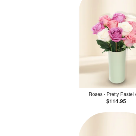
Roses - Pretty Pastel 
$114.95