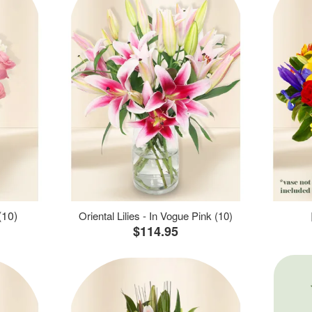
(10)
Oriental Lilies - In Vogue Pink (10)
$114.95