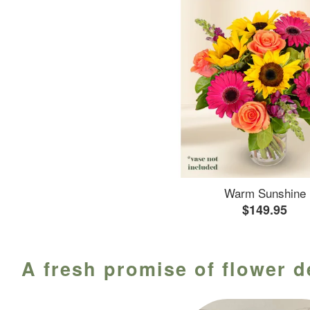
Warm Sunshine
$149.95
A fresh promise of flower d