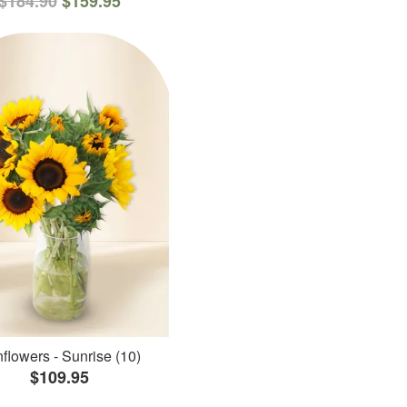
$184.90
$159.95
flowers - Sunrise (10)
$109.95