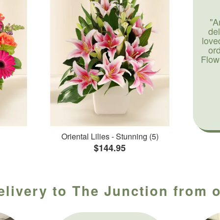
"A
de
love
or
Flow
Oriental Lilies - Stunning (5)
$144.95
elivery to The Junction from o