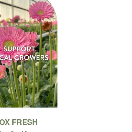
BOX FRESH