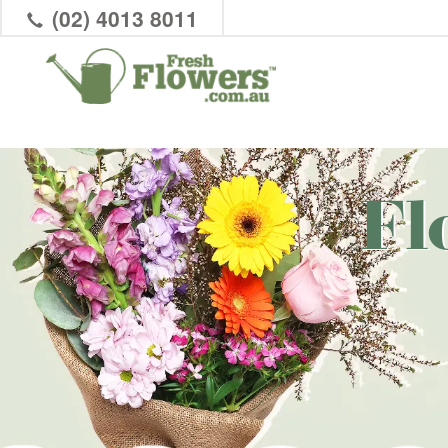
(02) 4013 8011
Fl