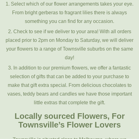
1. Select which of our flower arrangements takes your eye.
From bright gerberas to fragrant lilies there is always
something you can find for any occasion.
2. Check to see if we deliver to your area! With all orders
placed prior to 2pm on Monday to Saturday, we will deliver
your flowers to a range of Townsville suburbs on the same
day!
3. In addition to our premium flowers, we offer a fantastic
selection of gifts that can be added to your purchase to
make that gift extra special. From delicious chocolates to
vases, teddy bears and candles we have those important
little extras that complete the gift.
Locally sourced Flowers, For
Townsville’s Flower Lovers