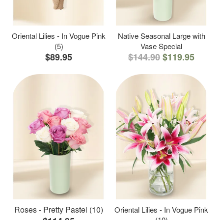
Oriental Lilies - In Vogue Pink
Native Seasonal Large with
(5)
Vase Special
$89.95
$144.90
$119.95
Roses - Pretty Pastel (10)
Oriental Lilies - In Vogue Pink
(10)