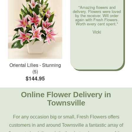
"Amazing flowers and
delivery. Flowers were loved
by the receiver. Will order
again with Fresh Flowers.
Worth every cent spent."
Vicki
Oriental Lilies - Stunning
(5)
$144.95
Online Flower Delivery in
Townsville
For any occasion big or small, Fresh Flowers offers
customers in and around Townsville a fantastic array of