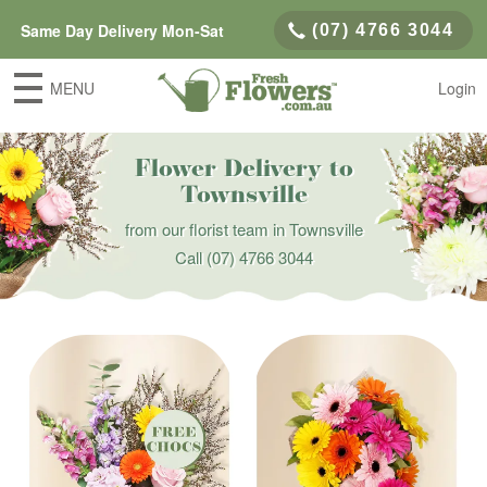
Same Day Delivery Mon-Sat
(07) 4766 3044
MENU
Login
Flower Delivery to
Townsville
from our florist team in Townsville
Call
(07) 4766 3044