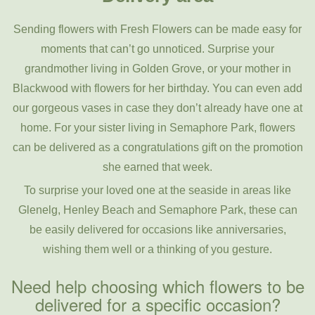
Sending flowers with Fresh Flowers can be made easy for
moments that can’t go unnoticed. Surprise your
grandmother living in Golden Grove, or your mother in
Blackwood with flowers for her birthday. You can even add
our gorgeous vases in case they don’t already have one at
home. For your sister living in Semaphore Park, flowers
can be delivered as a congratulations gift on the promotion
she earned that week.
To surprise your loved one at the seaside in areas like
Glenelg, Henley Beach and Semaphore Park, these can
be easily delivered for occasions like anniversaries,
wishing them well or a thinking of you gesture.
Need help choosing which flowers to be
delivered for a specific occasion?