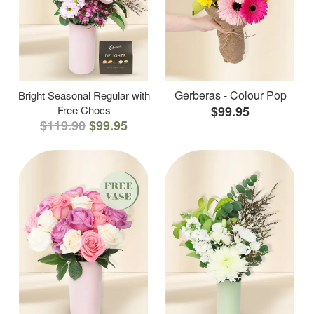
Gerberas - Colour Pop
Bright Seasonal Regular with
Free Chocs
$99.95
$119.90
$99.95