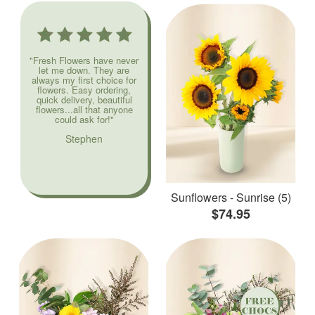
"Fresh Flowers have never
let me down. They are
always my first choice for
flowers. Easy ordering,
quick delivery, beautiful
flowers...all that anyone
could ask for!"
Stephen
Sunflowers - Sunrise (5)
$74.95