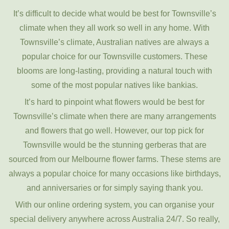
It’s difficult to decide what would be best for Townsville’s
climate when they all work so well in any home. With
Townsville’s climate, Australian natives are always a
popular choice for our Townsville customers. These
blooms are long-lasting, providing a natural touch with
some of the most popular natives like bankias.
It’s hard to pinpoint what flowers would be best for
Townsville’s climate when there are many arrangements
and flowers that go well. However, our top pick for
Townsville would be the stunning gerberas that are
sourced from our Melbourne flower farms. These stems are
always a popular choice for many occasions like birthdays,
and anniversaries or for simply saying thank you.
With our online ordering system, you can organise your
special delivery anywhere across Australia 24/7. So really,