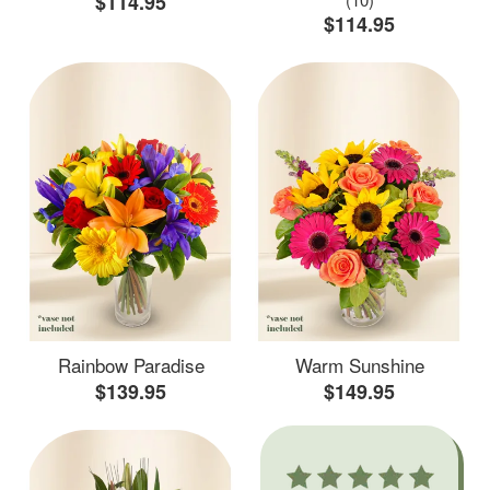
$114.95
$114.95
Rainbow Paradise
Warm Sunshine
$139.95
$149.95