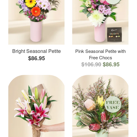
Bright Seasonal Petite
Pink Seasonal Petite with
$86.95
Free Chocs
$106.90
$86.95