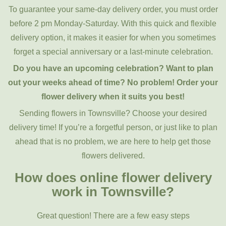
To guarantee your same-day delivery order, you must order
before 2 pm Monday-Saturday. With this quick and flexible
delivery option, it makes it easier for when you sometimes
forget a special anniversary or a last-minute celebration.
Do you have an upcoming celebration? Want to plan
out your weeks ahead of time? No problem! Order your
flower delivery when it suits you best!
Sending flowers in Townsville? Choose your desired
delivery time! If you’re a forgetful person, or just like to plan
ahead that is no problem, we are here to help get those
flowers delivered.
How does online flower delivery
work in Townsville?
Great question! There are a few easy steps