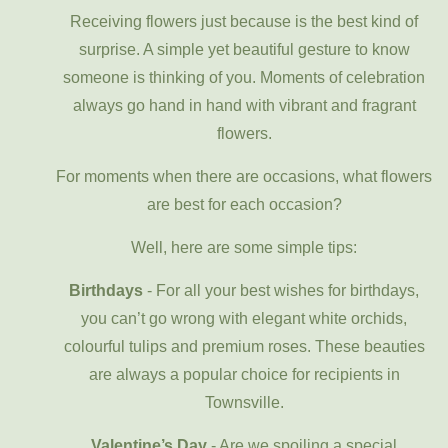
Receiving flowers just because is the best kind of
surprise. A simple yet beautiful gesture to know
someone is thinking of you. Moments of celebration
always go hand in hand with vibrant and fragrant
flowers.
For moments when there are occasions, what flowers
are best for each occasion?
Well, here are some simple tips:
Birthdays
- For all your best wishes for birthdays,
you can’t go wrong with elegant white orchids,
colourful tulips and premium roses. These beauties
are always a popular choice for recipients in
Townsville.
Valentine’s Day
- Are we spoiling a special