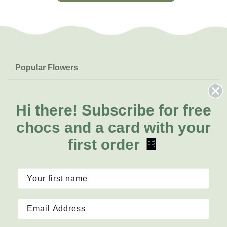
Popular Flowers
Roses
Help & Info
Orchids
FAQs
Hi there!
Subscribe for free
About Us
Lilies
Delivery
chocs and a card with your
About Fresh Flowers
Natives
Call for help or order
first order
🍫
Sunflowers
(07) 4766 3044
Mon - Fri: 7am - 6pm
Sat: 8am - 2pm
Contact Us