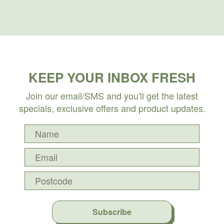
KEEP YOUR INBOX FRESH
Join our email/SMS and you'll get the latest
specials, exclusive offers and product updates.
Subscribe