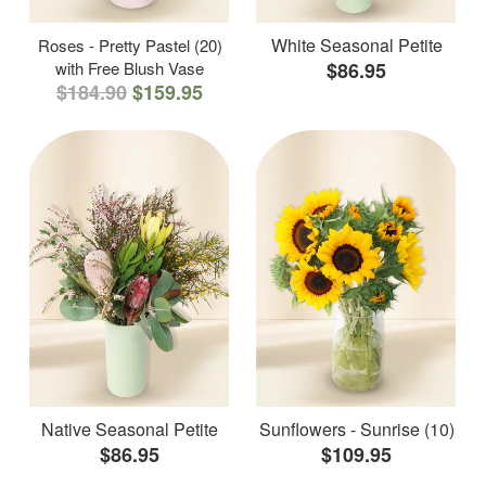
White Seasonal Petite
Roses - Pretty Pastel (20)
with Free Blush Vase
$86.95
$184.90
$159.95
Native Seasonal Petite
Sunflowers - Sunrise (10)
$86.95
$109.95