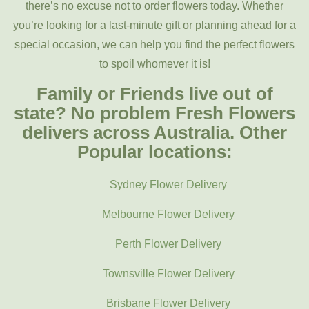
there’s no excuse not to order flowers today. Whether
you’re looking for a last-minute gift or planning ahead for a
special occasion, we can help you find the perfect flowers
to spoil whomever it is!
Family or Friends live out of
state? No problem Fresh Flowers
delivers across Australia. Other
Popular locations:
Sydney Flower Delivery
Melbourne Flower Delivery
Perth Flower Delivery
Townsville Flower Delivery
Brisbane Flower Delivery