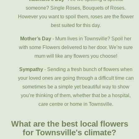
someone? Single Roses, Bouquets of Roses.
However you want to spoil them, roses are the flower
best suited for this day.
Mother’s Day
- Mum lives in Townsville? Spoil her
with some Flowers delivered to her door. We’re sure
mum will like any flowers you choose!
Sympathy
- Sending a fresh bunch of flowers when
your loved ones are going through a difficult time can
sometimes be a simple yet beautiful way to show
you’re thinking of them, whether that be a hospital,
care centre or home in Townsville.
What are the best local flowers
for Townsville's climate?