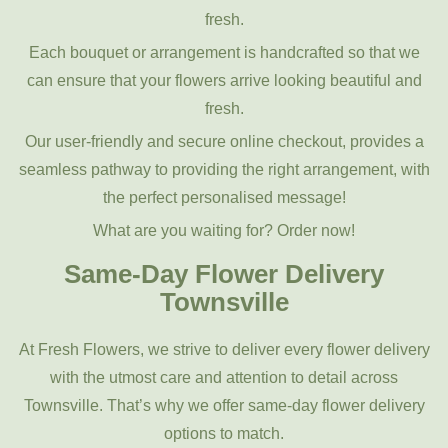
fresh.
Each bouquet or arrangement is handcrafted so that we
can ensure that your flowers arrive looking beautiful and
fresh.
Our user-friendly and secure online checkout, provides a
seamless pathway to providing the right arrangement, with
the perfect personalised message!
What are you waiting for? Order now!
Same-Day Flower Delivery
Townsville
At Fresh Flowers, we strive to deliver every flower delivery
with the utmost care and attention to detail across
Townsville. That’s why we offer same-day flower delivery
options to match.