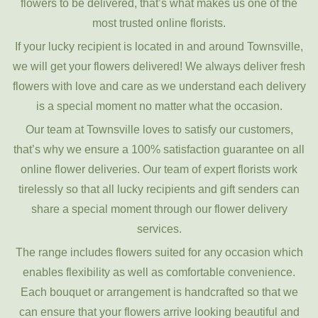
flowers to be delivered, that’s what makes us one of the
most trusted online florists.
If your lucky recipient is located in and around Townsville,
we will get your flowers delivered! We always deliver fresh
flowers with love and care as we understand each delivery
is a special moment no matter what the occasion.
Our team at Townsville loves to satisfy our customers,
that’s why we ensure a 100% satisfaction guarantee on all
online flower deliveries. Our team of expert florists work
tirelessly so that all lucky recipients and gift senders can
share a special moment through our flower delivery
services.
The range includes flowers suited for any occasion which
enables flexibility as well as comfortable convenience.
Each bouquet or arrangement is handcrafted so that we
can ensure that your flowers arrive looking beautiful and