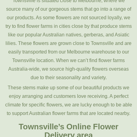
Townsville is situated close to Melbourne, where we
source many of our gorgeous stems that go into a range of
our products. As some flowers are not sourced loyally, we
try to find flower farms in cities close by that produce stems
like our popular Australian natives, gerberas, and Asiatic
lilies. These flowers are grown close to Townsville and are
easily transported from our Melbourne warehouse to our
Townsville location. When we can’t find flower farms
Australia-wide, we source high-quality flowers overseas
due to their seasonality and variety.
These stems make up some of our beautiful products we
enjoy arranging and customers love receiving. A perfect
climate for specific flowers, we are lucky enough to be able
to support Australian flower farms that are located nearby.
Townsville’s Online Flower
Delivery area