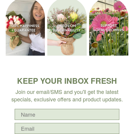
KEEP YOUR INBOX FRESH
Join our email/SMS and you'll get the latest
specials, exclusive offers and product updates.