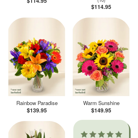
$114.95
$114.95
Rainbow Paradise
Warm Sunshine
$139.95
$149.95