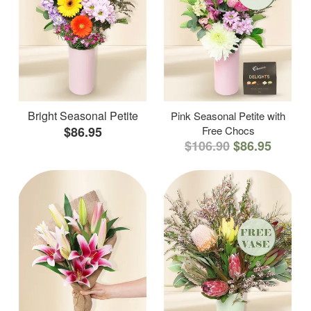
Bright Seasonal Petite
Pink Seasonal Petite with
$86.95
Free Chocs
$106.90
$86.95