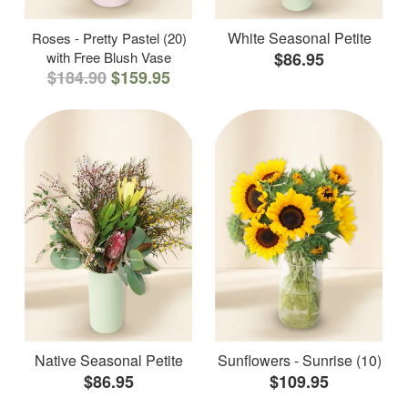
White Seasonal Petite
Roses - Pretty Pastel (20)
with Free Blush Vase
$86.95
$184.90
$159.95
Native Seasonal Petite
Sunflowers - Sunrise (10)
$86.95
$109.95