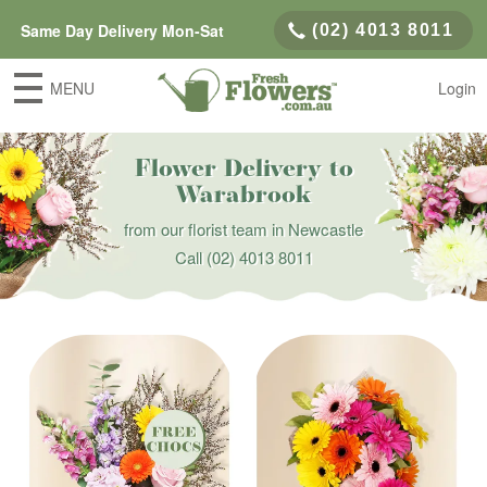
Same Day Delivery Mon-Sat
(02) 4013 8011
MENU
Login
Flower Delivery to
Warabrook
from our florist team in Newcastle
Call
(02) 4013 8011