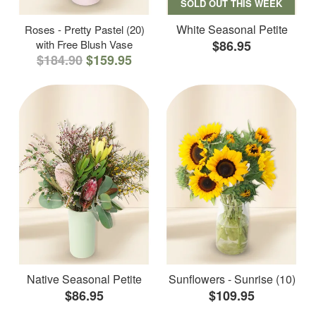
SOLD OUT THIS WEEK
White Seasonal Petite
Roses - Pretty Pastel (20)
with Free Blush Vase
$86.95
$184.90
$159.95
Native Seasonal Petite
Sunflowers - Sunrise (10)
$86.95
$109.95