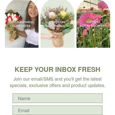
KEEP YOUR INBOX FRESH
Join our email/SMS and you'll get the latest
specials, exclusive offers and product updates.