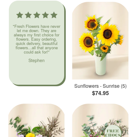
"Fresh Flowers have never
let me down. They are
always my first choice for
flowers. Easy ordering,
quick delivery, beautiful
flowers...all that anyone
could ask for!"
Stephen
Sunflowers - Sunrise (5)
$74.95