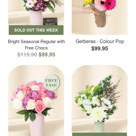
SOLD OUT THIS WEEK
Gerberas - Colour Pop
Bright Seasonal Regular with
Free Chocs
$99.95
$119.90
$99.95