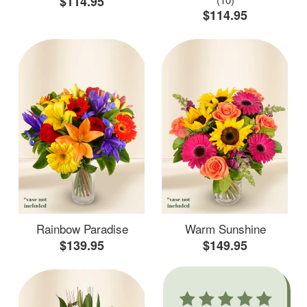
$114.95
$114.95
Rainbow Paradise
Warm Sunshine
$139.95
$149.95