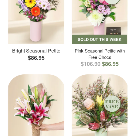
SOLD OUT THIS WEEK
Bright Seasonal Petite
Pink Seasonal Petite with
$86.95
Free Chocs
$106.90
$86.95