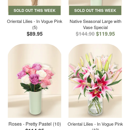
SOLD OUT THIS WEEK
SOLD OUT THIS WEEK
Oriental Lilies - In Vogue Pink
Native Seasonal Large with
(5)
Vase Special
$89.95
$144.90
$119.95
Roses - Pretty Pastel (10)
Oriental Lilies - In Vogue Pink
(10)