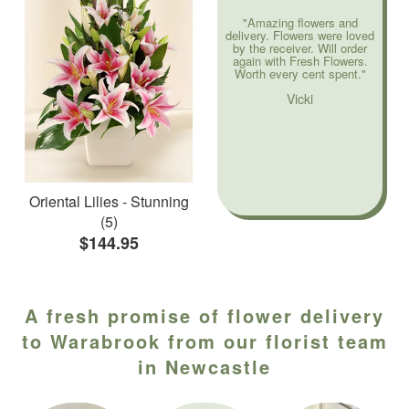
"Amazing flowers and
delivery. Flowers were loved
by the receiver. Will order
again with Fresh Flowers.
Worth every cent spent."
Vicki
Oriental Lilies - Stunning
(5)
$144.95
A fresh promise of flower delivery
to Warabrook from our florist team
in Newcastle