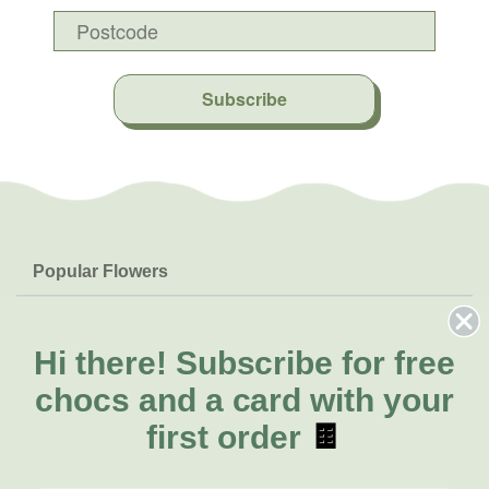
Subscribe
Popular Flowers
Roses
Help & Info
Orchids
FAQs
Hi there!
Subscribe for free
About Us
Lilies
Delivery
chocs and a card with your
About Fresh Flowers
Natives
Call for help or order
first order
🍫
Sunflowers
(02) 4013 8011