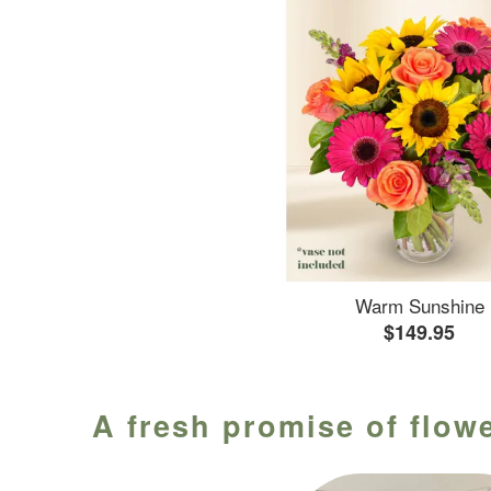
Warm Sunshine
$149.95
A fresh promise of flowe