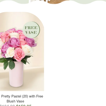
 Pretty Pastel (20) with Free
Blush Vase