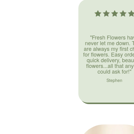
"Fresh Flowers ha
never let me down. 
are always my first c
for flowers. Easy ord
quick delivery, beaut
flowers...all that an
could ask for!"
Stephen