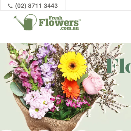
(02) 8711 3443
Fl