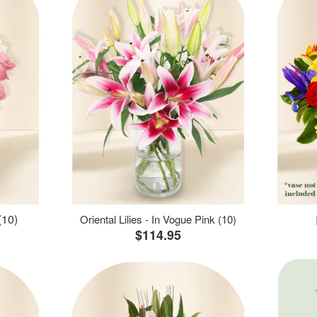
(10)
Oriental Lilies - In Vogue Pink (10)
$114.95