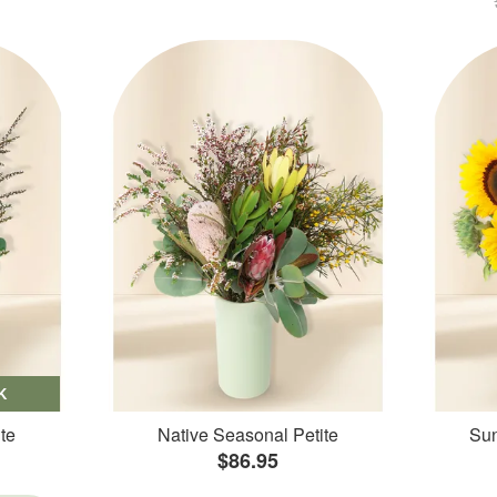
K
te
Native Seasonal Petite
Sun
$86.95