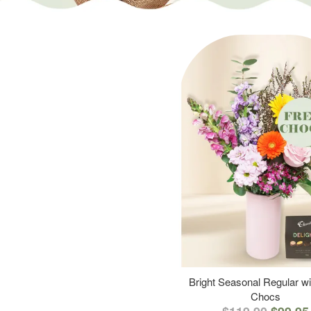
Bright Seasonal Regular wi
Chocs