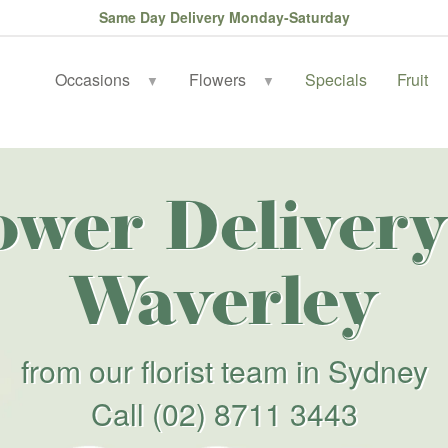
Same Day Delivery Monday-Saturday
Occasions
Flowers
Specials
Fruit
▼
▼
ower Delivery
Waverley
from our florist team in Sydney
Call
(02) 8711 3443