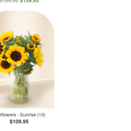
$184.90
$159.95
flowers - Sunrise (10)
$109.95