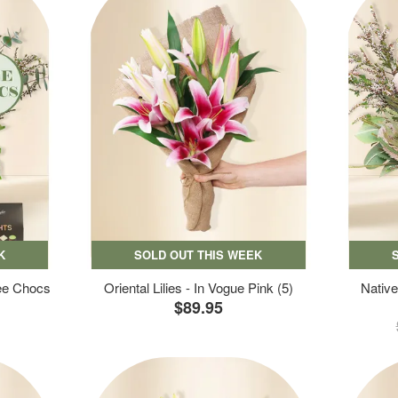
K
SOLD OUT THIS WEEK
ree Chocs
Oriental Lilies - In Vogue Pink (5)
Native
$89.95