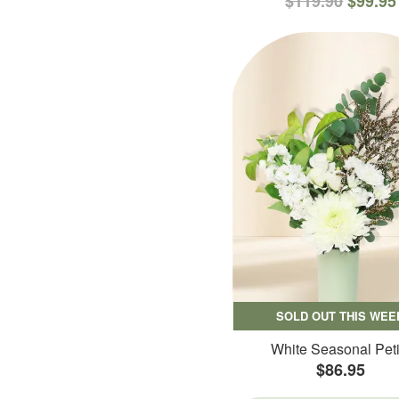
$119.90
$99.95
SOLD OUT THIS WEE
White Seasonal Peti
$86.95