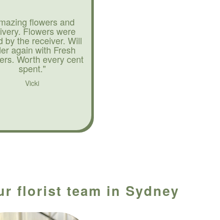
mazing flowers and
livery. Flowers were
d by the receiver. Will
der again with Fresh
ers. Worth every cent
spent."
Vicki
ur florist team in Sydney