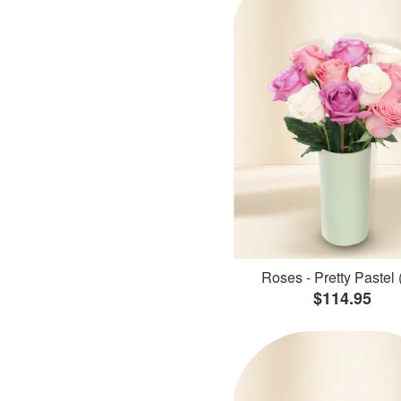
Roses - Pretty Pastel 
$114.95