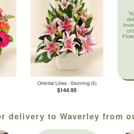
"A
de
love
or
Flow
Oriental Lilies - Stunning (5)
$144.95
r delivery to Waverley from o