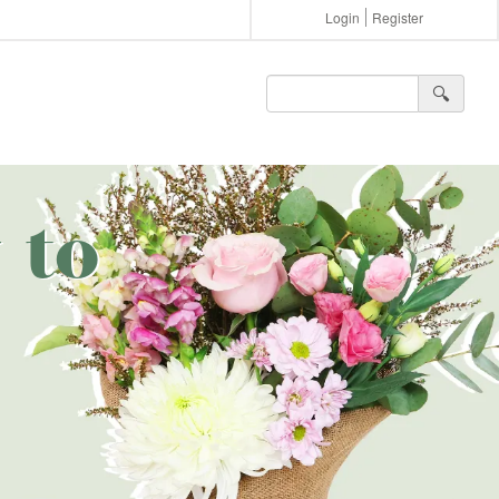
Login
Register
🔍︎
 to