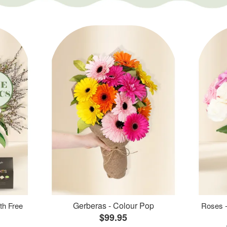
Gerberas - Colour Pop
th Free
Roses -
$99.95