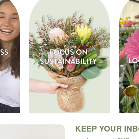
KEEP YOUR IN