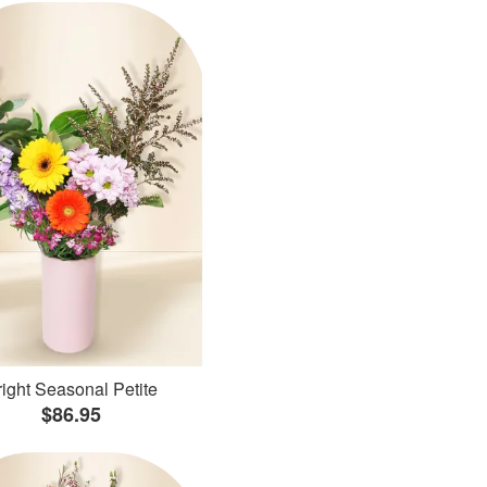
ight Seasonal Petite
$86.95