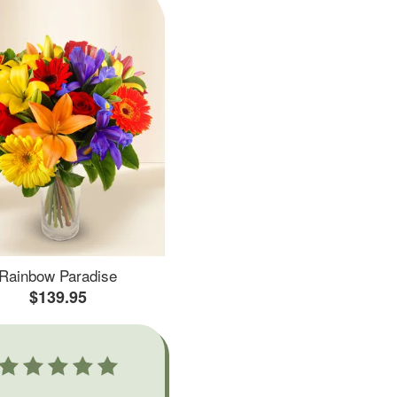
Rainbow Paradise
$139.95