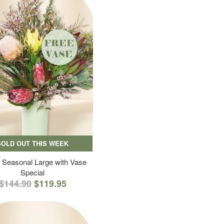
SOLD OUT THIS WEEK
 Seasonal Large with Vase
Special
$144.90
$119.95