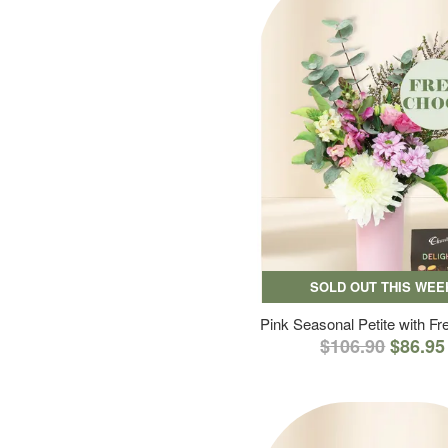
SOLD OUT THIS WEE
Pink Seasonal Petite with F
$106.90
$86.95