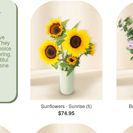
ve
They
hoice
ering,
iful
yone
Sunflowers - Sunrise (5)
Br
$74.95