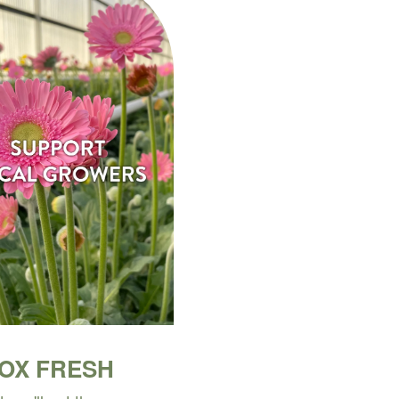
BOX FRESH