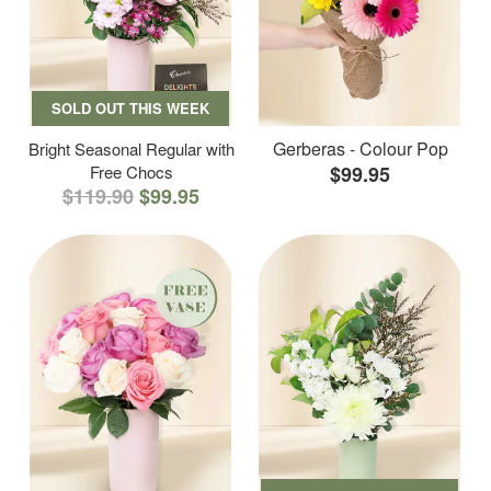
SOLD OUT THIS WEEK
Gerberas - Colour Pop
Bright Seasonal Regular with
Free Chocs
$99.95
$119.90
$99.95