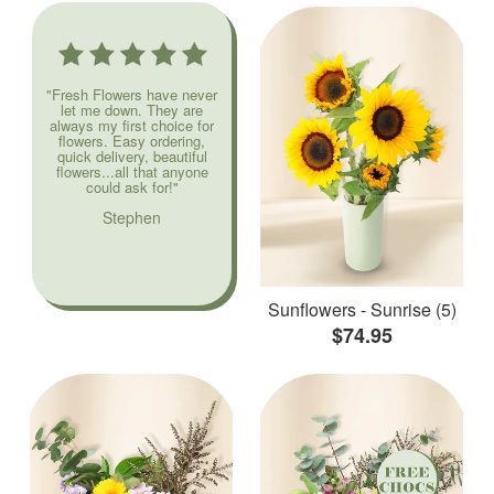
"Fresh Flowers have never
let me down. They are
always my first choice for
flowers. Easy ordering,
quick delivery, beautiful
flowers...all that anyone
could ask for!"
Stephen
Sunflowers - Sunrise (5)
$74.95