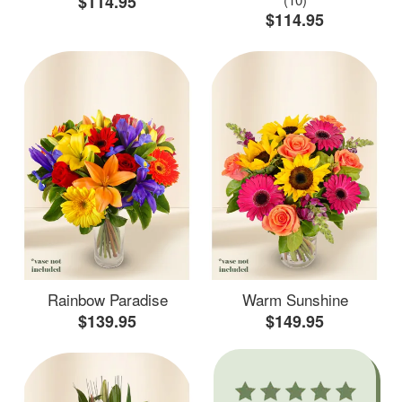
$114.95
$114.95
Rainbow Paradise
Warm Sunshine
$139.95
$149.95