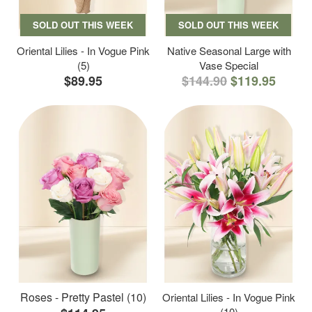
SOLD OUT THIS WEEK
SOLD OUT THIS WEEK
Oriental Lilies - In Vogue Pink
Native Seasonal Large with
(5)
Vase Special
$89.95
$144.90
$119.95
Roses - Pretty Pastel (10)
Oriental Lilies - In Vogue Pink
(10)