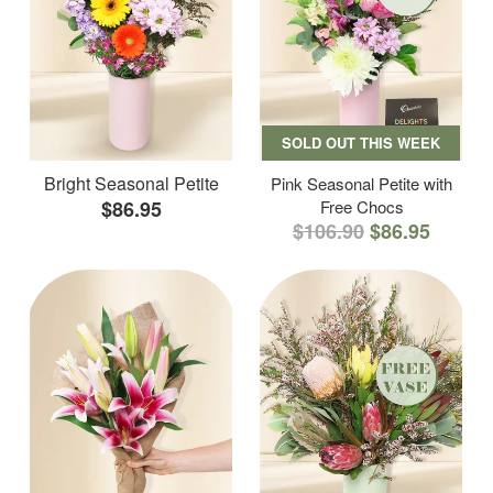
SOLD OUT THIS WEEK
Bright Seasonal Petite
Pink Seasonal Petite with
$86.95
Free Chocs
$106.90
$86.95