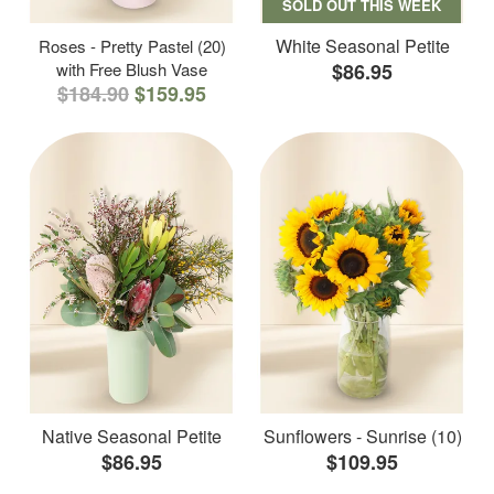
SOLD OUT THIS WEEK
White Seasonal Petite
Roses - Pretty Pastel (20)
with Free Blush Vase
$86.95
$184.90
$159.95
Native Seasonal Petite
Sunflowers - Sunrise (10)
$86.95
$109.95