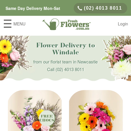
Same Day Delivery Mon-Sat
(02) 4013 8011
MENU
Login
Flower Delivery to
Windale
from our florist team in Newcastle
Call
(02) 4013 8011