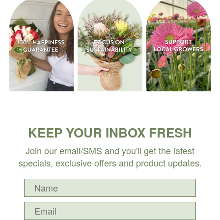
KEEP YOUR INBOX FRESH
Join our email/SMS and you'll get the latest
specials, exclusive offers and product updates.