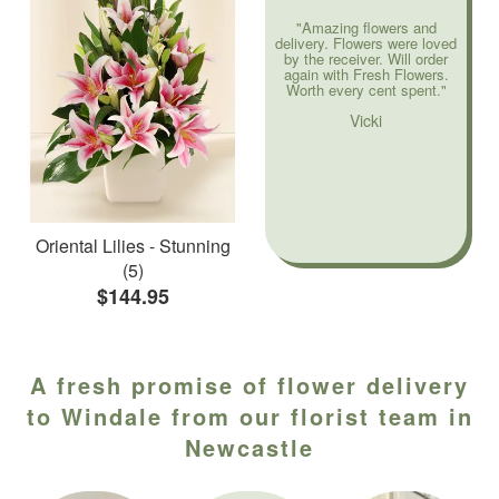
"Amazing flowers and
delivery. Flowers were loved
by the receiver. Will order
again with Fresh Flowers.
Worth every cent spent."
Vicki
Oriental Lilies - Stunning
(5)
$144.95
A fresh promise of flower delivery
to Windale from our florist team in
Newcastle