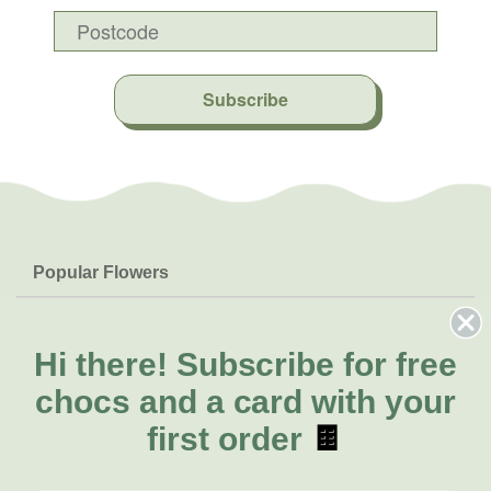
Subscribe
Popular Flowers
Roses
Help & Info
Orchids
FAQs
Hi there!
Subscribe for free
About Us
Lilies
Delivery
chocs and a card with your
About Fresh Flowers
Natives
Call for help or order
first order
🍫
Sunflowers
(02) 4013 8011