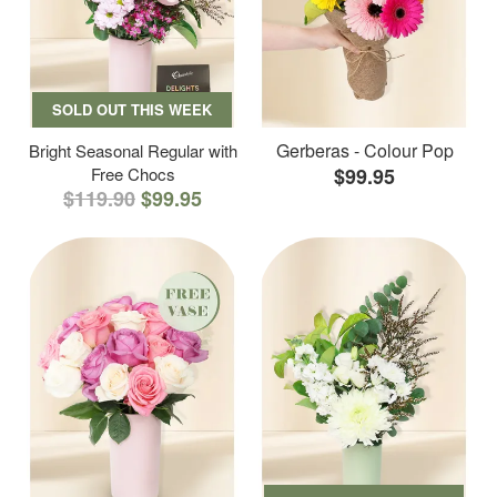
SOLD OUT THIS WEEK
Gerberas - Colour Pop
Bright Seasonal Regular with
Free Chocs
$99.95
$119.90
$99.95