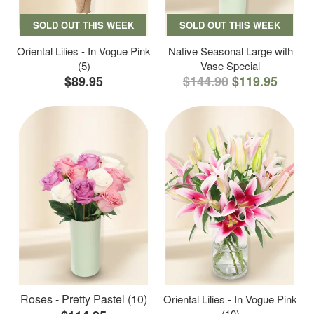
SOLD OUT THIS WEEK
SOLD OUT THIS WEEK
Oriental Lilies - In Vogue Pink
Native Seasonal Large with
(5)
Vase Special
$89.95
$144.90
$119.95
Roses - Pretty Pastel (10)
Oriental Lilies - In Vogue Pink
(10)