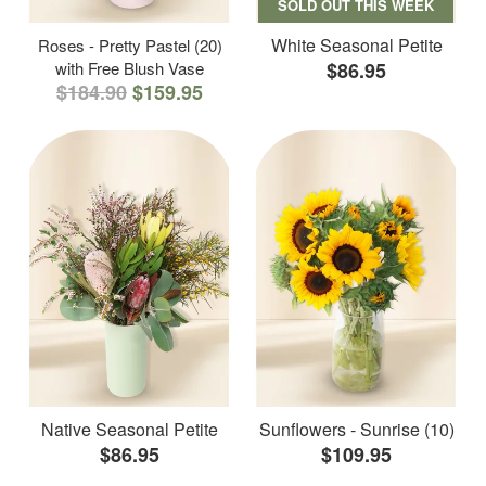
SOLD OUT THIS WEEK
White Seasonal Petite
Roses - Pretty Pastel (20)
with Free Blush Vase
$86.95
$184.90
$159.95
Native Seasonal Petite
Sunflowers - Sunrise (10)
$86.95
$109.95