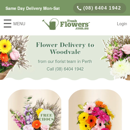
Same Day Delivery Mon-Sat
(08) 6404 1942
MENU
Login
Flower Delivery to
Woodvale
from our florist team in Perth
Call
(08) 6404 1942