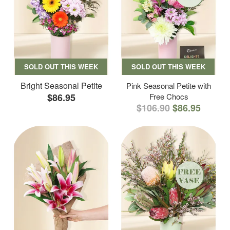
SOLD OUT THIS WEEK
SOLD OUT THIS WEEK
Bright Seasonal Petite
Pink Seasonal Petite with
$86.95
Free Chocs
$106.90
$86.95