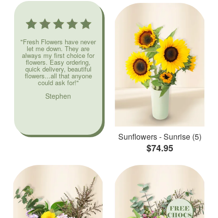
"Fresh Flowers have never
let me down. They are
always my first choice for
flowers. Easy ordering,
quick delivery, beautiful
flowers...all that anyone
could ask for!"
Stephen
Sunflowers - Sunrise (5)
$74.95