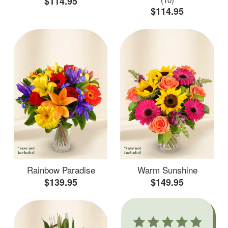
$114.95
$114.95
Rainbow Paradise
Warm Sunshine
$139.95
$149.95