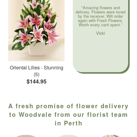
"Amazing flowers and
delivery. Flowers were loved
by the receiver. Will order
again with Fresh Flowers.
Worth every cent spent."
Vicki
Oriental Lilies - Stunning
(5)
$144.95
A fresh promise of flower delivery
to Woodvale from our florist team
in Perth