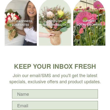
KEEP YOUR INBOX FRESH
Join our email/SMS and you'll get the latest
specials, exclusive offers and product updates.