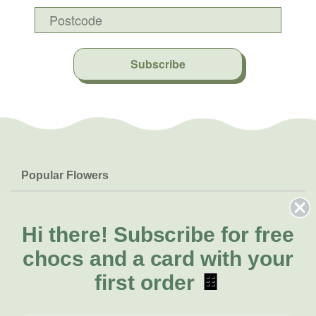
Subscribe
Popular Flowers
Roses
Help & Info
Orchids
FAQs
Hi there!
Subscribe for free
About Us
Lilies
Delivery
chocs and a card with your
About Fresh Flowers
Natives
Call for help or order
first order
🍫
Sunflowers
(08) 6404 1942