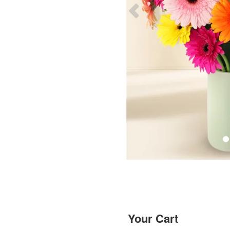
Your Cart