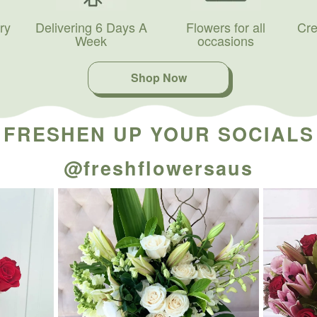
ry
Delivering 6 Days A
Flowers for all
Cre
Week
occasions
Shop Now
FRESHEN UP YOUR SOCIALS
@freshflowersaus