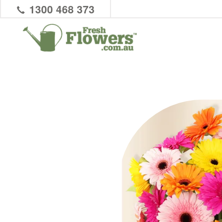
1300 468 373