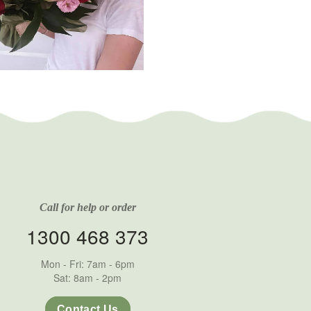
Call for help or order
1300 468 373
Mon - Fri: 7am - 6pm
Sat: 8am - 2pm
Contact Us