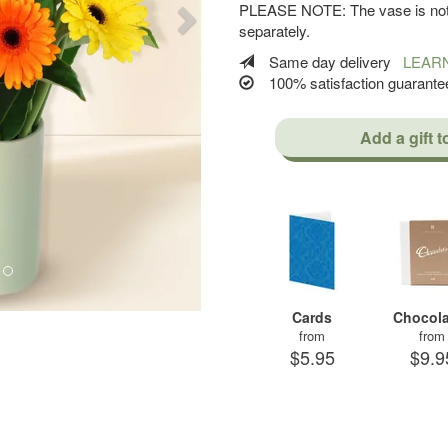
PLEASE NOTE: The vase is not 
separately.
Same day delivery
LEAR
100% satisfaction guaran
Add a gift t
Cards
Chocola
from
from
$5.95
$9.9