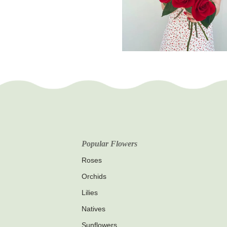
Popular Flowers
Roses
Orchids
Lilies
Natives
Sunflowers