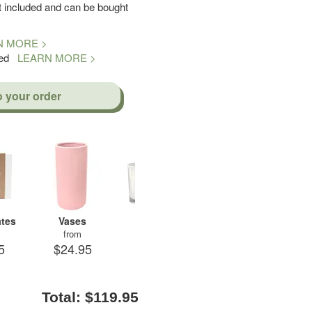
included and can be bought
N MORE >
teed
LEARN MORE >
o your order
tes
Vases
Candles
Soft Toys
A
from
from
from
5
$24.95
$29.95
$19.95
$
Total:
$119.95