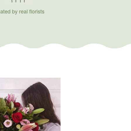
ated by real florists