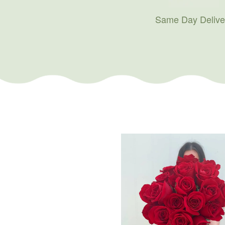
Same Day Delive