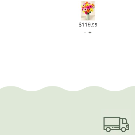
$119
.95