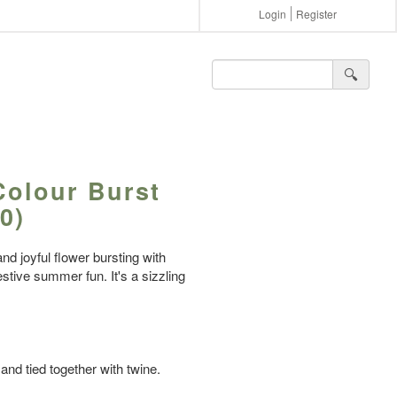
Login
Register
🔍︎
Colour Burst
0)
nd joyful flower bursting with
stive summer fun. It's a sizzling
and tied together with twine.