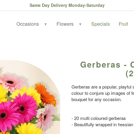
Same Day Delivery Monday-Saturday
Occasions
Flowers
Specials
Fruit
▼
▼
Gerberas - 
(2
Gerberas are a popular, playful a
colour to conjure up images of fe
bouquet for any occasion.
- 20 multi coloured gerberas
- Beautifully wrapped in hessian 