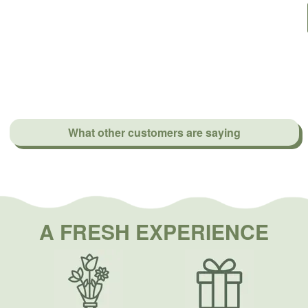
What other customers are saying
A FRESH EXPERIENCE