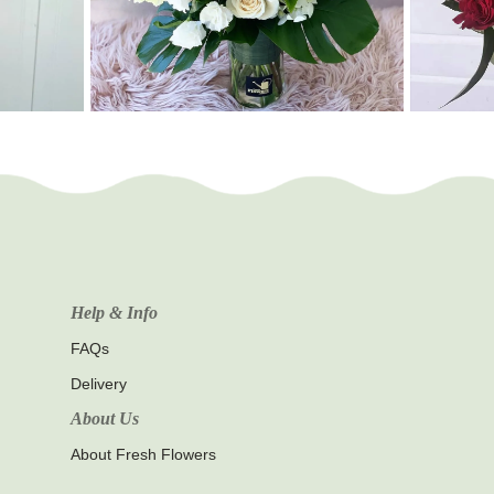
Help & Info
FAQs
Delivery
About Us
About Fresh Flowers