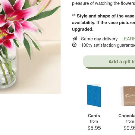
pleasure of watching the flower
** Style and shape of the vase
availability. If the vase picture
upgraded.
Same day delivery
LEAR
100% satisfaction guaran
Add a gift t
Cards
Chocola
from
from
$5.95
$9.9