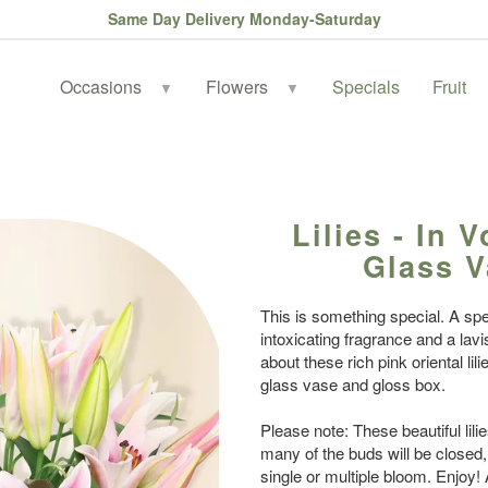
Same Day Delivery Monday-Saturday
Occasions
Flowers
Specials
Fruit
▼
▼
Lilies - In 
Glass V
This is something special. A spe
intoxicating fragrance and a lavis
about these rich pink oriental li
glass vase and gloss box.
Please note: These beautiful lili
many of the buds will be closed
single or multiple bloom. Enjoy!