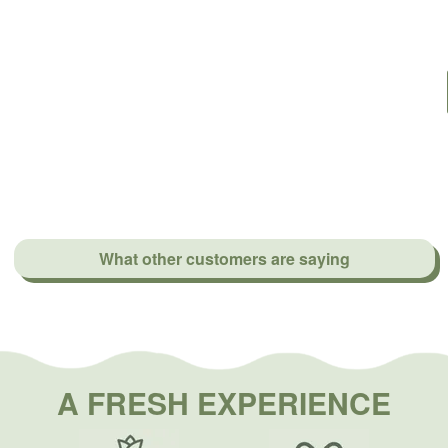
What other customers are saying
A FRESH EXPERIENCE