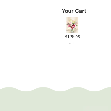
Your Cart
$129
.95