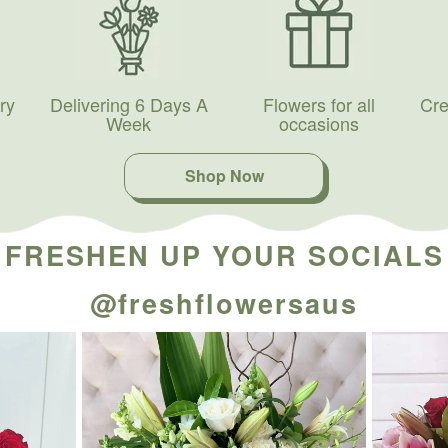
ry
Delivering 6 Days A
Flowers for all
Cre
Week
occasions
Shop Now
FRESHEN UP YOUR SOCIALS
@freshflowersaus