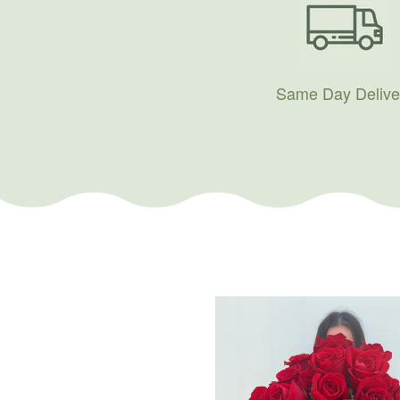
Same Day Delive