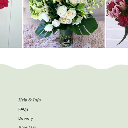
Help & Info
FAQs
Delivery
About Us