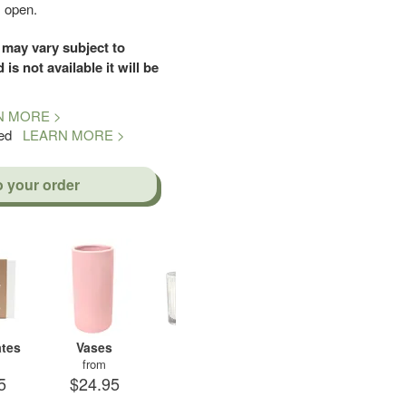
s open.
 may vary subject to
d is not available it will be
N MORE >
teed
LEARN MORE >
o your order
tes
Vases
Candles
Soft Toys
A
from
from
from
5
$24.95
$29.95
$19.95
$