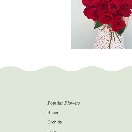
Popular Flowers
Roses
Orchids
Lilies