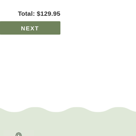
Total:
$129.95