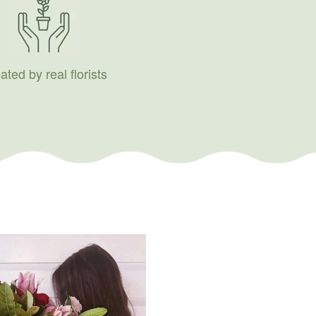
ated by real florists