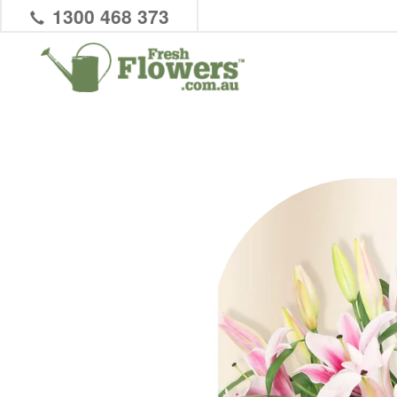
1300 468 373