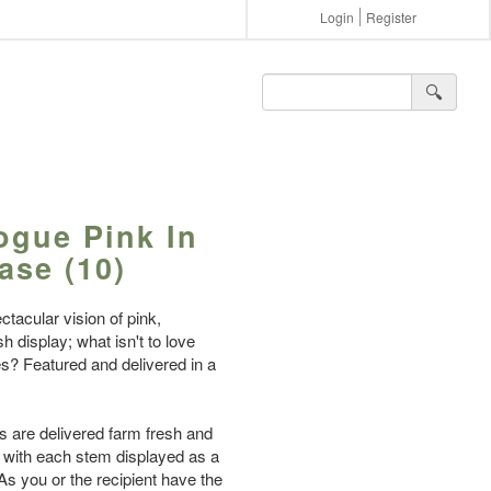
Login
Register
🔍︎
Vogue Pink In
ase (10)
ctacular vision of pink,
h display; what isn't to love
lies? Featured and delivered in a
es are delivered farm fresh and
, with each stem displayed as a
 As you or the recipient have the