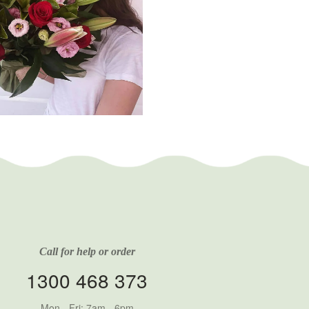
Call for help or order
1300 468 373
Mon - Fri: 7am - 6pm