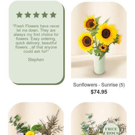
"Fresh Flowers have never
let me down. They are
always my first choice for
flowers. Easy ordering,
quick delivery, beautiful
flowers...all that anyone
could ask for!"
Stephen
Sunflowers - Sunrise (5)
$74.95