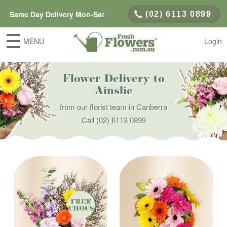
Same Day Delivery Mon-Sat
(02) 6113 0899
MENU
Login
Flower Delivery to
Ainslie
from our florist team in Canberra
Call
(02) 6113 0899