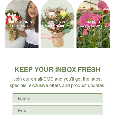
KEEP YOUR INBOX FRESH
Join our email/SMS and you'll get the latest
specials, exclusive offers and product updates.