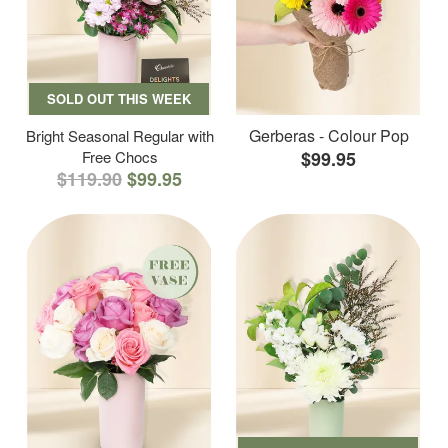
SOLD OUT THIS WEEK
Gerberas - Colour Pop
Bright Seasonal Regular with
Free Chocs
$99.95
$119.90
$99.95