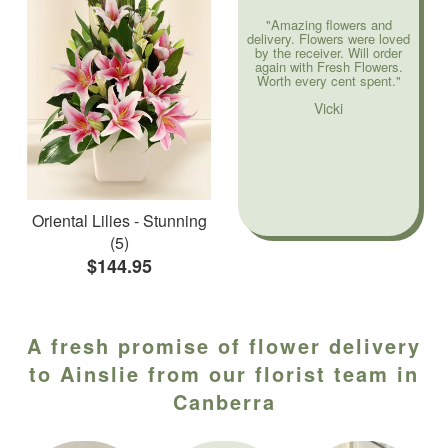
"Amazing flowers and
delivery. Flowers were loved
by the receiver. Will order
again with Fresh Flowers.
Worth every cent spent."
Vicki
Oriental Lilies - Stunning
(5)
$144.95
A fresh promise of flower delivery
to Ainslie from our florist team in
Canberra