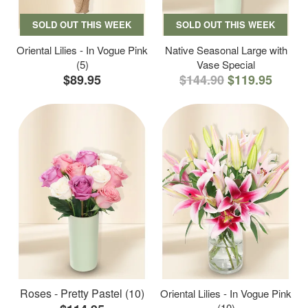
SOLD OUT THIS WEEK
SOLD OUT THIS WEEK
Oriental Lilies - In Vogue Pink
Native Seasonal Large with
(5)
Vase Special
$89.95
$144.90
$119.95
Roses - Pretty Pastel (10)
Oriental Lilies - In Vogue Pink
(10)