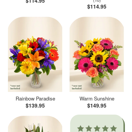
$114.95
$114.95
Rainbow Paradise
Warm Sunshine
$139.95
$149.95