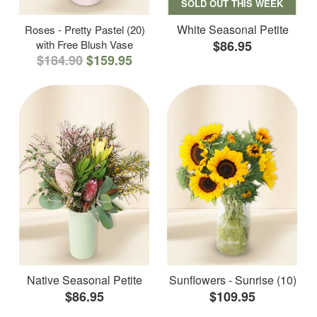
SOLD OUT THIS WEEK
White Seasonal Petite
Roses - Pretty Pastel (20)
with Free Blush Vase
$86.95
$184.90
$159.95
Native Seasonal Petite
Sunflowers - Sunrise (10)
$86.95
$109.95