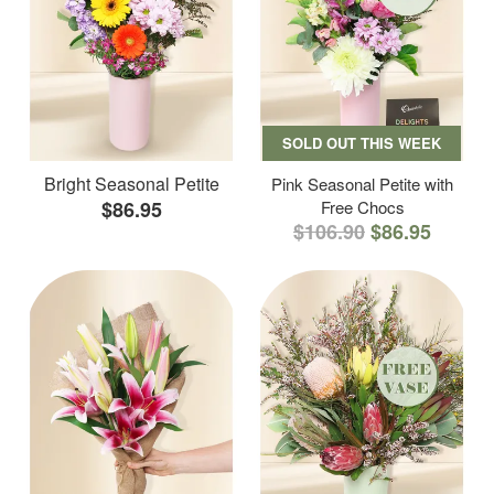
SOLD OUT THIS WEEK
Bright Seasonal Petite
Pink Seasonal Petite with
$86.95
Free Chocs
$106.90
$86.95