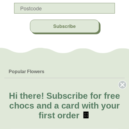
Subscribe
Popular Flowers
Roses
Help & Info
Orchids
FAQs
Hi there!
Subscribe for free
About Us
Lilies
Delivery
chocs and a card with your
About Fresh Flowers
Natives
Call for help or order
first order
🍫
Sunflowers
(02) 6113 0899