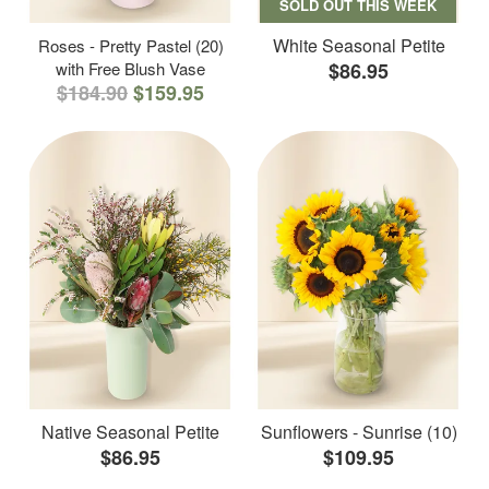
SOLD OUT THIS WEEK
White Seasonal Petite
Roses - Pretty Pastel (20)
with Free Blush Vase
$86.95
$184.90
$159.95
Native Seasonal Petite
Sunflowers - Sunrise (10)
$86.95
$109.95