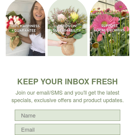
KEEP YOUR INBOX FRESH
Join our email/SMS and you'll get the latest
specials, exclusive offers and product updates.