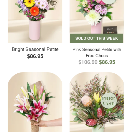
SOLD OUT THIS WEEK
Bright Seasonal Petite
Pink Seasonal Petite with
$86.95
Free Chocs
$106.90
$86.95