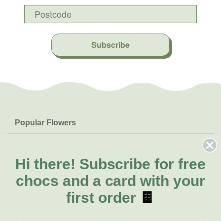
Subscribe
Popular Flowers
Roses
Help & Info
Orchids
FAQs
Hi there!
Subscribe for free
About Us
Lilies
Delivery
chocs and a card with your
About Fresh Flowers
Natives
Call for help or order
first order
🍫
Sunflowers
(07) 3439 6257