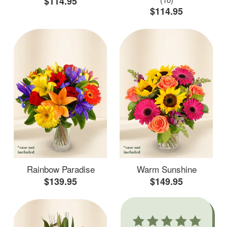
$114.95
$114.95
Rainbow Paradise
Warm Sunshine
$139.95
$149.95