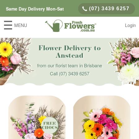
Same Day Delivery Mon-Sat
(07) 3439 6257
MENU
Login
Flower Delivery to
Anstead
from our florist team in Brisbane
Call
(07) 3439 6257