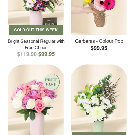
SOLD OUT THIS WEEK
Gerberas - Colour Pop
Bright Seasonal Regular with
Free Chocs
$99.95
$119.90
$99.95