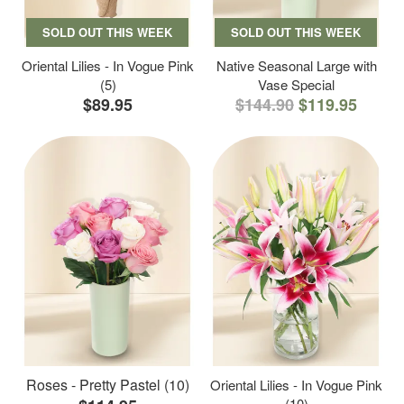
SOLD OUT THIS WEEK
SOLD OUT THIS WEEK
Oriental Lilies - In Vogue Pink
Native Seasonal Large with
(5)
Vase Special
$89.95
$144.90
$119.95
Roses - Pretty Pastel (10)
Oriental Lilies - In Vogue Pink
(10)