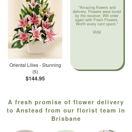
"Amazing flowers and
delivery. Flowers were loved
by the receiver. Will order
again with Fresh Flowers.
Worth every cent spent."
Vicki
Oriental Lilies - Stunning
(5)
$144.95
A fresh promise of flower delivery
to Anstead from our florist team in
Brisbane