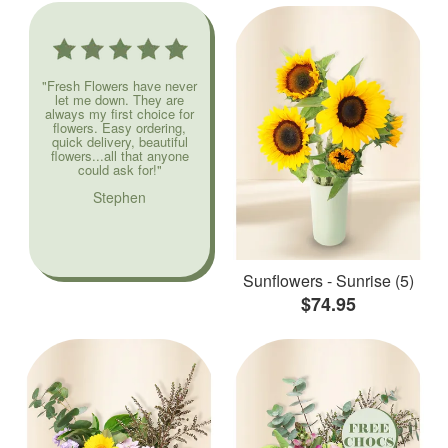
"Fresh Flowers have never
let me down. They are
always my first choice for
flowers. Easy ordering,
quick delivery, beautiful
flowers...all that anyone
could ask for!"
Stephen
Sunflowers - Sunrise (5)
$74.95