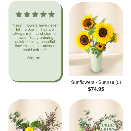
"Fresh Flowers have never
let me down. They are
always my first choice for
flowers. Easy ordering,
quick delivery, beautiful
flowers...all that anyone
could ask for!"
Stephen
Sunflowers - Sunrise (5)
$74.95