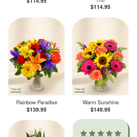
$114.95
$114.95
Rainbow Paradise
Warm Sunshine
$139.95
$149.95