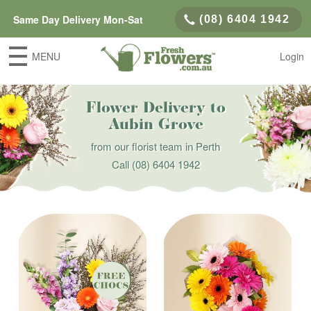
Same Day Delivery Mon-Sat
(08) 6404 1942
MENU
Login
Flower Delivery to
Aubin Grove
from our florist team in Perth
Call
(08) 6404 1942