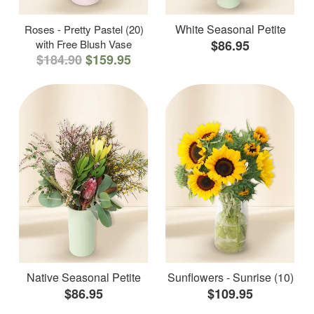
White Seasonal Petite
Roses - Pretty Pastel (20)
with Free Blush Vase
$86.95
$184.90
$159.95
Native Seasonal Petite
Sunflowers - Sunrise (10)
$86.95
$109.95