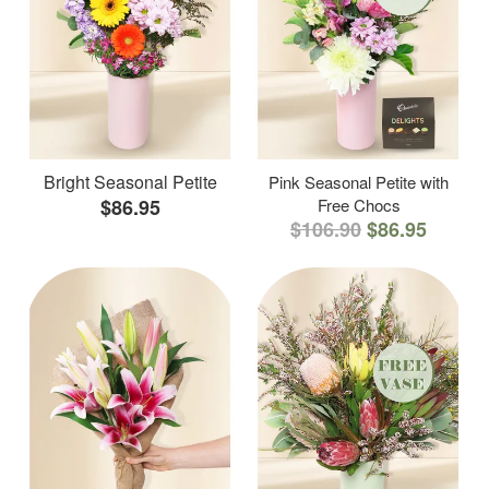
Bright Seasonal Petite
Pink Seasonal Petite with
$86.95
Free Chocs
$106.90
$86.95