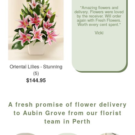
"Amazing flowers and
delivery. Flowers were loved
by the receiver. Will order
again with Fresh Flowers.
Worth every cent spent."
Vicki
Oriental Lilies - Stunning
(5)
$144.95
A fresh promise of flower delivery
to Aubin Grove from our florist
team in Perth