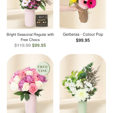
Gerberas - Colour Pop
Bright Seasonal Regular with
Free Chocs
$99.95
$119.90
$99.95