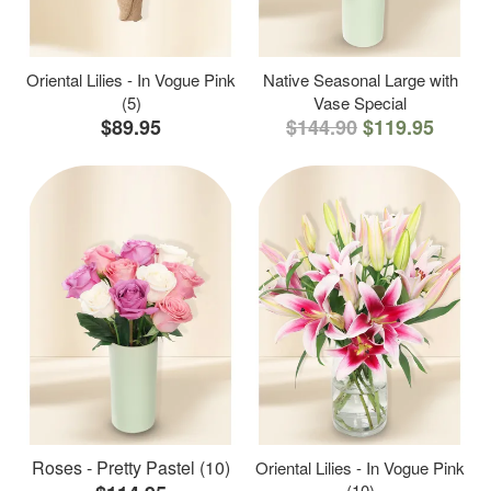
Oriental Lilies - In Vogue Pink
Native Seasonal Large with
(5)
Vase Special
$89.95
$144.90
$119.95
Roses - Pretty Pastel (10)
Oriental Lilies - In Vogue Pink
(10)