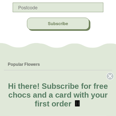
Subscribe
Popular Flowers
Roses
Help & Info
Orchids
FAQs
Hi there!
Subscribe for free
About Us
Lilies
Delivery
chocs and a card with your
About Fresh Flowers
Natives
Call for help or order
first order
🍫
Sunflowers
(08) 6404 1942