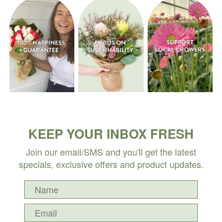
KEEP YOUR INBOX FRESH
Join our email/SMS and you'll get the latest
specials, exclusive offers and product updates.