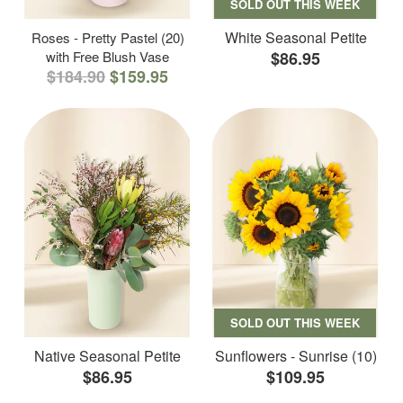
SOLD OUT THIS WEEK
White Seasonal Petite
Roses - Pretty Pastel (20)
with Free Blush Vase
$86.95
$184.90
$159.95
SOLD OUT THIS WEEK
Native Seasonal Petite
Sunflowers - Sunrise (10)
$86.95
$109.95