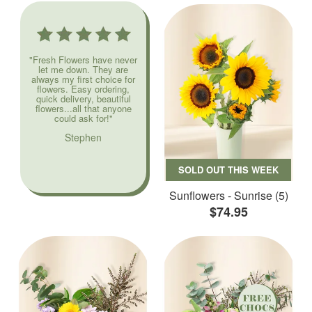
"Fresh Flowers have never
let me down. They are
always my first choice for
flowers. Easy ordering,
quick delivery, beautiful
flowers...all that anyone
could ask for!"
Stephen
SOLD OUT THIS WEEK
Sunflowers - Sunrise (5)
$74.95