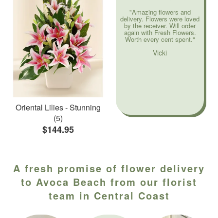
"Amazing flowers and
delivery. Flowers were loved
by the receiver. Will order
again with Fresh Flowers.
Worth every cent spent."
Vicki
Oriental Lilies - Stunning
(5)
$144.95
A fresh promise of flower delivery
to Avoca Beach from our florist
team in Central Coast