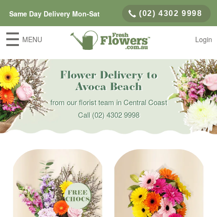
Same Day Delivery Mon-Sat
(02) 4302 9998
MENU
Login
Flower Delivery to
Avoca Beach
from our florist team in Central Coast
Call
(02) 4302 9998