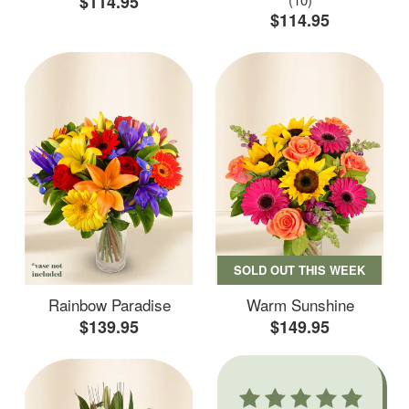
$114.95
$114.95
SOLD OUT THIS WEEK
Rainbow Paradise
Warm Sunshine
$139.95
$149.95