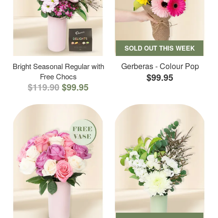
SOLD OUT THIS WEEK
Gerberas - Colour Pop
Bright Seasonal Regular with
Free Chocs
$99.95
$119.90
$99.95