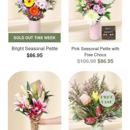
SOLD OUT THIS WEEK
Bright Seasonal Petite
Pink Seasonal Petite with
$86.95
Free Chocs
$106.90
$86.95