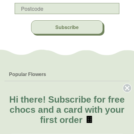
Subscribe
Popular Flowers
Roses
Help & Info
Orchids
FAQs
Hi there!
Subscribe for free
About Us
Lilies
Delivery
chocs and a card with your
About Fresh Flowers
Natives
Call for help or order
first order
🍫
Sunflowers
(02) 4302 9998