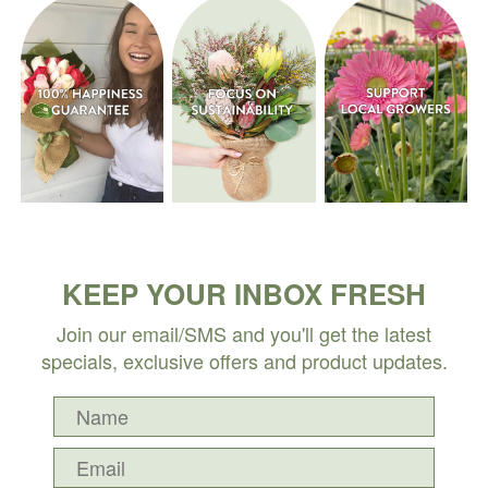
KEEP YOUR INBOX FRESH
Join our email/SMS and you'll get the latest
specials, exclusive offers and product updates.