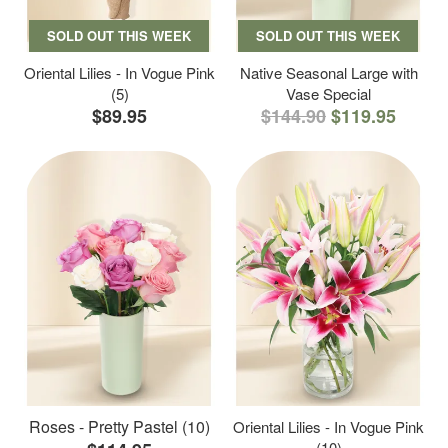
SOLD OUT THIS WEEK
SOLD OUT THIS WEEK
Oriental Lilies - In Vogue Pink
Native Seasonal Large with
(5)
Vase Special
$89.95
$144.90
$119.95
Roses - Pretty Pastel (10)
Oriental Lilies - In Vogue Pink
(10)