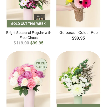
SOLD OUT THIS WEEK
Gerberas - Colour Pop
Bright Seasonal Regular with
Free Chocs
$99.95
$119.90
$99.95