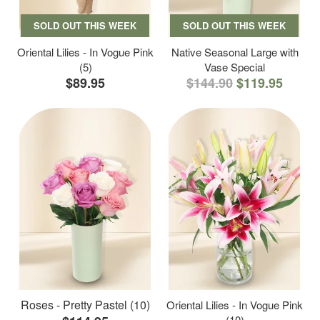
SOLD OUT THIS WEEK
SOLD OUT THIS WEEK
Oriental Lilies - In Vogue Pink
Native Seasonal Large with
(5)
Vase Special
$89.95
$144.90
$119.95
Roses - Pretty Pastel (10)
Oriental Lilies - In Vogue Pink
(10)