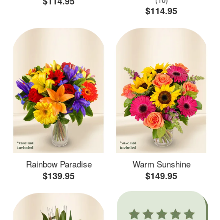
$114.95
$114.95
Rainbow Paradise
Warm Sunshine
$139.95
$149.95