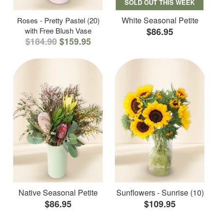
SOLD OUT THIS WEEK
White Seasonal Petite
Roses - Pretty Pastel (20)
with Free Blush Vase
$86.95
$184.90
$159.95
Native Seasonal Petite
Sunflowers - Sunrise (10)
$86.95
$109.95