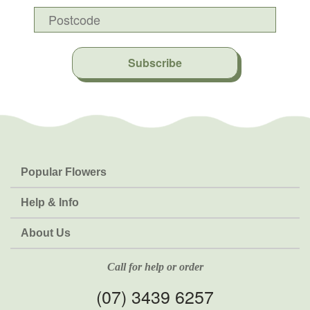
Subscribe
Popular Flowers
Roses
Help & Info
Orchids
FAQs
About Us
Lilies
Delivery
About Fresh Flowers
Natives
Call for help or order
Sunflowers
(07) 3439 6257