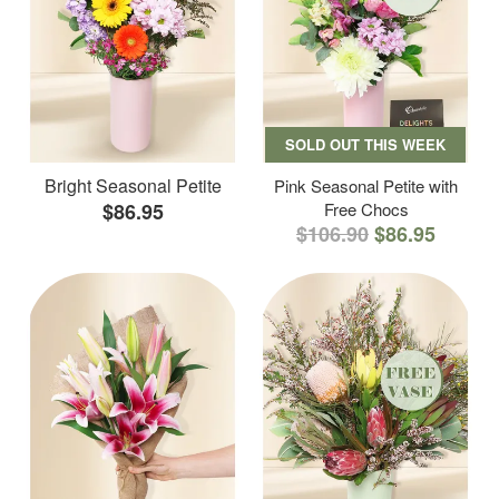
SOLD OUT THIS WEEK
Bright Seasonal Petite
Pink Seasonal Petite with
$86.95
Free Chocs
$106.90
$86.95