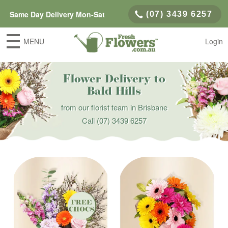
Same Day Delivery Mon-Sat
(07) 3439 6257
MENU
Login
Flower Delivery to
Bald Hills
from our florist team in Brisbane
Call
(07) 3439 6257