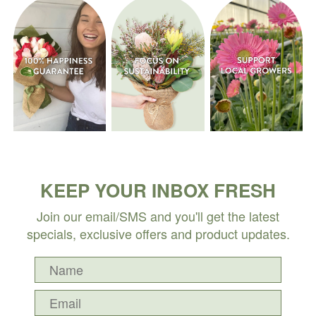
KEEP YOUR INBOX FRESH
Join our email/SMS and you'll get the latest
specials, exclusive offers and product updates.