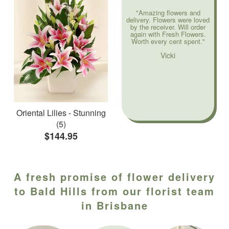
"Amazing flowers and
delivery. Flowers were loved
by the receiver. Will order
again with Fresh Flowers.
Worth every cent spent."
Vicki
Oriental Lilies - Stunning
(5)
$144.95
A fresh promise of flower delivery
to Bald Hills from our florist team
in Brisbane