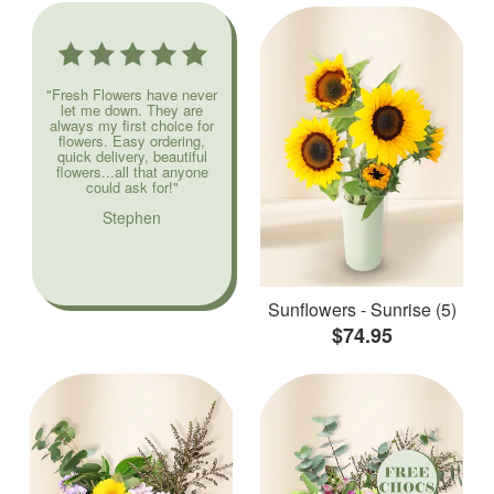
"Fresh Flowers have never
let me down. They are
always my first choice for
flowers. Easy ordering,
quick delivery, beautiful
flowers...all that anyone
could ask for!"
Stephen
Sunflowers - Sunrise (5)
$74.95