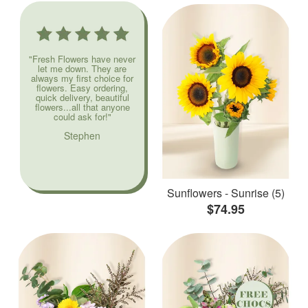
"Fresh Flowers have never
let me down. They are
always my first choice for
flowers. Easy ordering,
quick delivery, beautiful
flowers...all that anyone
could ask for!"
Stephen
Sunflowers - Sunrise (5)
$74.95