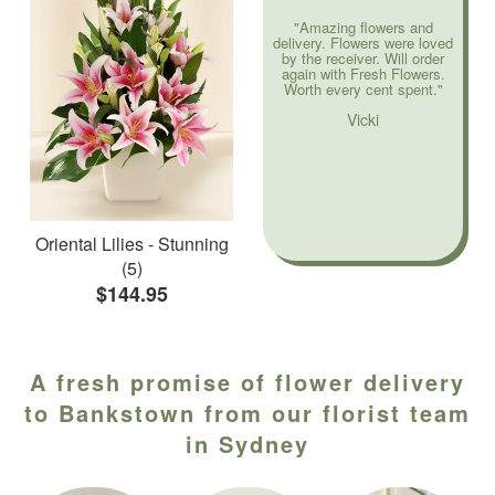
"Amazing flowers and
delivery. Flowers were loved
by the receiver. Will order
again with Fresh Flowers.
Worth every cent spent."
Vicki
Oriental Lilies - Stunning
(5)
$144.95
A fresh promise of flower delivery
to Bankstown from our florist team
in Sydney