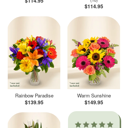
$114.95
$114.95
Rainbow Paradise
Warm Sunshine
$139.95
$149.95