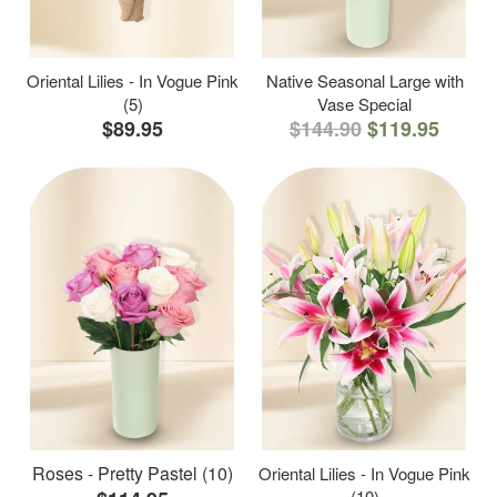
Oriental Lilies - In Vogue Pink
Native Seasonal Large with
(5)
Vase Special
$89.95
$144.90
$119.95
Roses - Pretty Pastel (10)
Oriental Lilies - In Vogue Pink
(10)