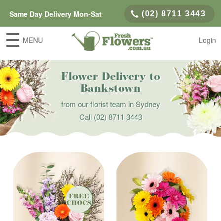
Same Day Delivery Mon-Sat
(02) 8711 3443
MENU
Login
Flower Delivery to
Bankstown
from our florist team in Sydney
Call
(02) 8711 3443