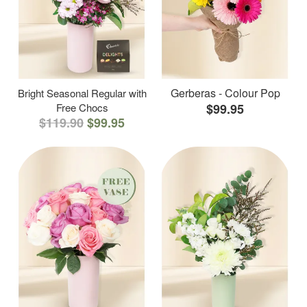
Gerberas - Colour Pop
Bright Seasonal Regular with
Free Chocs
$99.95
$119.90
$99.95