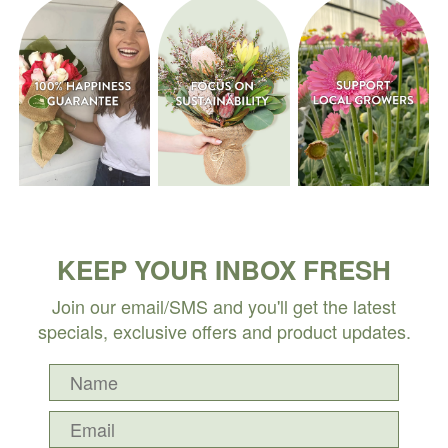
KEEP YOUR INBOX FRESH
Join our email/SMS and you'll get the latest
specials, exclusive offers and product updates.