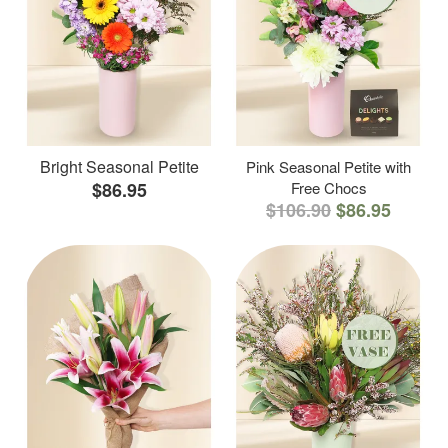
Bright Seasonal Petite
Pink Seasonal Petite with
$86.95
Free Chocs
$106.90
$86.95