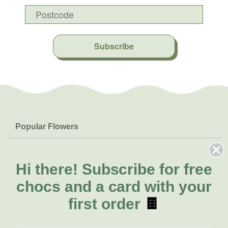
Subscribe
Popular Flowers
Roses
Help & Info
Orchids
FAQs
Hi there!
Subscribe for free
About Us
Lilies
Delivery
chocs and a card with your
About Fresh Flowers
Natives
Call for help or order
first order
🍫
Sunflowers
(02) 8711 3443