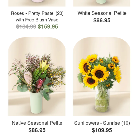
White Seasonal Petite
Roses - Pretty Pastel (20)
with Free Blush Vase
$86.95
$184.90
$159.95
Native Seasonal Petite
Sunflowers - Sunrise (10)
$86.95
$109.95