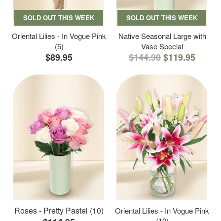
SOLD OUT THIS WEEK
SOLD OUT THIS WEEK
Oriental Lilies - In Vogue Pink
Native Seasonal Large with
(5)
Vase Special
$89.95
$144.90
$119.95
Roses - Pretty Pastel (10)
Oriental Lilies - In Vogue Pink
(10)