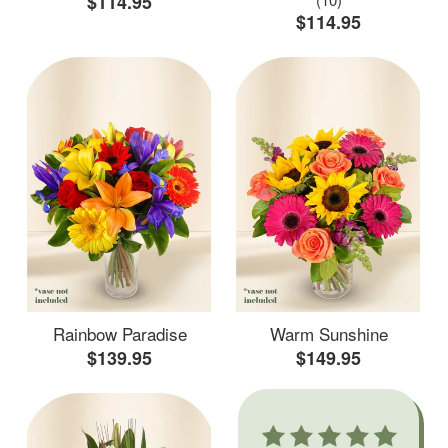
$114.95
$114.95
Rainbow Paradise
Warm Sunshine
$139.95
$149.95