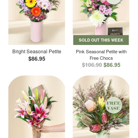
SOLD OUT THIS WEEK
Bright Seasonal Petite
Pink Seasonal Petite with
$86.95
Free Chocs
$106.90
$86.95