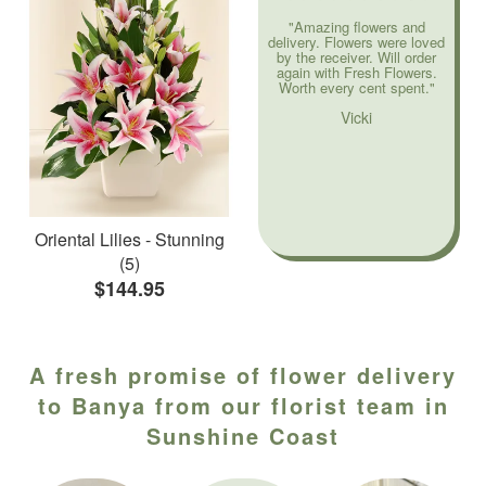
"Amazing flowers and
delivery. Flowers were loved
by the receiver. Will order
again with Fresh Flowers.
Worth every cent spent."
Vicki
Oriental Lilies - Stunning
(5)
$144.95
A fresh promise of flower delivery
to Banya from our florist team in
Sunshine Coast