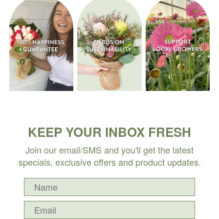
KEEP YOUR INBOX FRESH
Join our email/SMS and you'll get the latest
specials, exclusive offers and product updates.