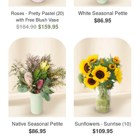
White Seasonal Petite
Roses - Pretty Pastel (20)
with Free Blush Vase
$86.95
$184.90
$159.95
Native Seasonal Petite
Sunflowers - Sunrise (10)
$86.95
$109.95