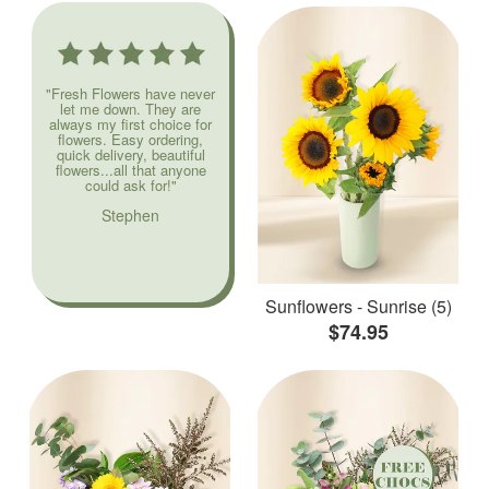
"Fresh Flowers have never
let me down. They are
always my first choice for
flowers. Easy ordering,
quick delivery, beautiful
flowers...all that anyone
could ask for!"
Stephen
Sunflowers - Sunrise (5)
$74.95