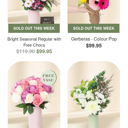
SOLD OUT THIS WEEK
SOLD OUT THIS WEEK
Gerberas - Colour Pop
Bright Seasonal Regular with
Free Chocs
$99.95
$119.90
$99.95