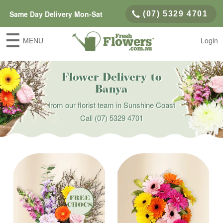
Same Day Delivery Mon-Sat
(07) 5329 4701
MENU
Login
Flower Delivery to
Banya
from our florist team in Sunshine Coast
Call
(07) 5329 4701