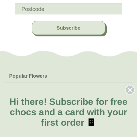
Subscribe
Popular Flowers
Roses
Help & Info
Orchids
FAQs
Hi there!
Subscribe for free
About Us
Lilies
Delivery
chocs and a card with your
About Fresh Flowers
Natives
Call for help or order
first order
🍫
Sunflowers
(07) 5329 4701