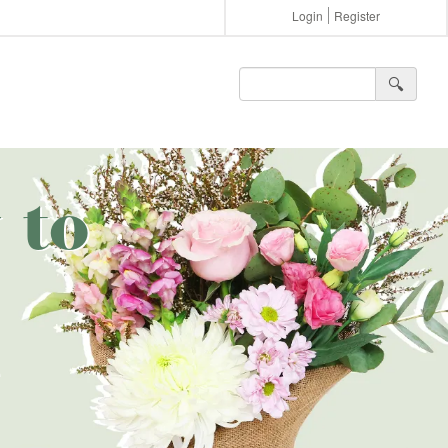
Login
Register
🔍︎
 to