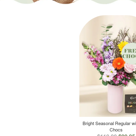
Bright Seasonal Regular wi
Chocs