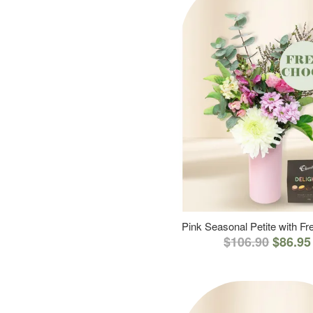
Pink Seasonal Petite with F
$106.90
$86.95