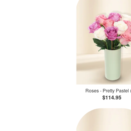
Roses - Pretty Pastel 
$114.95