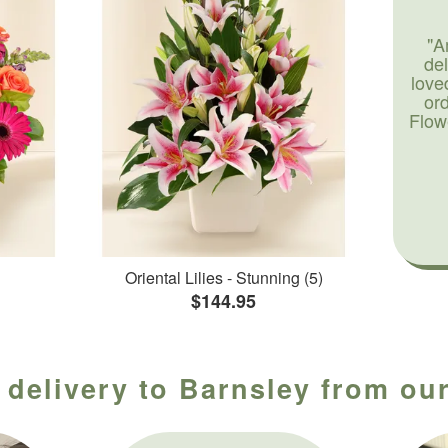
"A
de
love
or
Flow
Oriental Lilies - Stunning (5)
$144.95
 delivery to Barnsley from our