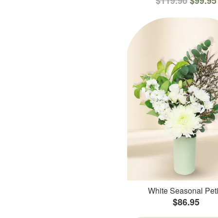
$119.90
$99.95
White Seasonal Peti
$86.95