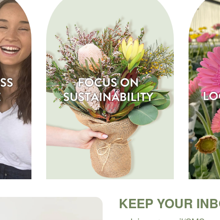
KEEP YOUR IN