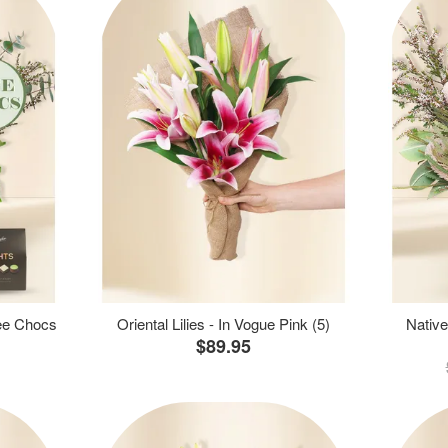
ree Chocs
Oriental Lilies - In Vogue Pink (5)
Native
$89.95