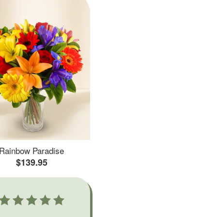
Rainbow Paradise
$139.95