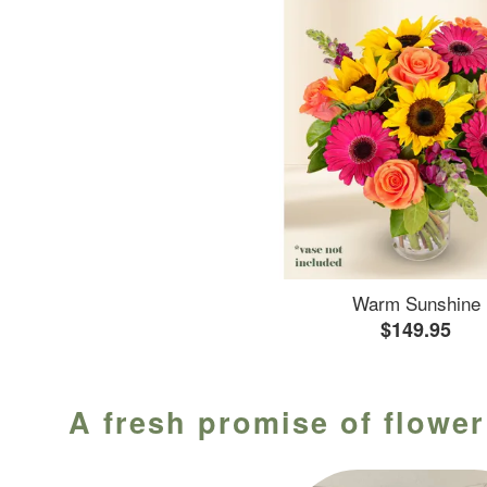
Warm Sunshine
$149.95
A fresh promise of flower