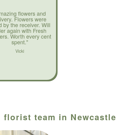
mazing flowers and
livery. Flowers were
d by the receiver. Will
der again with Fresh
ers. Worth every cent
spent."
Vicki
 florist team in Newcastle