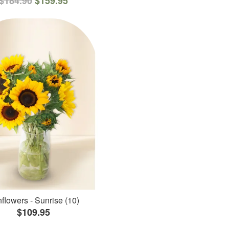
$184.90
$159.95
flowers - Sunrise (10)
$109.95