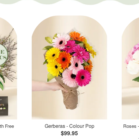
Gerberas - Colour Pop
th Free
Roses -
$99.95