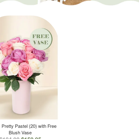
 Pretty Pastel (20) with Free
Blush Vase