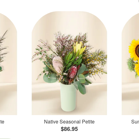
te
Native Seasonal Petite
Sun
$86.95