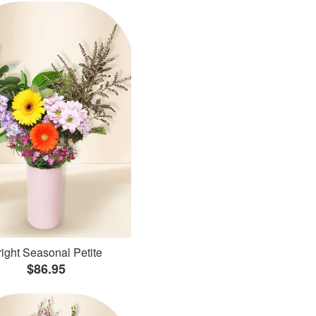
ight Seasonal Petite
$86.95