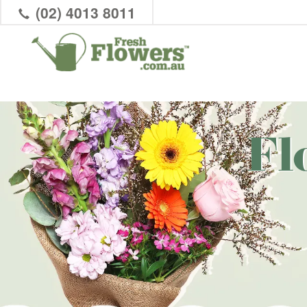
(02) 4013 8011
Fl