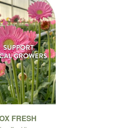
BOX FRESH