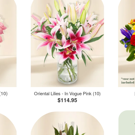
(10)
Oriental Lilies - In Vogue Pink (10)
$114.95