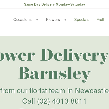
Same Day Delivery Monday-Saturday
Occasions
Flowers
Specials
Fruit
▼
▼
ower Delivery
Barnsley
from our florist team in Newcastle
Call
(02) 4013 8011