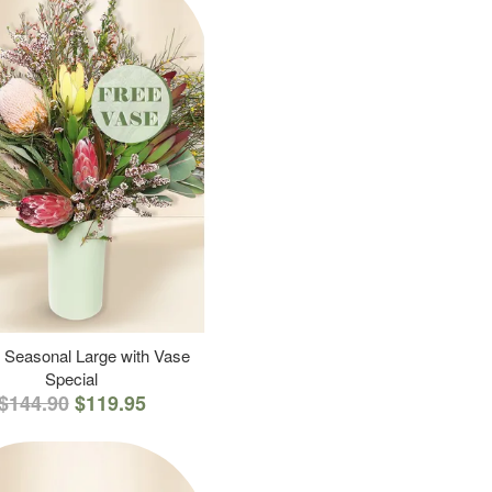
 Seasonal Large with Vase
Special
$144.90
$119.95