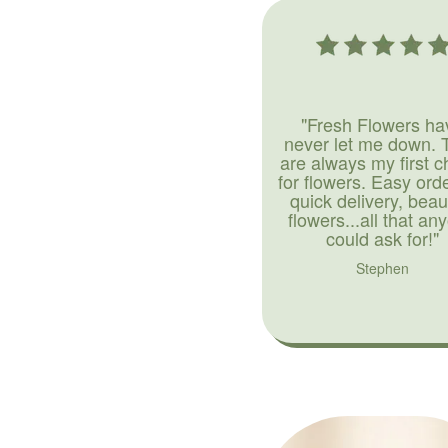
"Fresh Flowers ha
never let me down. 
are always my first c
for flowers. Easy ord
quick delivery, beaut
flowers...all that an
could ask for!"
Stephen