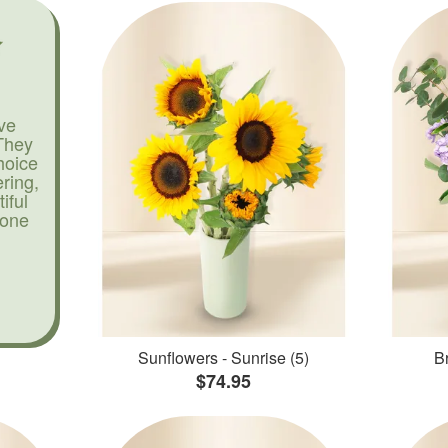
ve
They
hoice
ering,
iful
yone
Sunflowers - Sunrise (5)
Br
$74.95