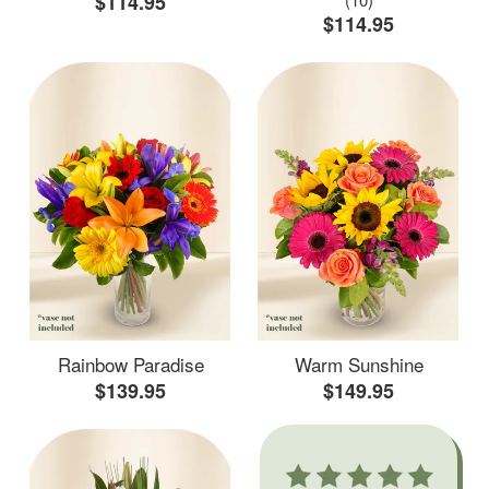
$114.95
$114.95
Rainbow Paradise
Warm Sunshine
$139.95
$149.95