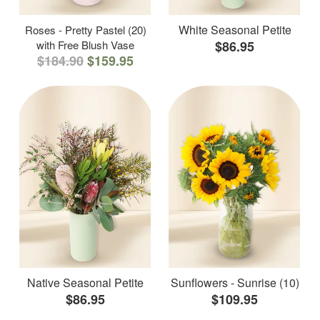
White Seasonal Petite
Roses - Pretty Pastel (20)
with Free Blush Vase
$86.95
$184.90
$159.95
Native Seasonal Petite
Sunflowers - Sunrise (10)
$86.95
$109.95