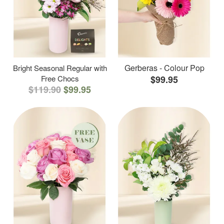
Gerberas - Colour Pop
Bright Seasonal Regular with
Free Chocs
$99.95
$119.90
$99.95