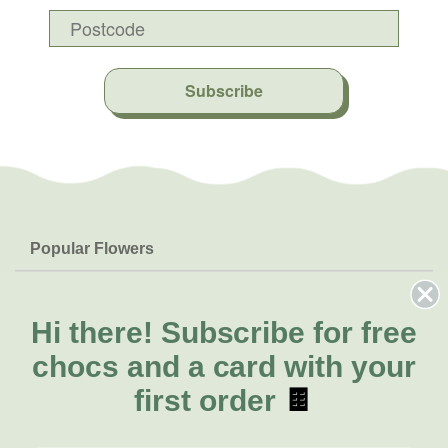
Subscribe
Popular Flowers
Roses
Help & Info
Orchids
FAQs
Hi there!
Subscribe for free
About Us
Lilies
Delivery
chocs and a card with your
About Fresh Flowers
Natives
Call for help or order
first order
🍫
Sunflowers
(02) 4302 9998