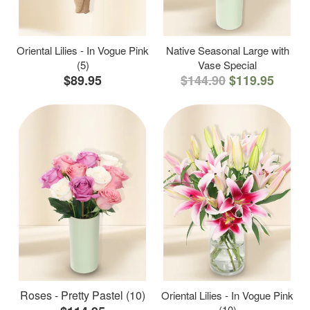
Oriental Lilies - In Vogue Pink
Native Seasonal Large with
(5)
Vase Special
$89.95
$144.90
$119.95
Roses - Pretty Pastel (10)
Oriental Lilies - In Vogue Pink
(10)