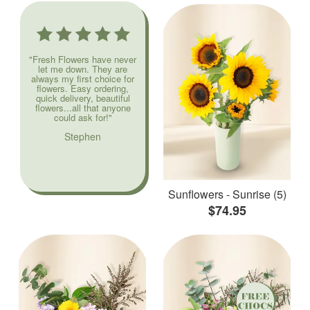
"Fresh Flowers have never
let me down. They are
always my first choice for
flowers. Easy ordering,
quick delivery, beautiful
flowers...all that anyone
could ask for!"
Stephen
Sunflowers - Sunrise (5)
$74.95