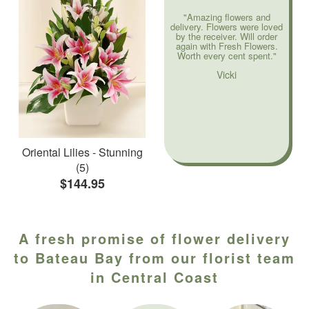
"Amazing flowers and
delivery. Flowers were loved
by the receiver. Will order
again with Fresh Flowers.
Worth every cent spent."
Vicki
Oriental Lilies - Stunning
(5)
$144.95
A fresh promise of flower delivery
to Bateau Bay from our florist team
in Central Coast