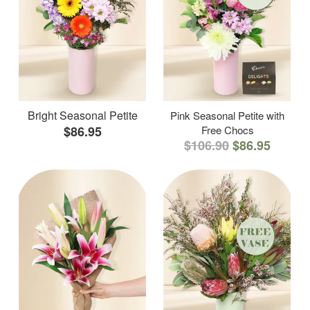
Bright Seasonal Petite
Pink Seasonal Petite with
$86.95
Free Chocs
$106.90
$86.95