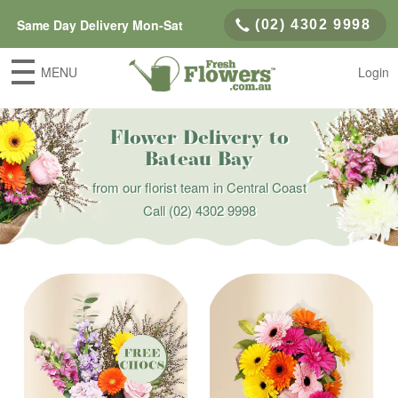
Same Day Delivery Mon-Sat
(02) 4302 9998
MENU
Login
Flower Delivery to
Bateau Bay
from our florist team in Central Coast
Call
(02) 4302 9998