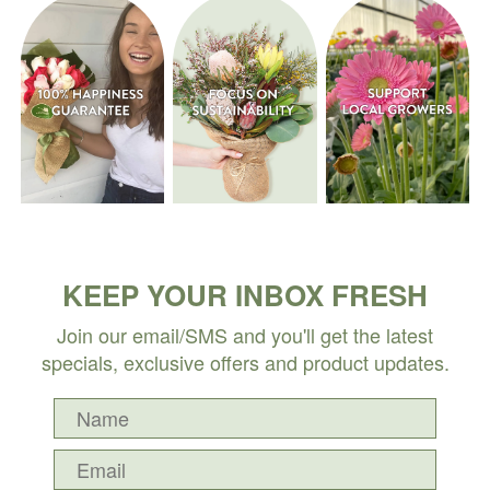
KEEP YOUR INBOX FRESH
Join our email/SMS and you'll get the latest
specials, exclusive offers and product updates.