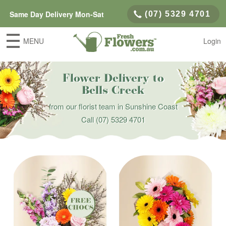
Same Day Delivery Mon-Sat
(07) 5329 4701
MENU
Login
Flower Delivery to
Bells Creek
from our florist team in Sunshine Coast
Call
(07) 5329 4701