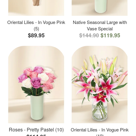
Oriental Lilies - In Vogue Pink
Native Seasonal Large with
(5)
Vase Special
$89.95
$144.90
$119.95
Roses - Pretty Pastel (10)
Oriental Lilies - In Vogue Pink
(10)