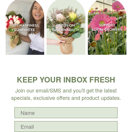
KEEP YOUR INBOX FRESH
Join our email/SMS and you'll get the latest
specials, exclusive offers and product updates.