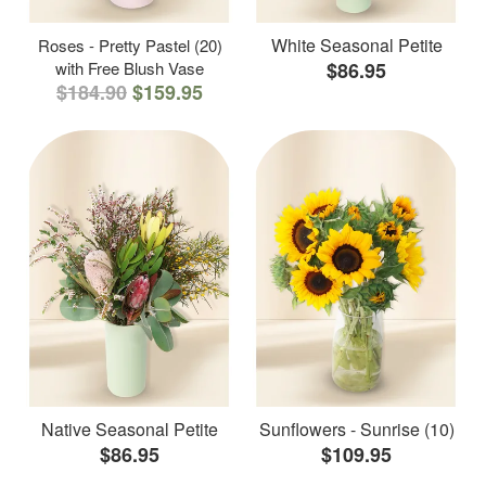
White Seasonal Petite
Roses - Pretty Pastel (20)
with Free Blush Vase
$86.95
$184.90
$159.95
Native Seasonal Petite
Sunflowers - Sunrise (10)
$86.95
$109.95