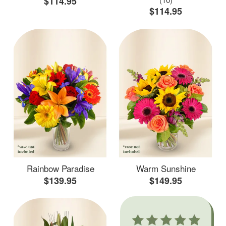
$114.95
$114.95
Rainbow Paradise
Warm Sunshine
$139.95
$149.95