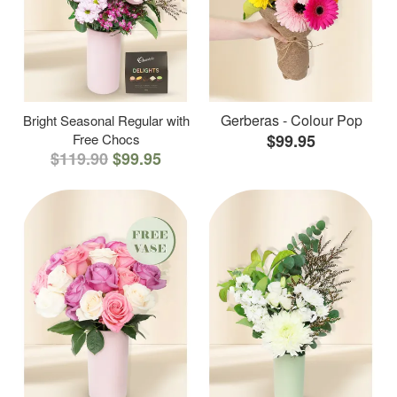
Gerberas - Colour Pop
Bright Seasonal Regular with
Free Chocs
$99.95
$119.90
$99.95