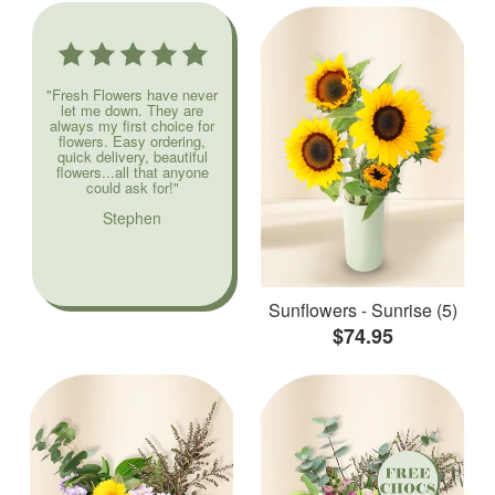
"Fresh Flowers have never
let me down. They are
always my first choice for
flowers. Easy ordering,
quick delivery, beautiful
flowers...all that anyone
could ask for!"
Stephen
Sunflowers - Sunrise (5)
$74.95