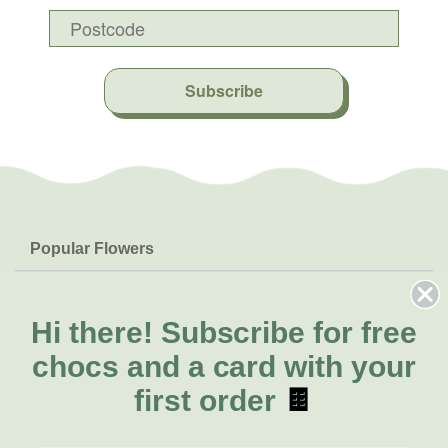
Subscribe
Popular Flowers
Roses
Help & Info
Orchids
FAQs
Hi there!
Subscribe for free
About Us
Lilies
Delivery
chocs and a card with your
About Fresh Flowers
Natives
Call for help or order
first order
🍫
Sunflowers
(07) 5329 4701