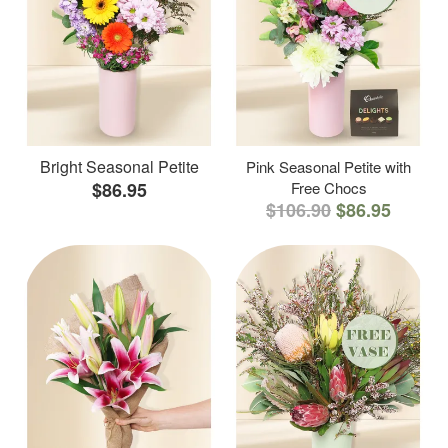
Bright Seasonal Petite
Pink Seasonal Petite with
$86.95
Free Chocs
$106.90
$86.95