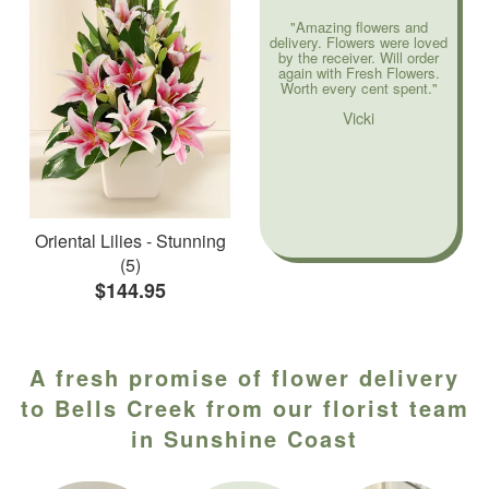
"Amazing flowers and
delivery. Flowers were loved
by the receiver. Will order
again with Fresh Flowers.
Worth every cent spent."
Vicki
Oriental Lilies - Stunning
(5)
$144.95
A fresh promise of flower delivery
to Bells Creek from our florist team
in Sunshine Coast