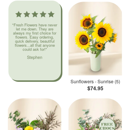
"Fresh Flowers have never
let me down. They are
always my first choice for
flowers. Easy ordering,
quick delivery, beautiful
flowers...all that anyone
could ask for!"
Stephen
Sunflowers - Sunrise (5)
$74.95