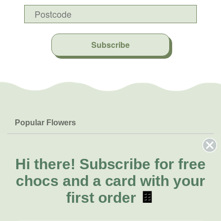
Subscribe
Popular Flowers
Roses
Help & Info
Orchids
FAQs
Hi there!
Subscribe for free
About Us
Lilies
Delivery
chocs and a card with your
About Fresh Flowers
Natives
Call for help or order
first order
🍫
Sunflowers
(07) 3439 6257