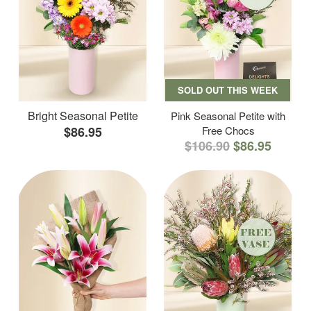
SOLD OUT THIS WEEK
Bright Seasonal Petite
Pink Seasonal Petite with
$86.95
Free Chocs
$106.90
$86.95