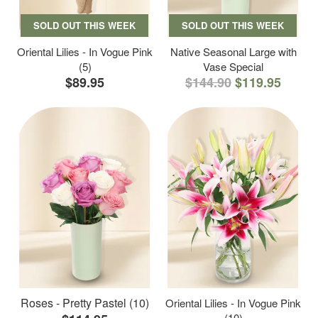
SOLD OUT THIS WEEK
SOLD OUT THIS WEEK
Oriental Lilies - In Vogue Pink
Native Seasonal Large with
(5)
Vase Special
$89.95
$144.90
$119.95
Roses - Pretty Pastel (10)
Oriental Lilies - In Vogue Pink
(10)