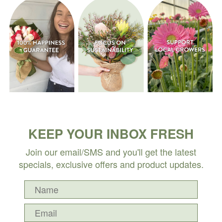
KEEP YOUR INBOX FRESH
Join our email/SMS and you'll get the latest
specials, exclusive offers and product updates.