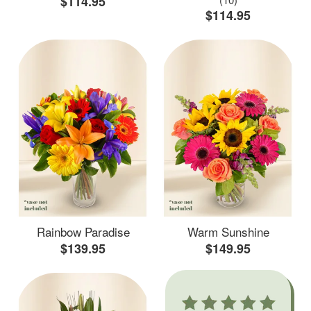
$114.95
$114.95
Rainbow Paradise
Warm Sunshine
$139.95
$149.95