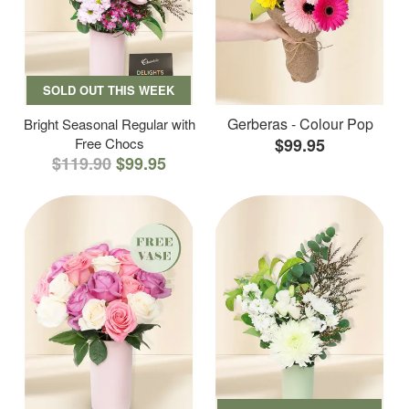
SOLD OUT THIS WEEK
Gerberas - Colour Pop
Bright Seasonal Regular with
Free Chocs
$99.95
$119.90
$99.95