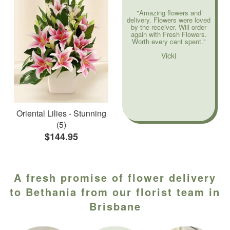
"Amazing flowers and
delivery. Flowers were loved
by the receiver. Will order
again with Fresh Flowers.
Worth every cent spent."
Vicki
Oriental Lilies - Stunning
(5)
$144.95
A fresh promise of flower delivery
to Bethania from our florist team in
Brisbane