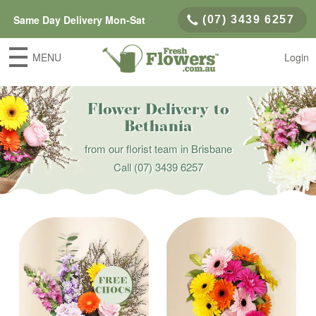
Same Day Delivery Mon-Sat
(07) 3439 6257
MENU
Login
Flower Delivery to
Bethania
from our florist team in Brisbane
Call
(07) 3439 6257