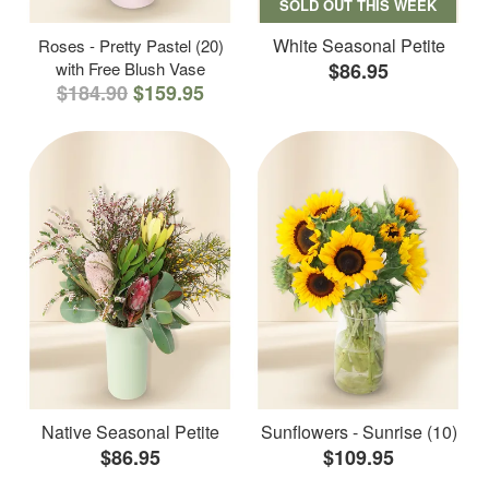
SOLD OUT THIS WEEK
White Seasonal Petite
Roses - Pretty Pastel (20)
with Free Blush Vase
$86.95
$184.90
$159.95
Native Seasonal Petite
Sunflowers - Sunrise (10)
$86.95
$109.95