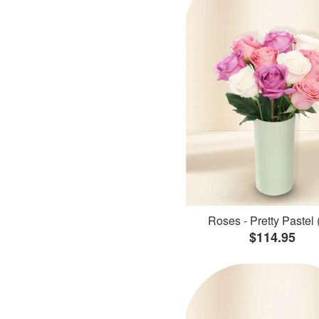
Roses - Pretty Pastel 
$114.95