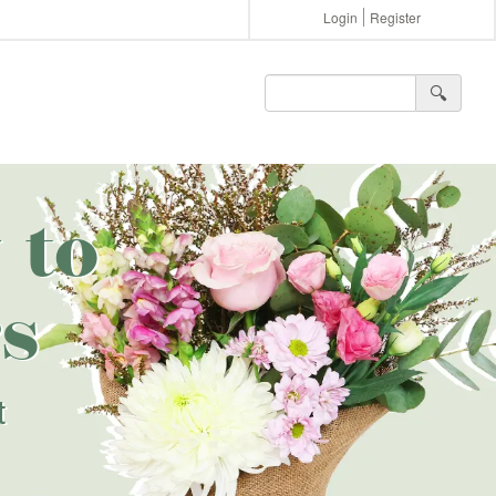
Login
Register
🔍︎
 to
s
t