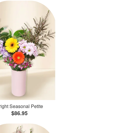
ight Seasonal Petite
$86.95