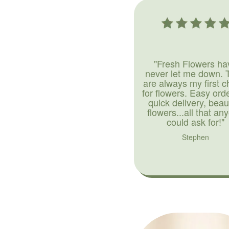
"Fresh Flowers ha
never let me down. 
are always my first c
for flowers. Easy ord
quick delivery, beaut
flowers...all that an
could ask for!"
Stephen