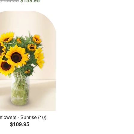
$184.90
$159.95
flowers - Sunrise (10)
$109.95