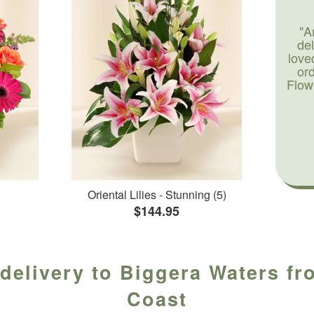
"A
de
love
or
Flow
Oriental Lilies - Stunning (5)
$144.95
delivery to Biggera Waters fr
Coast