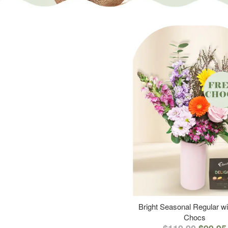
Bright Seasonal Regular wi
Chocs