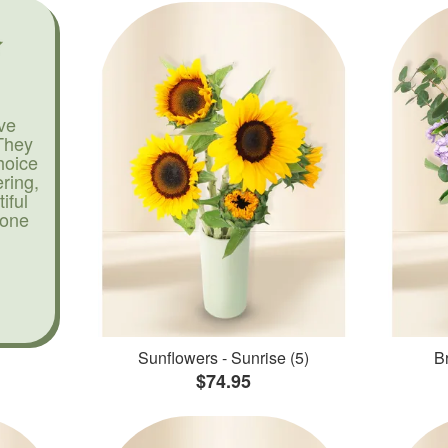
ve
They
hoice
ering,
iful
yone
Sunflowers - Sunrise (5)
Br
$74.95