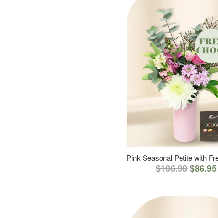
Pink Seasonal Petite with F
$106.90
$86.95