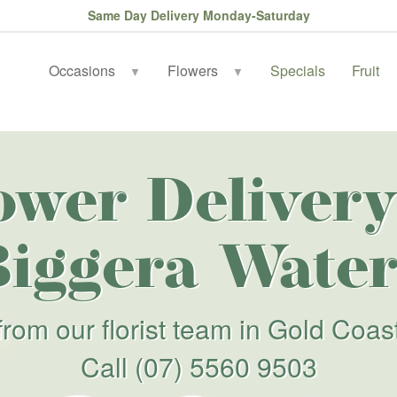
Same Day Delivery Monday-Saturday
Occasions
Flowers
Specials
Fruit
▼
▼
ower Delivery
Biggera Water
from our florist team in Gold Coas
Call
(07) 5560 9503