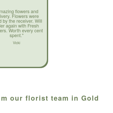
mazing flowers and
livery. Flowers were
d by the receiver. Will
der again with Fresh
ers. Worth every cent
spent."
Vicki
om our florist team in Gold