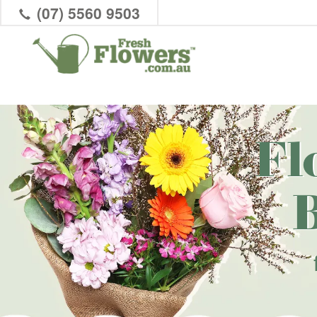
(07) 5560 9503
Fl