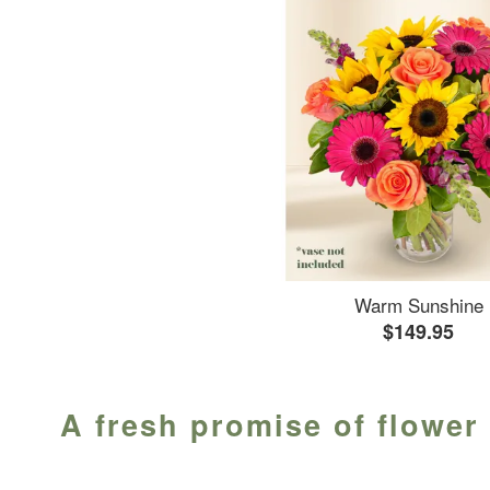
Warm Sunshine
$149.95
A fresh promise of flower 