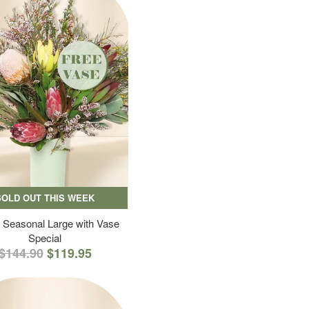
SOLD OUT THIS WEEK
 Seasonal Large with Vase
Special
$144.90
$119.95