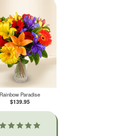
Rainbow Paradise
$139.95