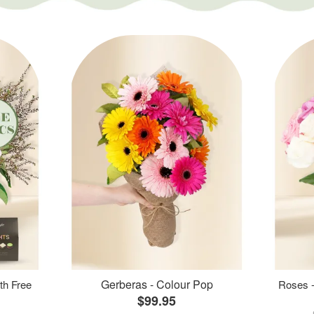
Gerberas - Colour Pop
th Free
Roses -
$99.95