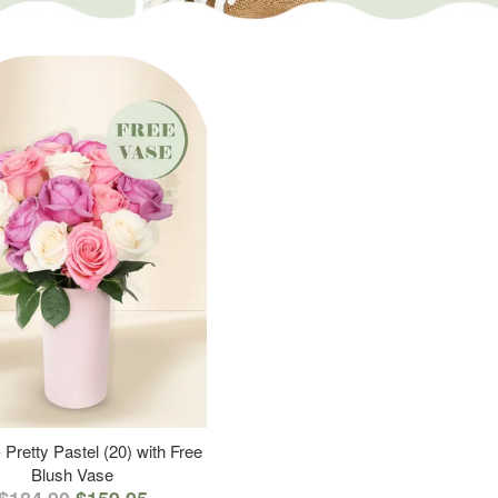
 Pretty Pastel (20) with Free
Blush Vase