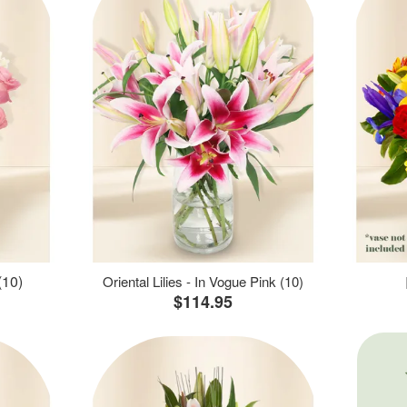
(10)
Oriental Lilies - In Vogue Pink (10)
$114.95