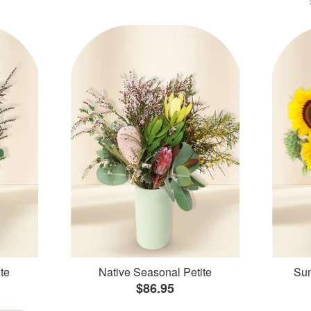
te
Native Seasonal Petite
Sun
$86.95