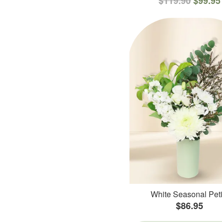
$119.90
$99.95
White Seasonal Peti
$86.95