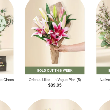
SOLD OUT THIS WEEK
ree Chocs
Oriental Lilies - In Vogue Pink (5)
Native
$89.95