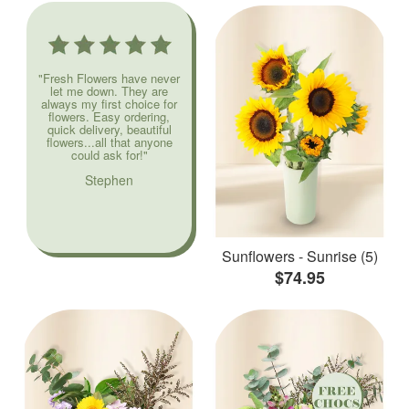
"Fresh Flowers have never
let me down. They are
always my first choice for
flowers. Easy ordering,
quick delivery, beautiful
flowers...all that anyone
could ask for!"
Stephen
Sunflowers - Sunrise (5)
$74.95