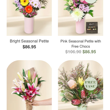
Bright Seasonal Petite
Pink Seasonal Petite with
$86.95
Free Chocs
$106.90
$86.95