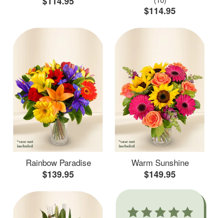
$114.95
$114.95
Rainbow Paradise
Warm Sunshine
$139.95
$149.95