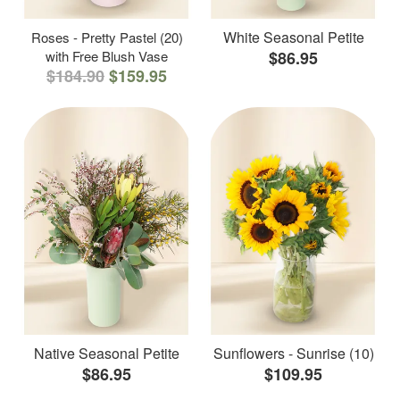
White Seasonal Petite
Roses - Pretty Pastel (20)
with Free Blush Vase
$86.95
$184.90
$159.95
Native Seasonal Petite
Sunflowers - Sunrise (10)
$86.95
$109.95