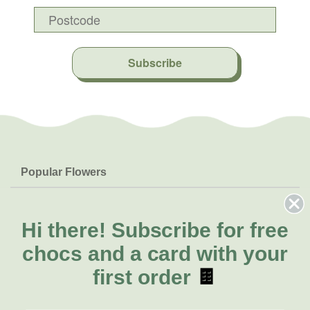
Subscribe
Popular Flowers
Roses
Help & Info
Orchids
FAQs
Hi there!
Subscribe for free
About Us
Lilies
Delivery
chocs and a card with your
About Fresh Flowers
Natives
Call for help or order
first order
🍫
Sunflowers
(02) 8711 3443