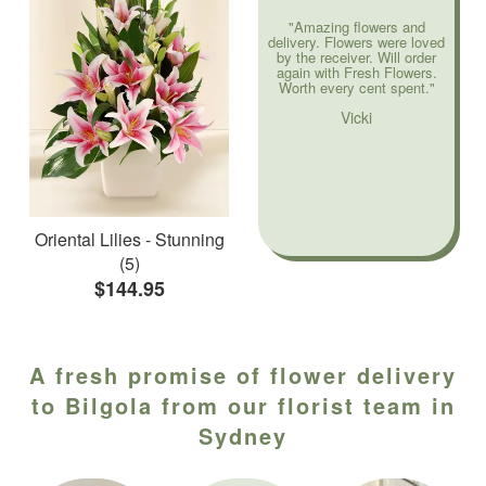
"Amazing flowers and
delivery. Flowers were loved
by the receiver. Will order
again with Fresh Flowers.
Worth every cent spent."
Vicki
Oriental Lilies - Stunning
(5)
$144.95
A fresh promise of flower delivery
to Bilgola from our florist team in
Sydney