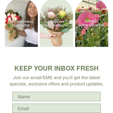
KEEP YOUR INBOX FRESH
Join our email/SMS and you'll get the latest
specials, exclusive offers and product updates.