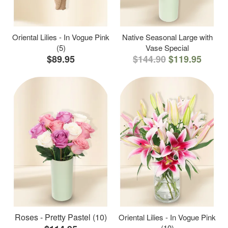
Oriental Lilies - In Vogue Pink
Native Seasonal Large with
(5)
Vase Special
$89.95
$144.90
$119.95
Roses - Pretty Pastel (10)
Oriental Lilies - In Vogue Pink
(10)