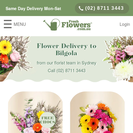
Same Day Delivery Mon-Sat
(02) 8711 3443
MENU
Login
Flower Delivery to
Bilgola
from our florist team in Sydney
Call
(02) 8711 3443