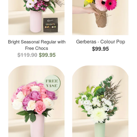
Gerberas - Colour Pop
Bright Seasonal Regular with
Free Chocs
$99.95
$119.90
$99.95