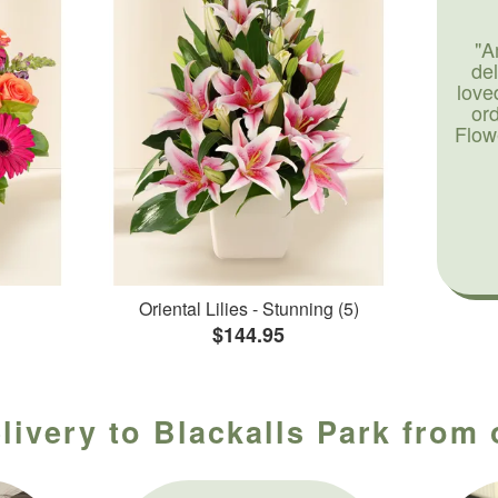
"A
de
love
or
Flow
Oriental Lilies - Stunning (5)
$144.95
livery to Blackalls Park from 