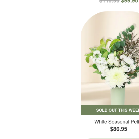
$119.90
$99.95
SOLD OUT THIS WEE
White Seasonal Peti
$86.95