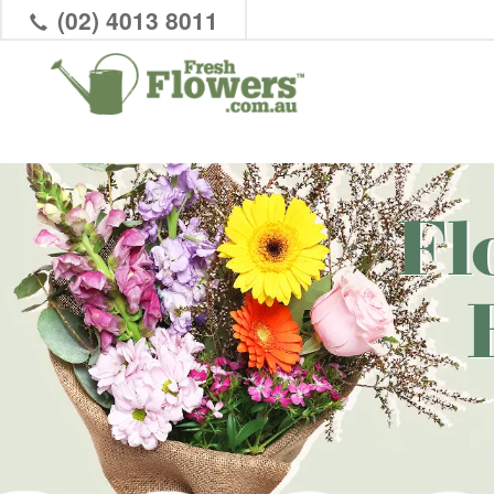
(02) 4013 8011
Fl