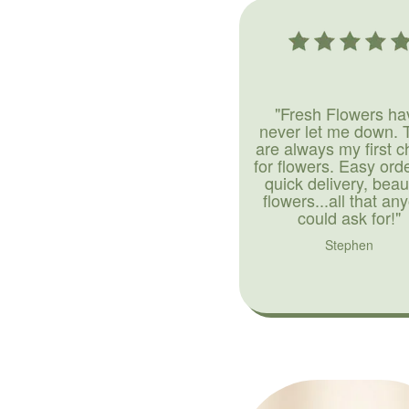
"Fresh Flowers ha
never let me down. 
are always my first c
for flowers. Easy ord
quick delivery, beaut
flowers...all that an
could ask for!"
Stephen