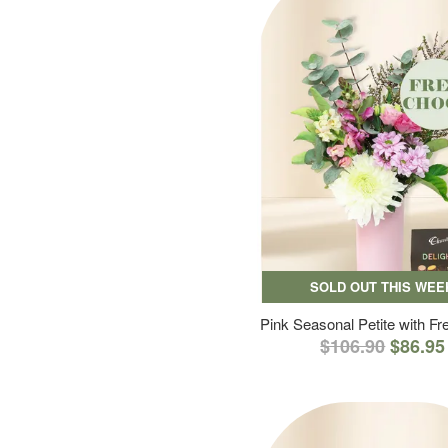
SOLD OUT THIS WEE
Pink Seasonal Petite with F
$106.90
$86.95