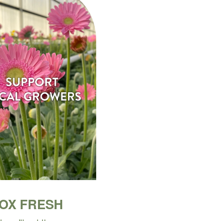
BOX FRESH