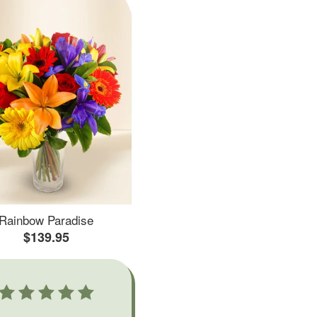
Rainbow Paradise
$139.95