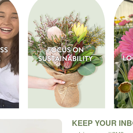
KEEP YOUR IN