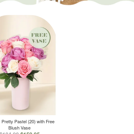
 Pretty Pastel (20) with Free
Blush Vase