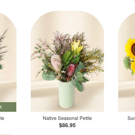
K
te
Native Seasonal Petite
Sun
$86.95