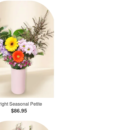
ight Seasonal Petite
$86.95