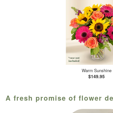
Warm Sunshine
$149.95
A fresh promise of flower de