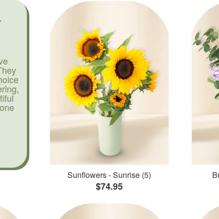
ve
They
hoice
ering,
iful
yone
Sunflowers - Sunrise (5)
Br
$74.95