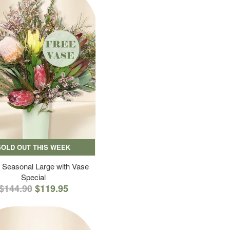
SOLD OUT THIS WEEK
 Seasonal Large with Vase
Special
$144.90
$119.95