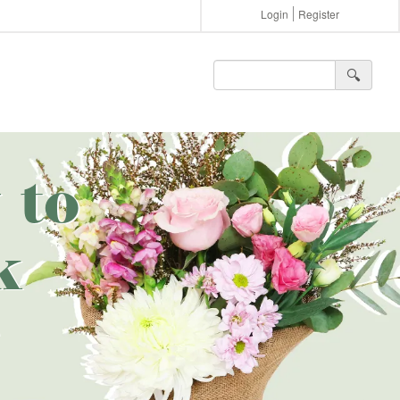
Login
Register
🔍︎
 to
k