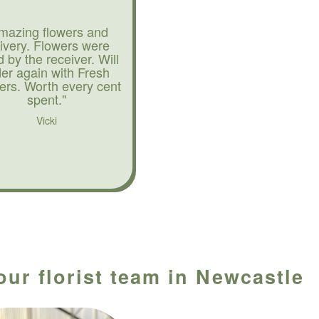
mazing flowers and
livery. Flowers were
d by the receiver. Will
der again with Fresh
ers. Worth every cent
spent."
Vicki
our florist team in Newcastle