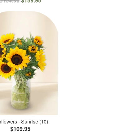
$184.90
$159.95
flowers - Sunrise (10)
$109.95