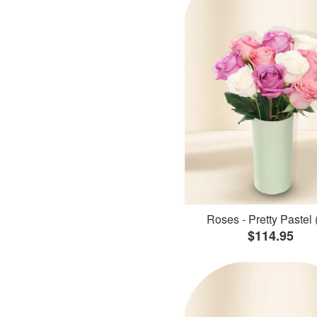
Roses - Pretty Pastel 
$114.95