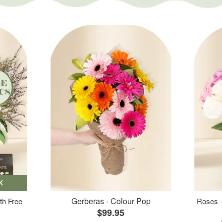
K
Gerberas - Colour Pop
th Free
Roses -
$99.95