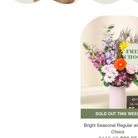
SOLD OUT THIS WEE
Bright Seasonal Regular wi
Chocs