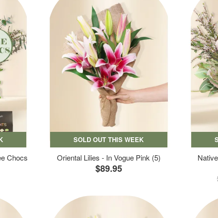
K
SOLD OUT THIS WEEK
ree Chocs
Oriental Lilies - In Vogue Pink (5)
Native
$89.95