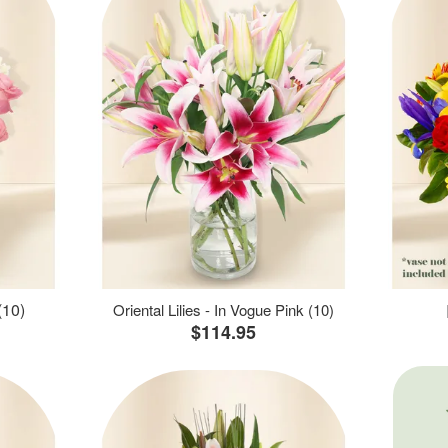
(10)
Oriental Lilies - In Vogue Pink (10)
$114.95