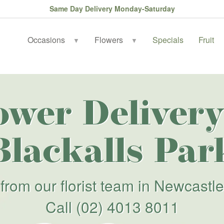
Same Day Delivery Monday-Saturday
Occasions
Flowers
Specials
Fruit
▼
▼
ower Delivery
Blackalls Par
from our florist team in Newcastle
Call
(02) 4013 8011