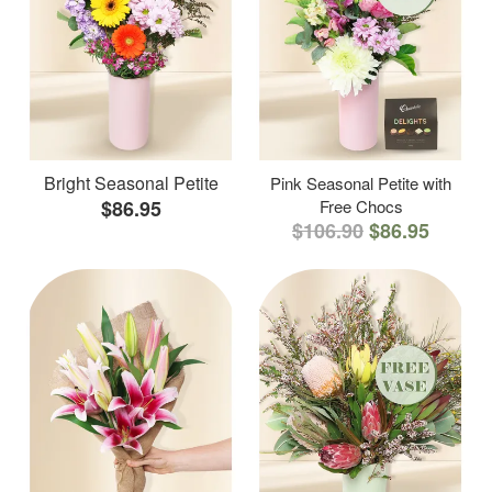
Bright Seasonal Petite
Pink Seasonal Petite with
$86.95
Free Chocs
$106.90
$86.95