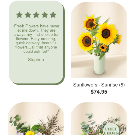
"Fresh Flowers have never
let me down. They are
always my first choice for
flowers. Easy ordering,
quick delivery, beautiful
flowers...all that anyone
could ask for!"
Stephen
Sunflowers - Sunrise (5)
$74.95