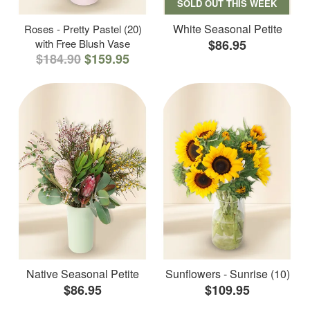
SOLD OUT THIS WEEK
White Seasonal Petite
Roses - Pretty Pastel (20)
with Free Blush Vase
$86.95
$184.90
$159.95
Native Seasonal Petite
Sunflowers - Sunrise (10)
$86.95
$109.95