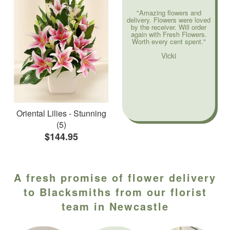
"Amazing flowers and
delivery. Flowers were loved
by the receiver. Will order
again with Fresh Flowers.
Worth every cent spent."
Vicki
Oriental Lilies - Stunning
(5)
$144.95
A fresh promise of flower delivery
to Blacksmiths from our florist
team in Newcastle