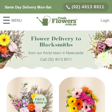
Same Day Delivery Mon-Sat
(02) 4013 8011
MENU
Login
Flower Delivery to
Blacksmiths
from our florist team in Newcastle
Call
(02) 4013 8011