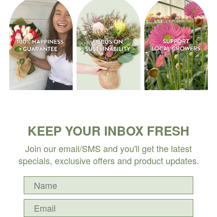
KEEP YOUR INBOX FRESH
Join our email/SMS and you'll get the latest
specials, exclusive offers and product updates.