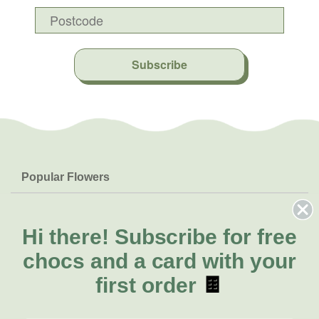
Subscribe
Popular Flowers
Roses
Help & Info
Orchids
FAQs
Hi there!
Subscribe for free
About Us
Lilies
Delivery
chocs and a card with your
About Fresh Flowers
Natives
Call for help or order
first order
🍫
Sunflowers
(02) 4013 8011