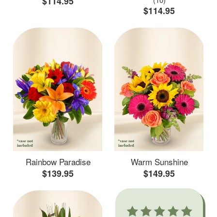
$114.95
$114.95
Rainbow Paradise
Warm Sunshine
$139.95
$149.95