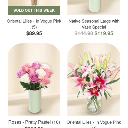
SOLD OUT THIS WEEK
Oriental Lilies - In Vogue Pink
Native Seasonal Large with
(5)
Vase Special
$89.95
$144.90
$119.95
Roses - Pretty Pastel (10)
Oriental Lilies - In Vogue Pink
(10)