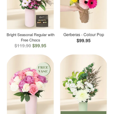
Gerberas - Colour Pop
Bright Seasonal Regular with
Free Chocs
$99.95
$119.90
$99.95