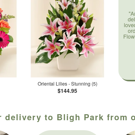
"A
de
love
or
Flow
Oriental Lilies - Stunning (5)
$144.95
 delivery to Bligh Park from 