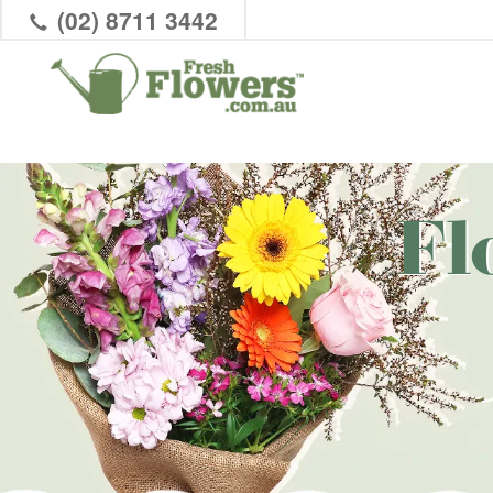
(02) 8711 3442
Fl