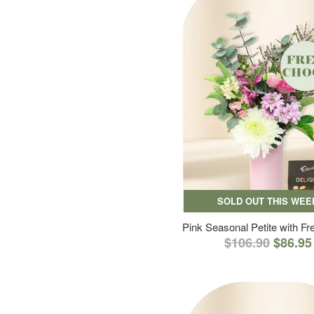
SOLD OUT THIS WEE
Pink Seasonal Petite with F
$106.90
$86.95