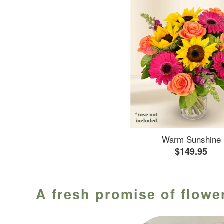
Warm Sunshine
$149.95
A fresh promise of flower