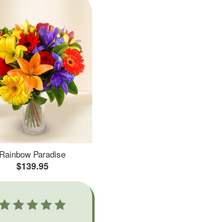
Rainbow Paradise
$139.95