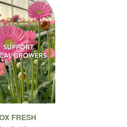
BOX FRESH