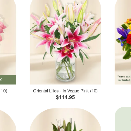
K
(10)
Oriental Lilies - In Vogue Pink (10)
$114.95