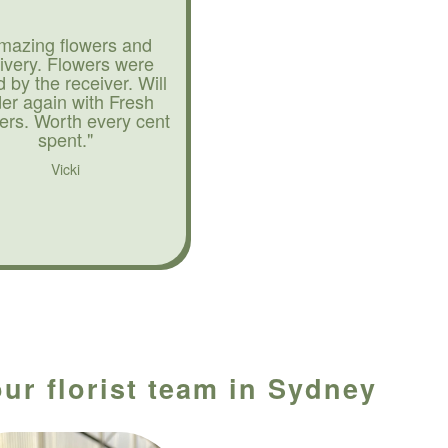
mazing flowers and
livery. Flowers were
d by the receiver. Will
der again with Fresh
ers. Worth every cent
spent."
Vicki
our florist team in Sydney