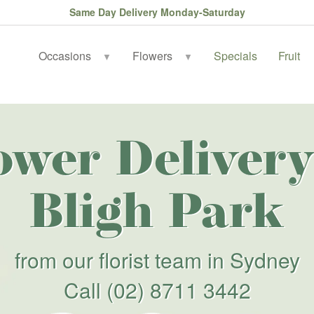
Same Day Delivery Monday-Saturday
Occasions
Flowers
Specials
Fruit
▼
▼
ower Delivery
Bligh Park
from our florist team in Sydney
Call
(02) 8711 3442