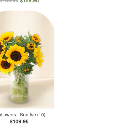
$184.90
$159.95
flowers - Sunrise (10)
$109.95