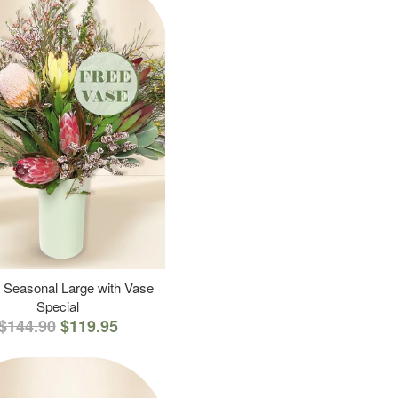
 Seasonal Large with Vase
Special
$144.90
$119.95