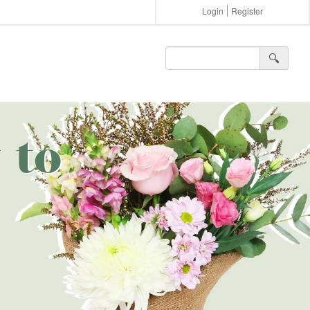
Login
Register
🔍︎
 to