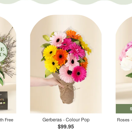
Gerberas - Colour Pop
th Free
Roses -
$99.95