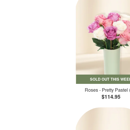
SOLD OUT THIS WEE
Roses - Pretty Pastel 
$114.95