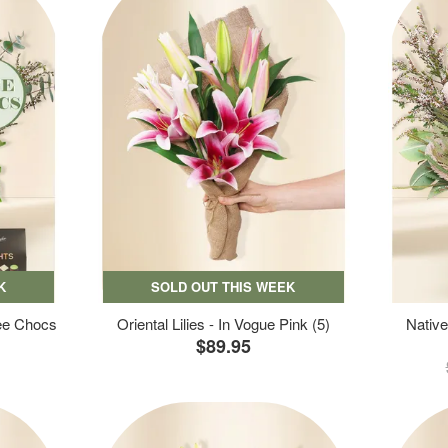
K
SOLD OUT THIS WEEK
ree Chocs
Oriental Lilies - In Vogue Pink (5)
Native
$89.95