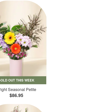
SOLD OUT THIS WEEK
ight Seasonal Petite
$86.95