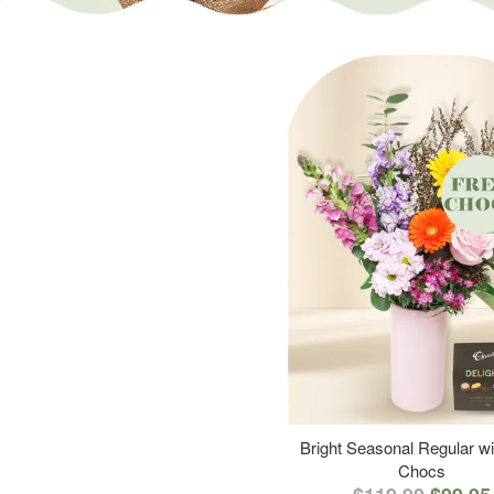
Bright Seasonal Regular wi
Chocs