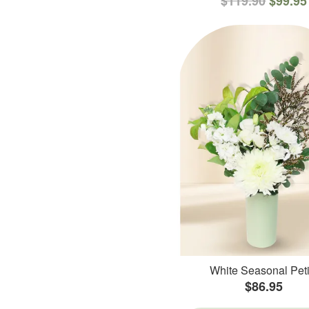
$119.90
$99.95
White Seasonal Peti
$86.95