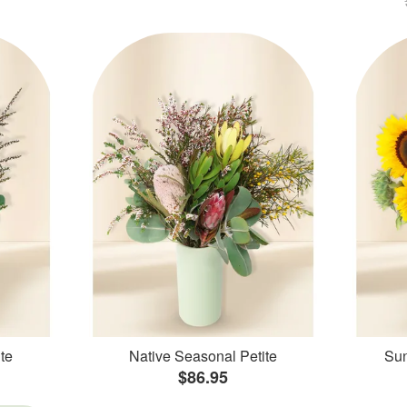
te
Native Seasonal Petite
Sun
$86.95