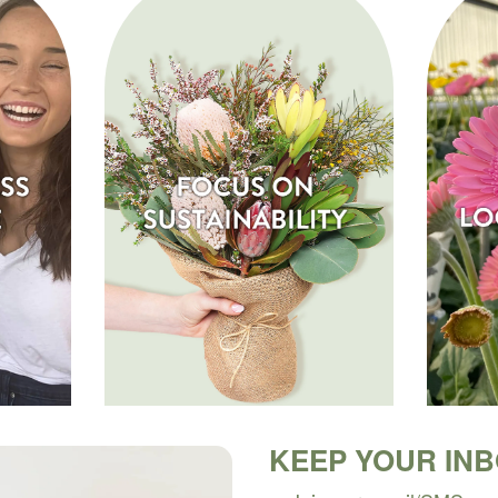
KEEP YOUR IN