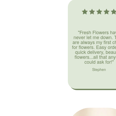
"Fresh Flowers ha
never let me down. 
are always my first c
for flowers. Easy ord
quick delivery, beaut
flowers...all that an
could ask for!"
Stephen