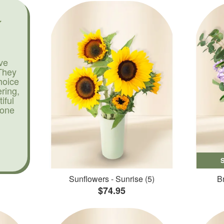
ve
They
hoice
ering,
iful
yone
Sunflowers - Sunrise (5)
Br
$74.95