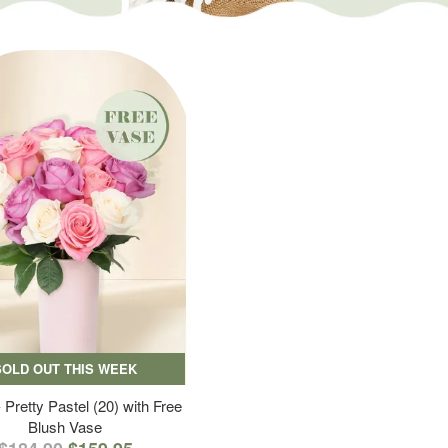
SOLD OUT THIS WEEK
 Pretty Pastel (20) with Free
Blush Vase