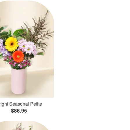
ight Seasonal Petite
$86.95