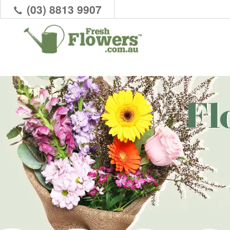
(03) 8813 9907
Fl