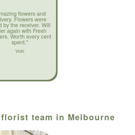
mazing flowers and
livery. Flowers were
d by the receiver. Will
der again with Fresh
ers. Worth every cent
spent."
Vicki
 florist team in Melbourne