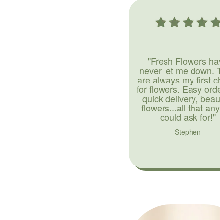
"Fresh Flowers ha
never let me down. 
are always my first c
for flowers. Easy ord
quick delivery, beaut
flowers...all that an
could ask for!"
Stephen