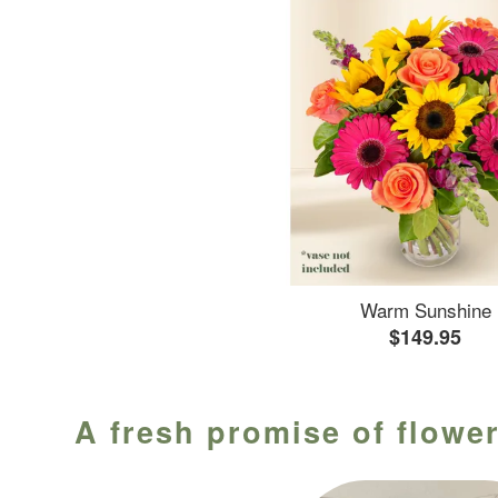
Warm Sunshine
$149.95
A fresh promise of flower