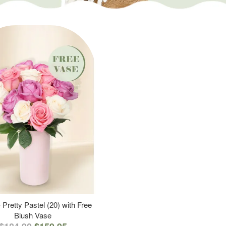
 Pretty Pastel (20) with Free
Blush Vase