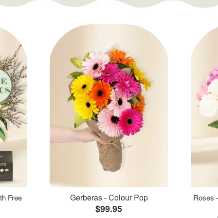
Gerberas - Colour Pop
th Free
Roses -
$99.95