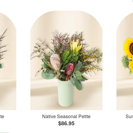
te
Native Seasonal Petite
Sun
$86.95