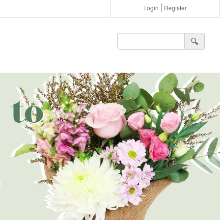
Login
Register
🔍︎
 to
e