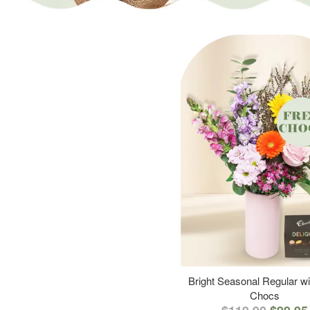
Bright Seasonal Regular wi
Chocs