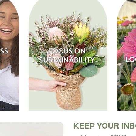
KEEP YOUR IN