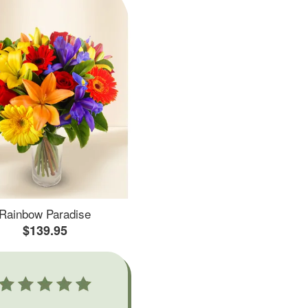
Rainbow Paradise
$139.95