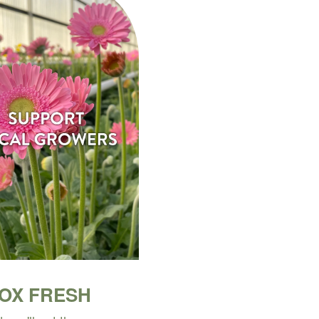
BOX FRESH