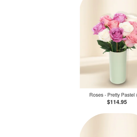
Roses - Pretty Pastel 
$114.95