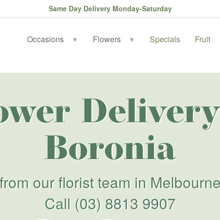
Same Day Delivery Monday-Saturday
Occasions
Flowers
Specials
Fruit
▼
▼
ower Delivery
Boronia
from our florist team in Melbourn
Call
(03) 8813 9907