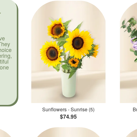
ve
They
hoice
ering,
iful
yone
Sunflowers - Sunrise (5)
Br
$74.95