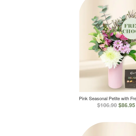
Pink Seasonal Petite with F
$106.90
$86.95