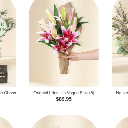
ree Chocs
Oriental Lilies - In Vogue Pink (5)
Native
$89.95