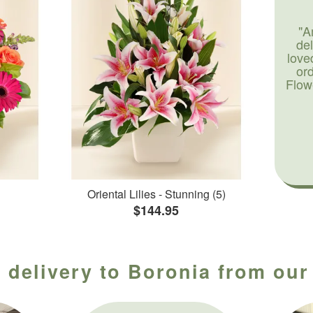
"A
de
love
or
Flow
Oriental Lilies - Stunning (5)
$144.95
 delivery to Boronia from our