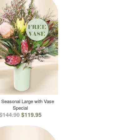
 Seasonal Large with Vase
Special
$144.90
$119.95