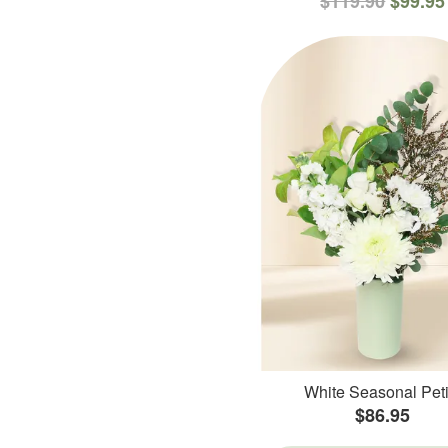
$119.90
$99.95
White Seasonal Peti
$86.95