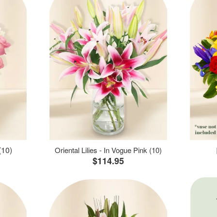
(10)
Oriental Lilies - In Vogue Pink (10)
$114.95