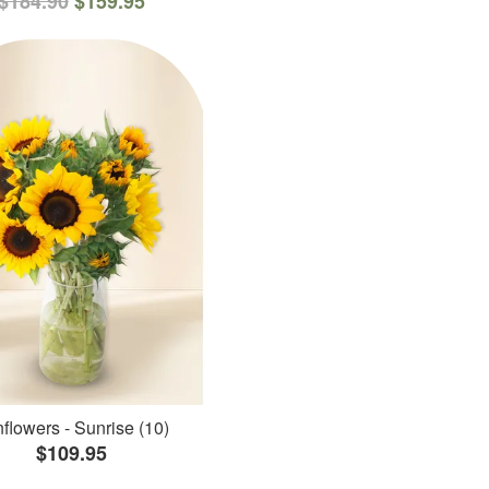
$184.90
$159.95
flowers - Sunrise (10)
$109.95