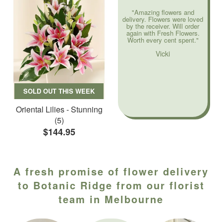
"Amazing flowers and
delivery. Flowers were loved
by the receiver. Will order
again with Fresh Flowers.
Worth every cent spent."
Vicki
SOLD OUT THIS WEEK
Oriental Lilies - Stunning
(5)
$144.95
A fresh promise of flower delivery
to Botanic Ridge from our florist
team in Melbourne