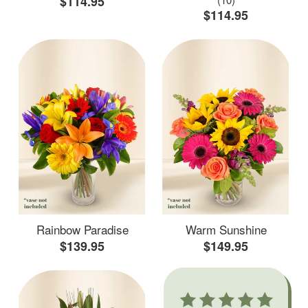
$114.95
$114.95
Rainbow Paradise
Warm Sunshine
$139.95
$149.95