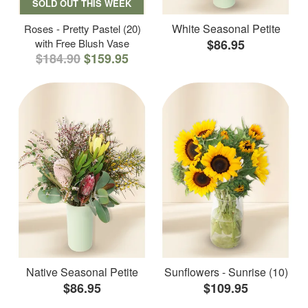
SOLD OUT THIS WEEK
White Seasonal Petite
Roses - Pretty Pastel (20)
with Free Blush Vase
$86.95
$184.90
$159.95
Native Seasonal Petite
Sunflowers - Sunrise (10)
$86.95
$109.95