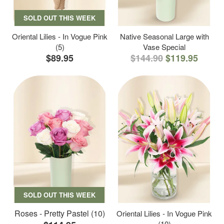
SOLD OUT THIS WEEK
Oriental Lilies - In Vogue Pink
Native Seasonal Large with
(5)
Vase Special
$89.95
$144.90
$119.95
SOLD OUT THIS WEEK
Roses - Pretty Pastel (10)
Oriental Lilies - In Vogue Pink
(10)