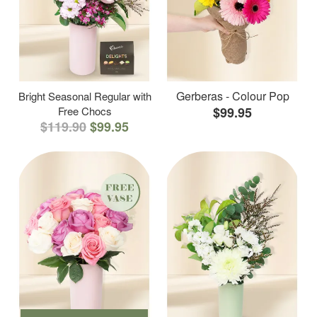
Gerberas - Colour Pop
Bright Seasonal Regular with
Free Chocs
$99.95
$119.90
$99.95