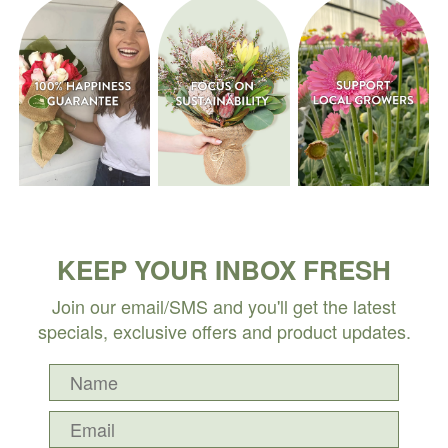
KEEP YOUR INBOX FRESH
Join our email/SMS and you'll get the latest
specials, exclusive offers and product updates.