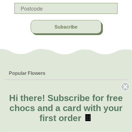
Subscribe
Popular Flowers
Roses
Help & Info
Orchids
FAQs
Hi there!
Subscribe for free
About Us
Lilies
Delivery
chocs and a card with your
About Fresh Flowers
Natives
Call for help or order
first order
🍫
Sunflowers
(03) 8813 9907