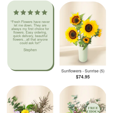
"Fresh Flowers have never
let me down. They are
always my first choice for
flowers. Easy ordering,
quick delivery, beautiful
flowers...all that anyone
could ask for!"
Stephen
Sunflowers - Sunrise (5)
$74.95