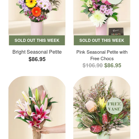
SOLD OUT THIS WEEK
SOLD OUT THIS WEEK
Bright Seasonal Petite
Pink Seasonal Petite with
$86.95
Free Chocs
$106.90
$86.95