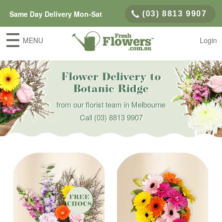
Same Day Delivery Mon-Sat
(03) 8813 9907
MENU
Login
Flower Delivery to
Botanic Ridge
from our florist team in Melbourne
Call
(03) 8813 9907