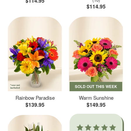
$114.95
$114.95
SOLD OUT THIS WEEK
Rainbow Paradise
Warm Sunshine
$139.95
$149.95