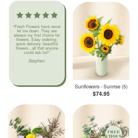
"Fresh Flowers have never
let me down. They are
always my first choice for
flowers. Easy ordering,
quick delivery, beautiful
flowers...all that anyone
could ask for!"
Stephen
Sunflowers - Sunrise (5)
$74.95