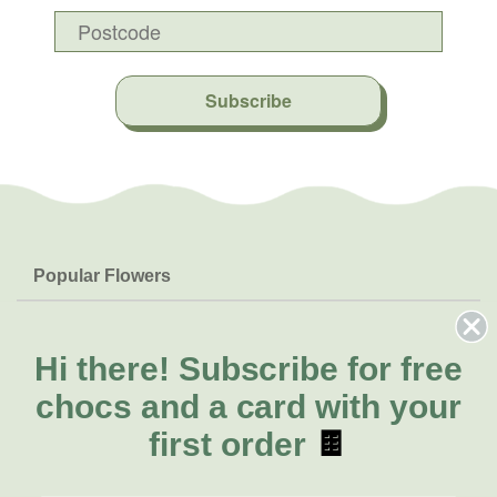
Subscribe
Popular Flowers
Roses
Help & Info
Orchids
FAQs
Hi there!
Subscribe for free
About Us
Lilies
Delivery
chocs and a card with your
About Fresh Flowers
Natives
Call for help or order
first order
🍫
Sunflowers
(02) 4302 9998