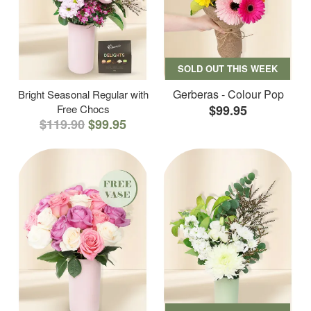
SOLD OUT THIS WEEK
Gerberas - Colour Pop
Bright Seasonal Regular with
Free Chocs
$99.95
$119.90
$99.95