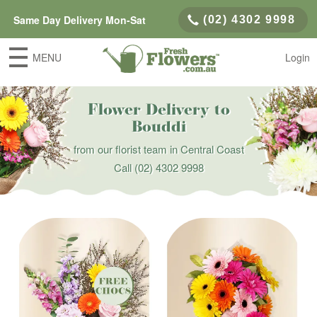
Same Day Delivery Mon-Sat
(02) 4302 9998
MENU
Login
Flower Delivery to
Bouddi
from our florist team in Central Coast
Call
(02) 4302 9998