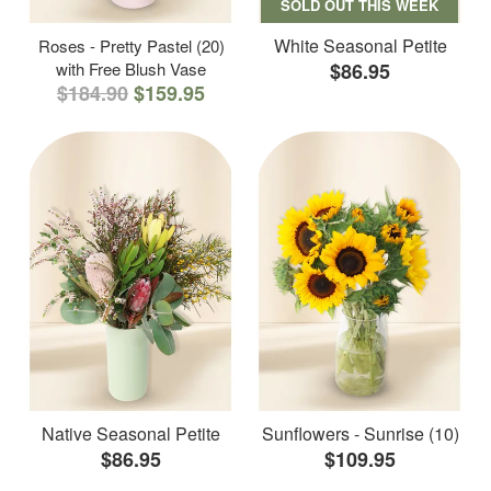
SOLD OUT THIS WEEK
White Seasonal Petite
Roses - Pretty Pastel (20)
with Free Blush Vase
$86.95
$184.90
$159.95
Native Seasonal Petite
Sunflowers - Sunrise (10)
$86.95
$109.95