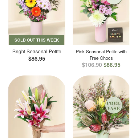
SOLD OUT THIS WEEK
Bright Seasonal Petite
Pink Seasonal Petite with
$86.95
Free Chocs
$106.90
$86.95