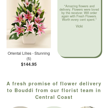
"Amazing flowers and
delivery. Flowers were loved
by the receiver. Will order
again with Fresh Flowers.
Worth every cent spent."
Vicki
Oriental Lilies - Stunning
(5)
$144.95
A fresh promise of flower delivery
to Bouddi from our florist team in
Central Coast