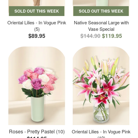
SOLD OUT THIS WEEK
SOLD OUT THIS WEEK
Oriental Lilies - In Vogue Pink
Native Seasonal Large with
(5)
Vase Special
$89.95
$144.90
$119.95
Roses - Pretty Pastel (10)
Oriental Lilies - In Vogue Pink
(10)