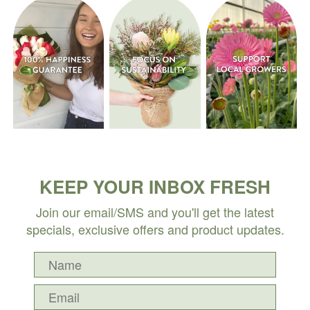
KEEP YOUR INBOX FRESH
Join our email/SMS and you'll get the latest
specials, exclusive offers and product updates.