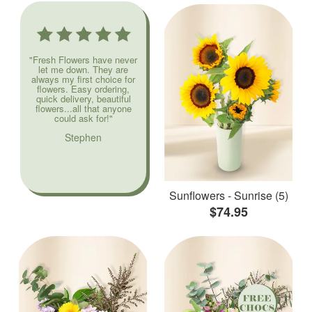
"Fresh Flowers have never
let me down. They are
always my first choice for
flowers. Easy ordering,
quick delivery, beautiful
flowers...all that anyone
could ask for!"
Stephen
Sunflowers - Sunrise (5)
$74.95