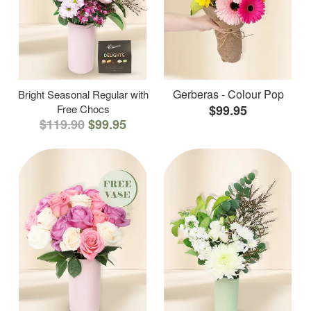
Gerberas - Colour Pop
Bright Seasonal Regular with
Free Chocs
$99.95
$119.90
$99.95