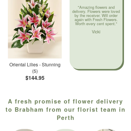
"Amazing flowers and
delivery. Flowers were loved
by the receiver. Will order
again with Fresh Flowers.
Worth every cent spent."
Vicki
Oriental Lilies - Stunning
(5)
$144.95
A fresh promise of flower delivery
to Brabham from our florist team in
Perth