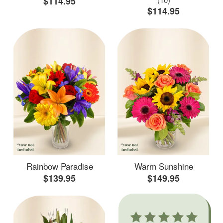
$114.95
$114.95
Rainbow Paradise
Warm Sunshine
$139.95
$149.95