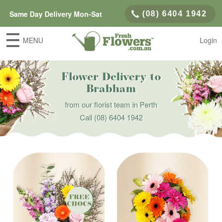
Same Day Delivery Mon-Sat
(08) 6404 1942
MENU
Login
Flower Delivery to
Brabham
from our florist team in Perth
Call
(08) 6404 1942