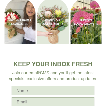
KEEP YOUR INBOX FRESH
Join our email/SMS and you'll get the latest
specials, exclusive offers and product updates.