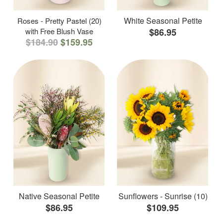
White Seasonal Petite
Roses - Pretty Pastel (20)
with Free Blush Vase
$86.95
$184.90
$159.95
Native Seasonal Petite
Sunflowers - Sunrise (10)
$86.95
$109.95