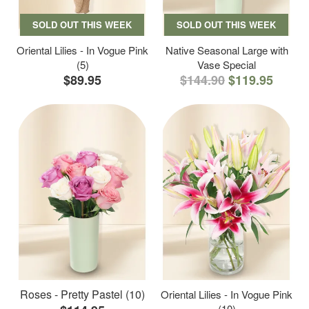
SOLD OUT THIS WEEK
SOLD OUT THIS WEEK
Oriental Lilies - In Vogue Pink
Native Seasonal Large with
(5)
Vase Special
$89.95
$144.90
$119.95
Roses - Pretty Pastel (10)
Oriental Lilies - In Vogue Pink
(10)