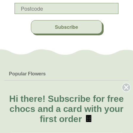
Subscribe
Popular Flowers
Roses
Help & Info
Orchids
FAQs
Hi there!
Subscribe for free
About Us
Lilies
Delivery
chocs and a card with your
About Fresh Flowers
Natives
Call for help or order
first order
🍫
Sunflowers
(08) 6404 1942