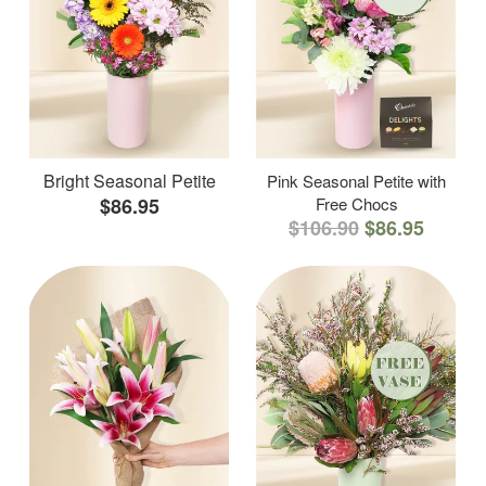
Bright Seasonal Petite
Pink Seasonal Petite with
$86.95
Free Chocs
$106.90
$86.95