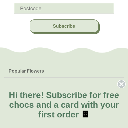
Subscribe
Popular Flowers
Roses
Help & Info
Orchids
FAQs
Hi there!
Subscribe for free
About Us
Lilies
Delivery
chocs and a card with your
About Fresh Flowers
Natives
Call for help or order
first order
🍫
Sunflowers
(03) 8813 9906