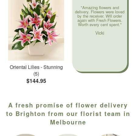
"Amazing flowers and
delivery. Flowers were loved
by the receiver. Will order
again with Fresh Flowers.
Worth every cent spent."
Vicki
Oriental Lilies - Stunning
(5)
$144.95
A fresh promise of flower delivery
to Brighton from our florist team in
Melbourne