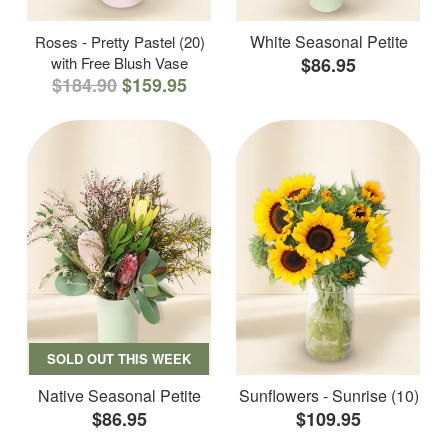
White Seasonal Petite
Roses - Pretty Pastel (20)
with Free Blush Vase
$86.95
$184.90
$159.95
SOLD OUT THIS WEEK
Native Seasonal Petite
Sunflowers - Sunrise (10)
$86.95
$109.95