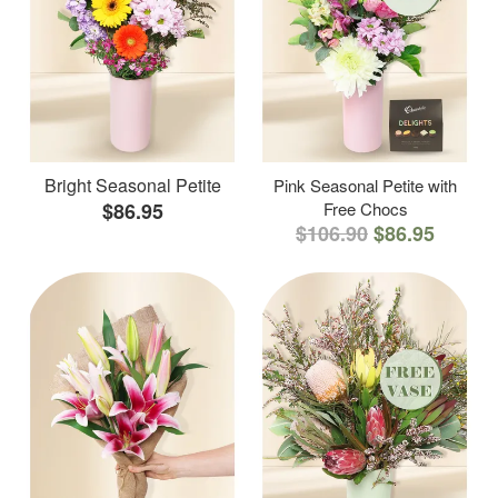
Bright Seasonal Petite
Pink Seasonal Petite with
$86.95
Free Chocs
$106.90
$86.95