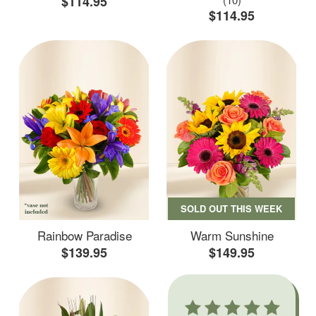
$114.95
$114.95
SOLD OUT THIS WEEK
Rainbow Paradise
Warm Sunshine
$139.95
$149.95