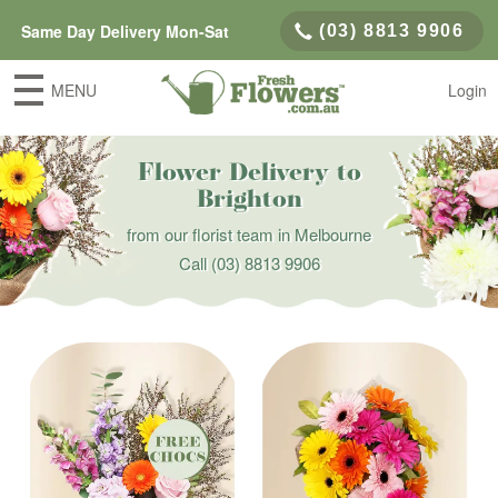
Same Day Delivery Mon-Sat
(03) 8813 9906
MENU
Login
Flower Delivery to
Brighton
from our florist team in Melbourne
Call
(03) 8813 9906