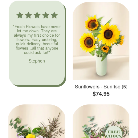
"Fresh Flowers have never
let me down. They are
always my first choice for
flowers. Easy ordering,
quick delivery, beautiful
flowers...all that anyone
could ask for!"
Stephen
Sunflowers - Sunrise (5)
$74.95