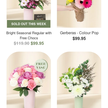
SOLD OUT THIS WEEK
Gerberas - Colour Pop
Bright Seasonal Regular with
Free Chocs
$99.95
$119.90
$99.95