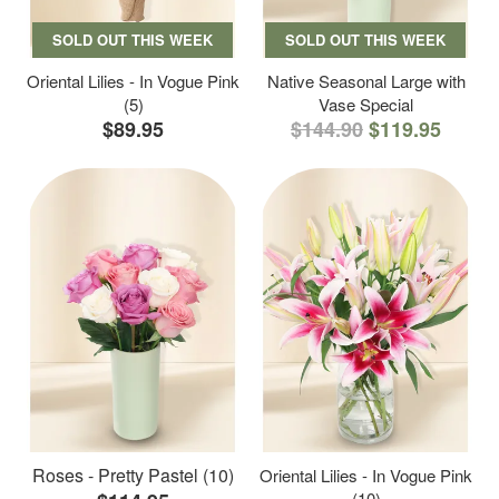
SOLD OUT THIS WEEK
SOLD OUT THIS WEEK
Oriental Lilies - In Vogue Pink
Native Seasonal Large with
(5)
Vase Special
$89.95
$144.90
$119.95
Roses - Pretty Pastel (10)
Oriental Lilies - In Vogue Pink
(10)