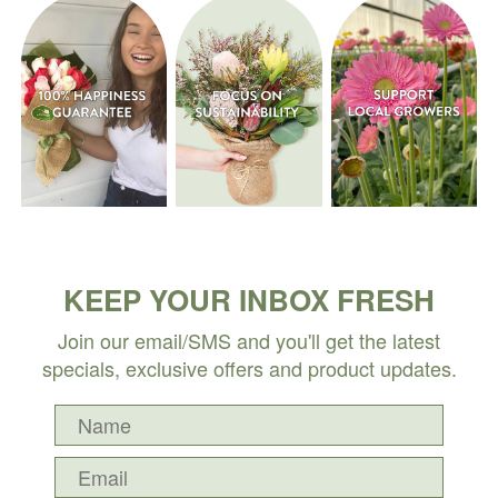
KEEP YOUR INBOX FRESH
Join our email/SMS and you'll get the latest
specials, exclusive offers and product updates.