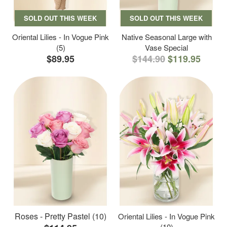
SOLD OUT THIS WEEK
SOLD OUT THIS WEEK
Oriental Lilies - In Vogue Pink
Native Seasonal Large with
(5)
Vase Special
$89.95
$144.90
$119.95
Roses - Pretty Pastel (10)
Oriental Lilies - In Vogue Pink
(10)