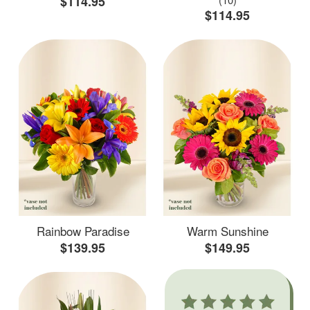
$114.95
$114.95
Rainbow Paradise
Warm Sunshine
$139.95
$149.95