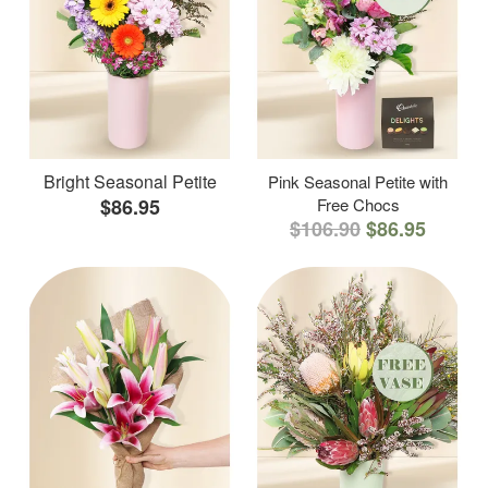
Bright Seasonal Petite
Pink Seasonal Petite with
$86.95
Free Chocs
$106.90
$86.95