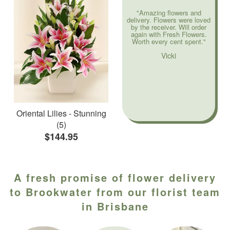
"Amazing flowers and
delivery. Flowers were loved
by the receiver. Will order
again with Fresh Flowers.
Worth every cent spent."
Vicki
Oriental Lilies - Stunning
(5)
$144.95
A fresh promise of flower delivery
to Brookwater from our florist team
in Brisbane