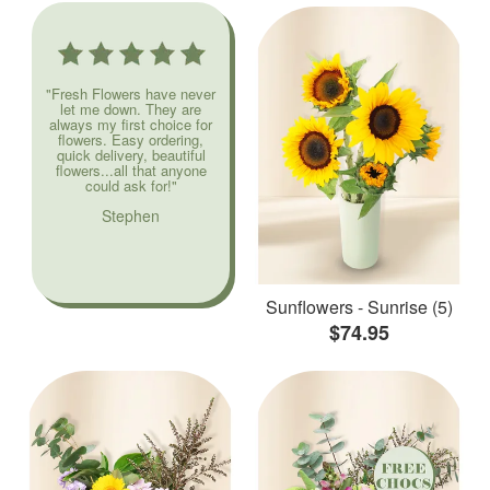
"Fresh Flowers have never
let me down. They are
always my first choice for
flowers. Easy ordering,
quick delivery, beautiful
flowers...all that anyone
could ask for!"
Stephen
Sunflowers - Sunrise (5)
$74.95