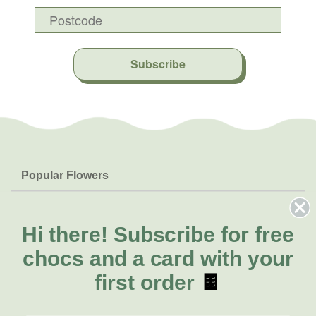
Subscribe
Popular Flowers
Roses
Help & Info
Orchids
FAQs
Hi there!
Subscribe for free
About Us
Lilies
Delivery
chocs and a card with your
About Fresh Flowers
Natives
Call for help or order
first order
🍫
Sunflowers
(07) 3439 6257