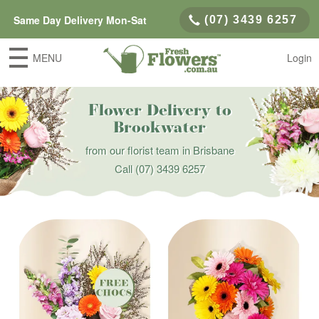
Same Day Delivery Mon-Sat
(07) 3439 6257
MENU
Login
Flower Delivery to
Brookwater
from our florist team in Brisbane
Call
(07) 3439 6257