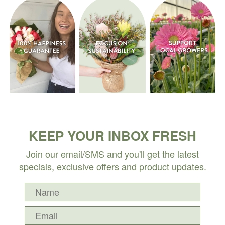
KEEP YOUR INBOX FRESH
Join our email/SMS and you'll get the latest
specials, exclusive offers and product updates.