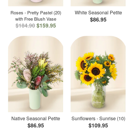
White Seasonal Petite
Roses - Pretty Pastel (20)
with Free Blush Vase
$86.95
$184.90
$159.95
Native Seasonal Petite
Sunflowers - Sunrise (10)
$86.95
$109.95