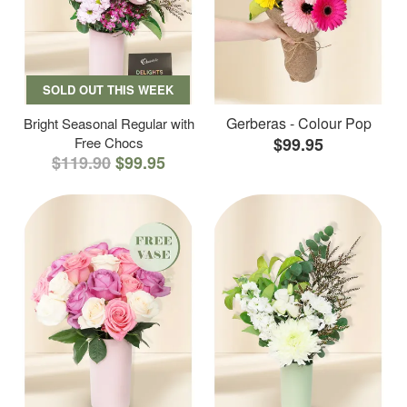
SOLD OUT THIS WEEK
Gerberas - Colour Pop
Bright Seasonal Regular with
Free Chocs
$99.95
$119.90
$99.95