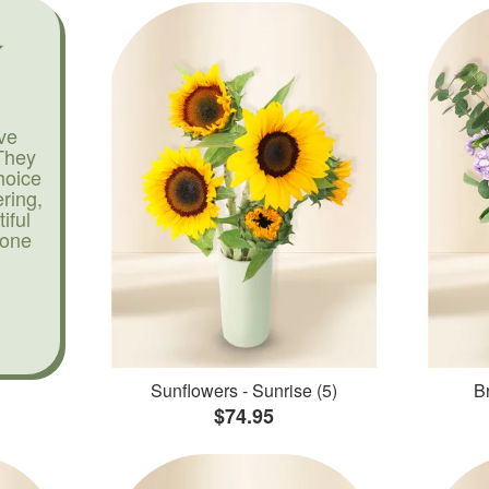
ve
They
hoice
ering,
iful
yone
Sunflowers - Sunrise (5)
Br
$74.95