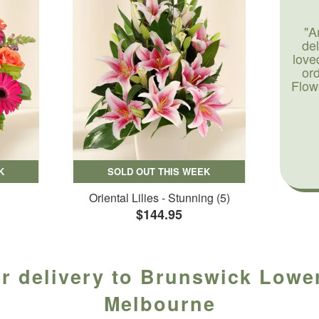
"A
de
love
or
Flow
K
SOLD OUT THIS WEEK
Oriental Lilies - Stunning (5)
$144.95
r delivery to Brunswick Lower
Melbourne