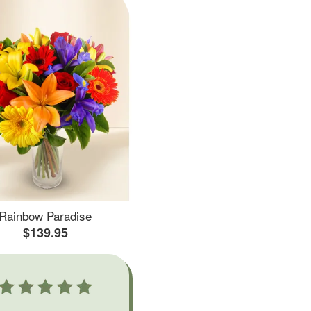
Rainbow Paradise
$139.95