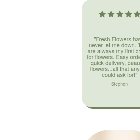
"Fresh Flowers ha
never let me down. 
are always my first c
for flowers. Easy ord
quick delivery, beaut
flowers...all that an
could ask for!"
Stephen