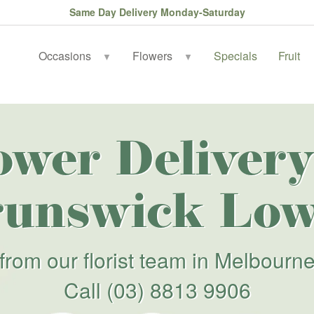
Same Day Delivery Monday-Saturday
Occasions
Flowers
Specials
Fruit
▼
▼
ower Delivery
runswick Low
from our florist team in Melbourn
Call
(03) 8813 9906