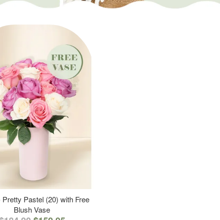
 Pretty Pastel (20) with Free
Blush Vase