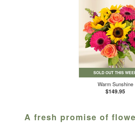
SOLD OUT THIS WEE
Warm Sunshine
$149.95
A fresh promise of flowe