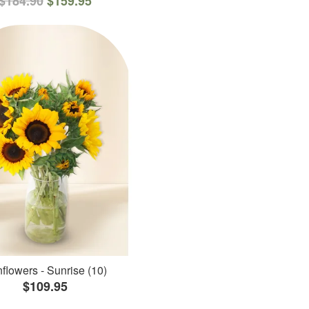
$184.90
$159.95
flowers - Sunrise (10)
$109.95