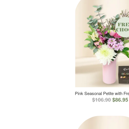
Pink Seasonal Petite with F
$106.90
$86.95