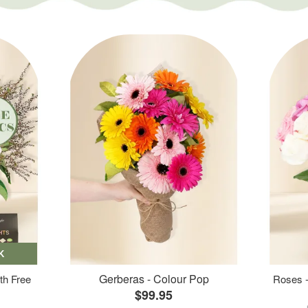
K
Gerberas - Colour Pop
th Free
Roses -
$99.95