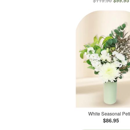
$119.90
$99.95
White Seasonal Peti
$86.95