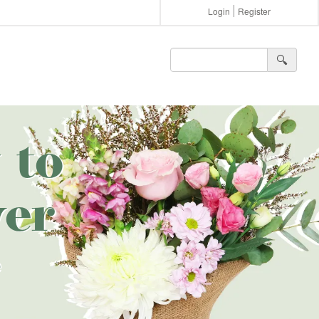
Login
Register
🔍︎
 to
er
e