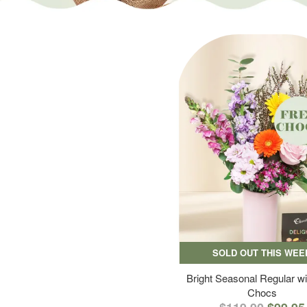
SOLD OUT THIS WEE
Bright Seasonal Regular wi
Chocs