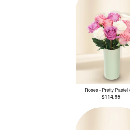
Roses - Pretty Pastel 
$114.95