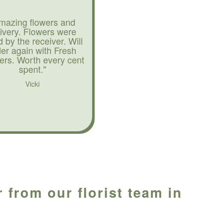
mazing flowers and
livery. Flowers were
d by the receiver. Will
der again with Fresh
ers. Worth every cent
spent."
Vicki
 from our florist team in