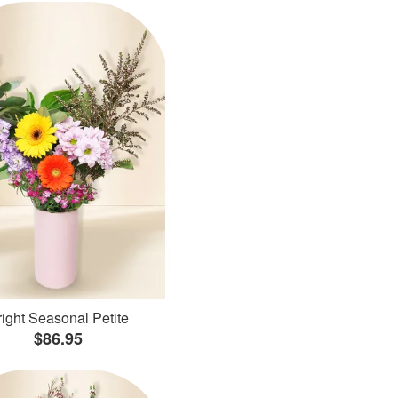
ight Seasonal Petite
$86.95