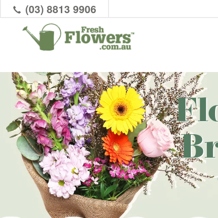
(03) 8813 9906
Fl
B