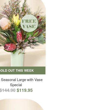
SOLD OUT THIS WEEK
 Seasonal Large with Vase
Special
$144.90
$119.95