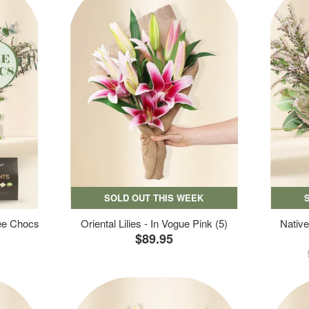
SOLD OUT THIS WEEK
ree Chocs
Oriental Lilies - In Vogue Pink (5)
Native
$89.95