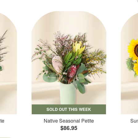
SOLD OUT THIS WEEK
te
Native Seasonal Petite
Sun
$86.95