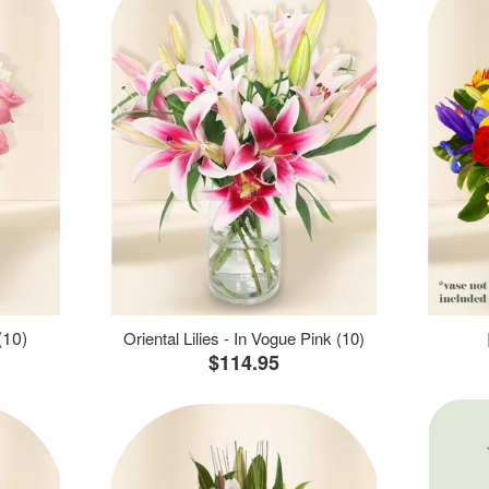
(10)
Oriental Lilies - In Vogue Pink (10)
$114.95