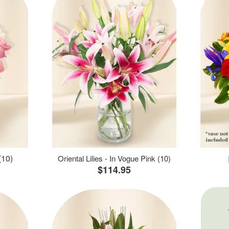
(10)
Oriental Lilies - In Vogue Pink (10)
$114.95