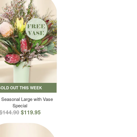
SOLD OUT THIS WEEK
 Seasonal Large with Vase
Special
$144.90
$119.95