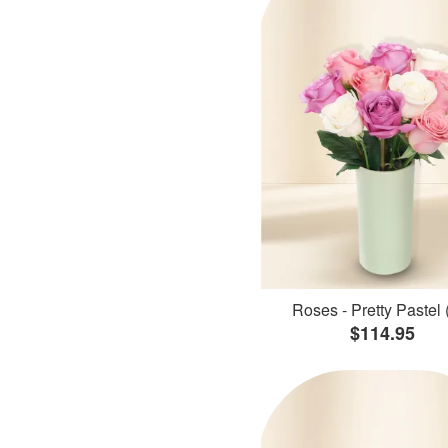
Roses - Pretty Pastel 
$114.95