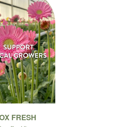
BOX FRESH