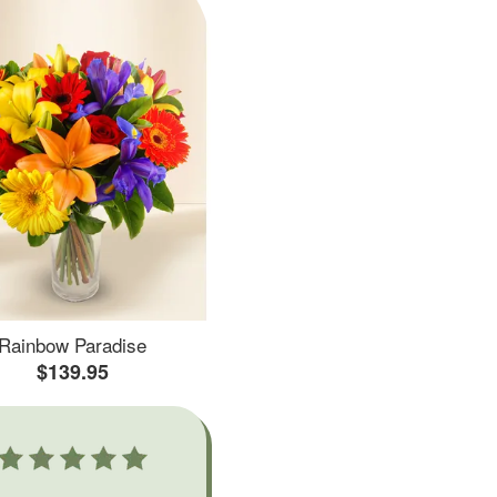
Rainbow Paradise
$139.95