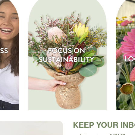
KEEP YOUR IN