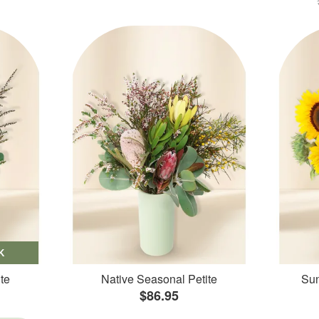
K
te
Native Seasonal Petite
Sun
$86.95