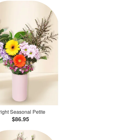
ight Seasonal Petite
$86.95