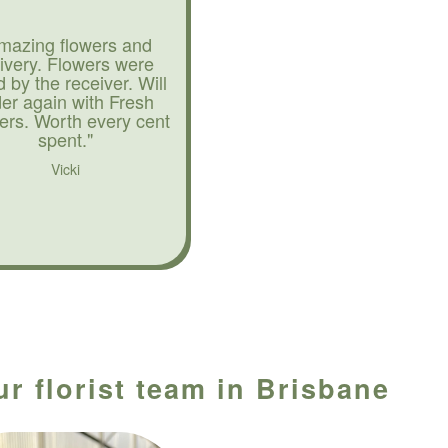
mazing flowers and
livery. Flowers were
d by the receiver. Will
der again with Fresh
ers. Worth every cent
spent."
Vicki
r florist team in Brisbane