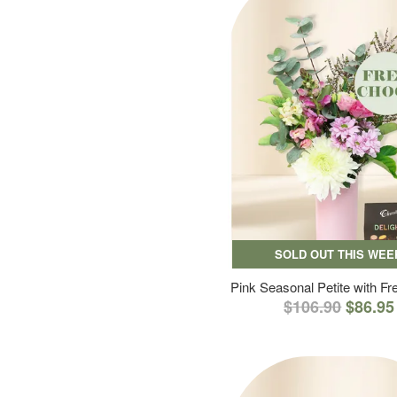
SOLD OUT THIS WEE
Pink Seasonal Petite with F
$106.90
$86.95