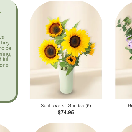
ve
They
hoice
ering,
iful
yone
Sunflowers - Sunrise (5)
Br
$74.95