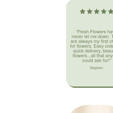
"Fresh Flowers ha
never let me down. 
are always my first c
for flowers. Easy ord
quick delivery, beaut
flowers...all that an
could ask for!"
Stephen