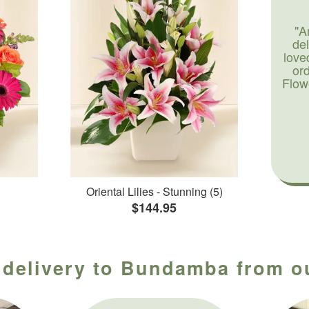
"A
de
love
or
Flow
Oriental Lilies - Stunning (5)
$144.95
 delivery to Bundamba from ou