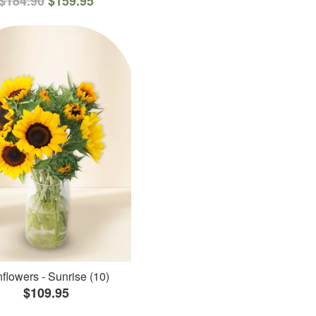
$184.90
$159.95
flowers - Sunrise (10)
$109.95