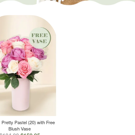
 Pretty Pastel (20) with Free
Blush Vase