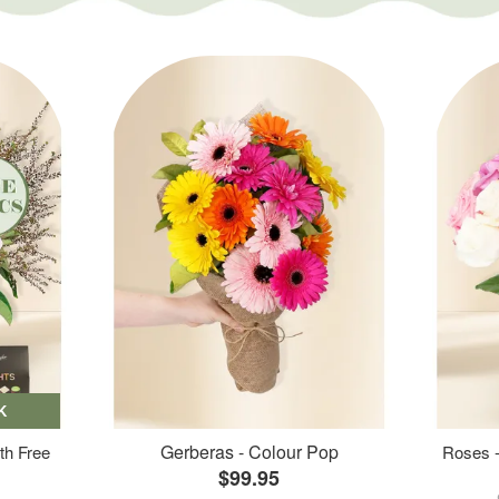
K
Gerberas - Colour Pop
th Free
Roses -
$99.95