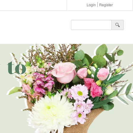
Login
Register
🔍︎
 to