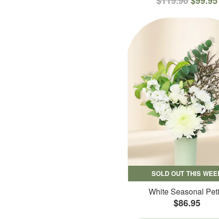
$119.90
$99.95
SOLD OUT THIS WEE
White Seasonal Peti
$86.95