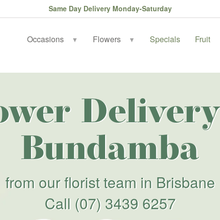
Same Day Delivery Monday-Saturday
Occasions
Flowers
Specials
Fruit
▼
▼
ower Delivery
Bundamba
from our florist team in Brisbane
Call
(07) 3439 6257