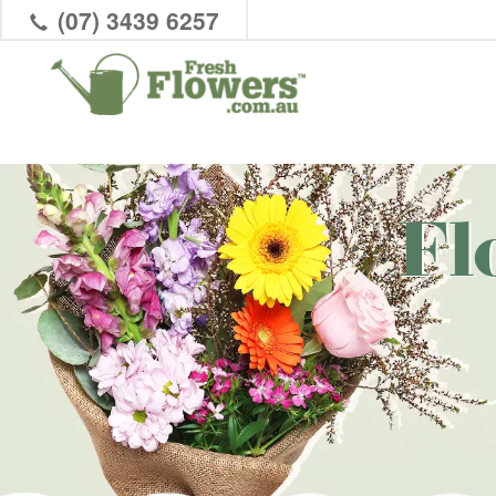
(07) 3439 6257
Fl