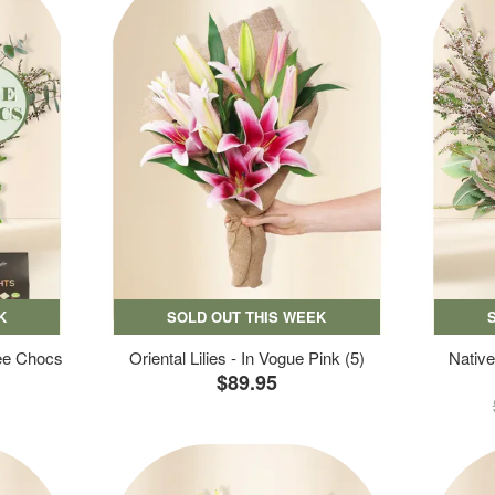
K
SOLD OUT THIS WEEK
ree Chocs
Oriental Lilies - In Vogue Pink (5)
Native
$89.95