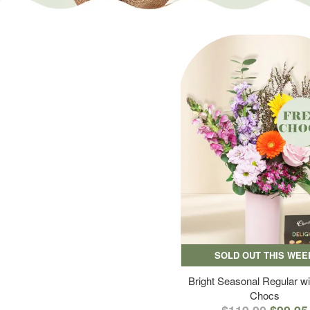
SOLD OUT THIS WEE
Bright Seasonal Regular wi
Chocs