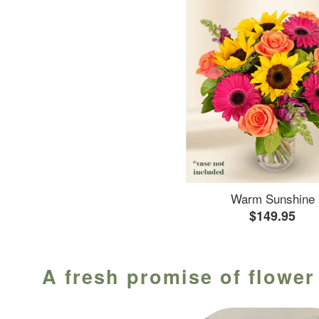
Warm Sunshine
$149.95
A fresh promise of flower