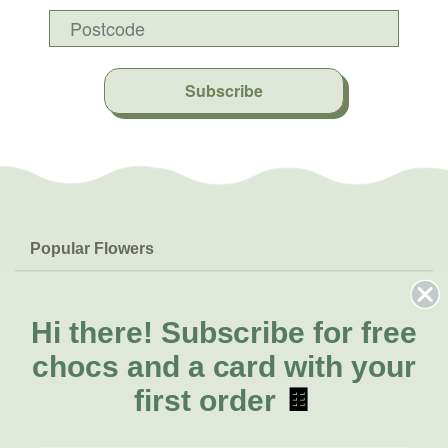
Subscribe
Popular Flowers
Roses
Help & Info
Orchids
FAQs
Hi there!
Subscribe for free
About Us
Lilies
Delivery
chocs and a card with your
About Fresh Flowers
Natives
Call for help or order
first order
🍫
Sunflowers
(07) 3439 6257