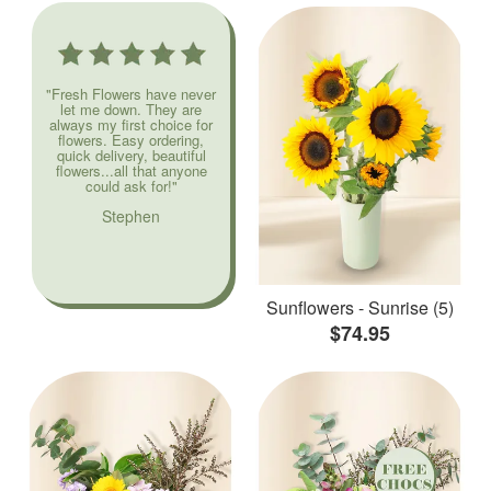
"Fresh Flowers have never
let me down. They are
always my first choice for
flowers. Easy ordering,
quick delivery, beautiful
flowers...all that anyone
could ask for!"
Stephen
Sunflowers - Sunrise (5)
$74.95