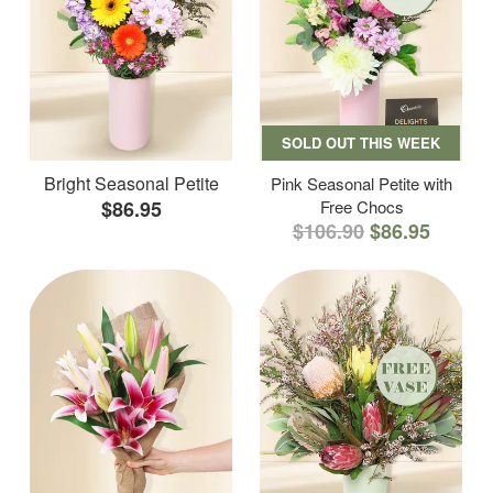
SOLD OUT THIS WEEK
Bright Seasonal Petite
Pink Seasonal Petite with
$86.95
Free Chocs
$106.90
$86.95