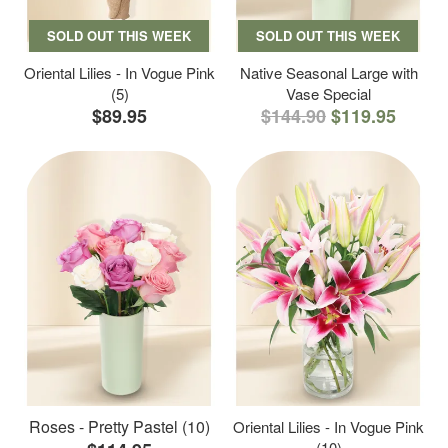
SOLD OUT THIS WEEK
SOLD OUT THIS WEEK
Oriental Lilies - In Vogue Pink
Native Seasonal Large with
(5)
Vase Special
$89.95
$144.90
$119.95
Roses - Pretty Pastel (10)
Oriental Lilies - In Vogue Pink
(10)