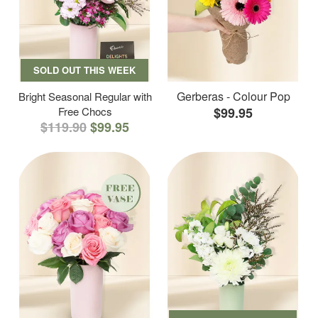
SOLD OUT THIS WEEK
Gerberas - Colour Pop
Bright Seasonal Regular with
Free Chocs
$99.95
$119.90
$99.95