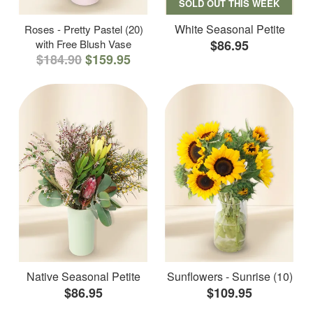
SOLD OUT THIS WEEK
White Seasonal Petite
Roses - Pretty Pastel (20)
with Free Blush Vase
$86.95
$184.90
$159.95
Native Seasonal Petite
Sunflowers - Sunrise (10)
$86.95
$109.95