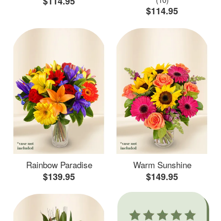
$114.95
$114.95
Rainbow Paradise
Warm Sunshine
$139.95
$149.95