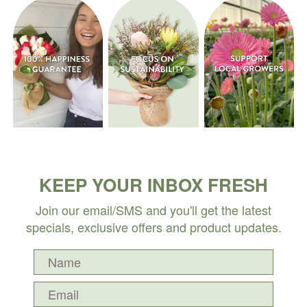
KEEP YOUR INBOX FRESH
Join our email/SMS and you'll get the latest
specials, exclusive offers and product updates.