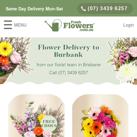
Same Day Delivery Mon-Sat
(07) 3439 6257
MENU
Login
Flower Delivery to
Burbank
from our florist team in Brisbane
Call
(07) 3439 6257