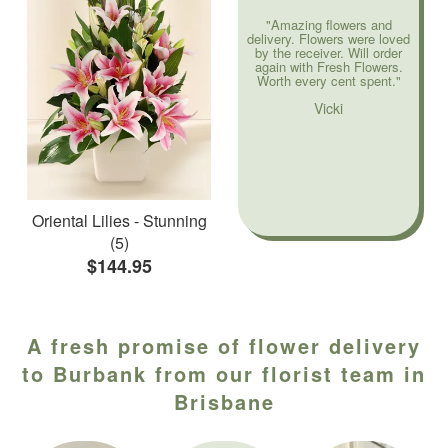
"Amazing flowers and
delivery. Flowers were loved
by the receiver. Will order
again with Fresh Flowers.
Worth every cent spent."
Vicki
Oriental Lilies - Stunning
(5)
$144.95
A fresh promise of flower delivery
to Burbank from our florist team in
Brisbane