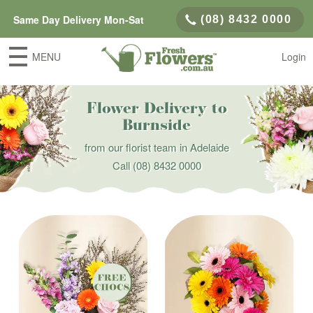
Same Day Delivery Mon-Sat
(08) 8432 0000
MENU
Login
Flower Delivery to
Burnside
from our florist team in Adelaide
Call
(08) 8432 0000