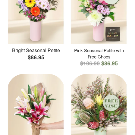
Bright Seasonal Petite
Pink Seasonal Petite with
$86.95
Free Chocs
$106.90
$86.95