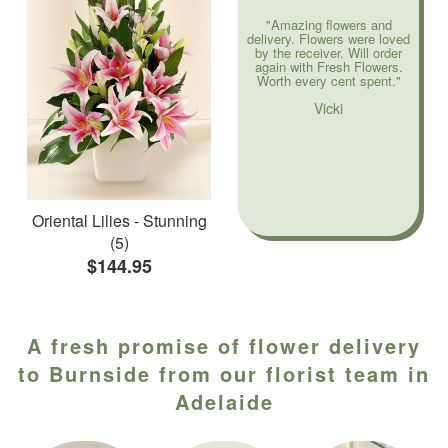
"Amazing flowers and
delivery. Flowers were loved
by the receiver. Will order
again with Fresh Flowers.
Worth every cent spent."
Vicki
Oriental Lilies - Stunning
(5)
$144.95
A fresh promise of flower delivery
to Burnside from our florist team in
Adelaide