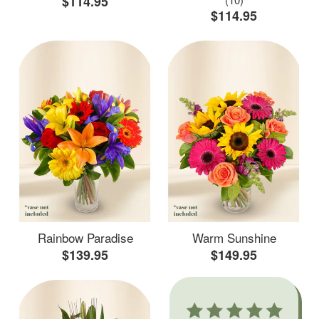
$114.95
$114.95
Rainbow Paradise
Warm Sunshine
$139.95
$149.95