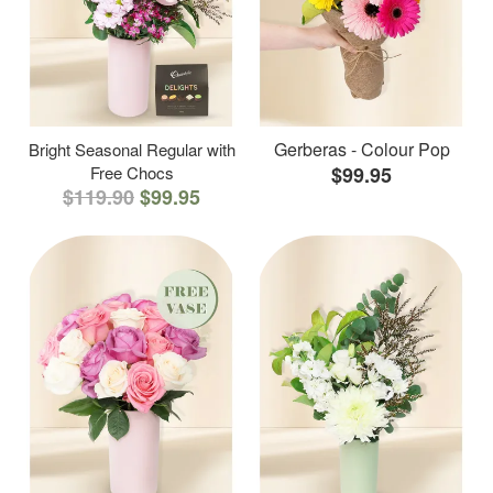
Gerberas - Colour Pop
Bright Seasonal Regular with
Free Chocs
$99.95
$119.90
$99.95