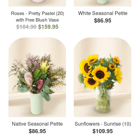
White Seasonal Petite
Roses - Pretty Pastel (20)
with Free Blush Vase
$86.95
$184.90
$159.95
Native Seasonal Petite
Sunflowers - Sunrise (10)
$86.95
$109.95