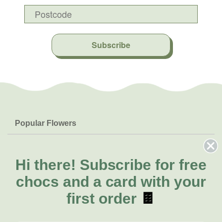
Subscribe
Popular Flowers
Roses
Help & Info
Orchids
FAQs
Hi there!
Subscribe for free
About Us
Lilies
Delivery
chocs and a card with your
About Fresh Flowers
Natives
Call for help or order
first order
🍫
Sunflowers
(08) 8432 0000