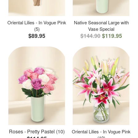
Oriental Lilies - In Vogue Pink
Native Seasonal Large with
(5)
Vase Special
$89.95
$144.90
$119.95
Roses - Pretty Pastel (10)
Oriental Lilies - In Vogue Pink
(10)