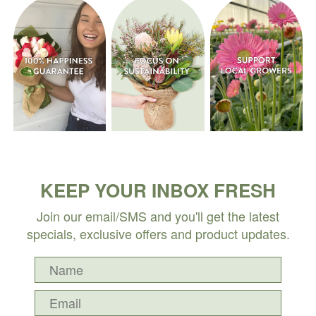
KEEP YOUR INBOX FRESH
Join our email/SMS and you'll get the latest
specials, exclusive offers and product updates.