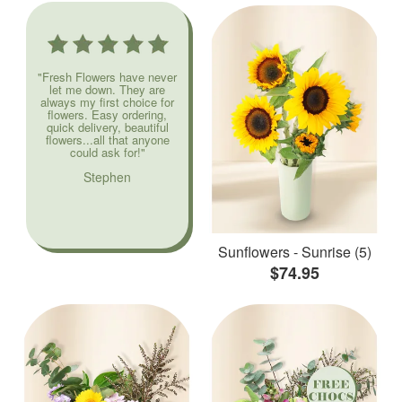
"Fresh Flowers have never
let me down. They are
always my first choice for
flowers. Easy ordering,
quick delivery, beautiful
flowers...all that anyone
could ask for!"
Stephen
Sunflowers - Sunrise (5)
$74.95