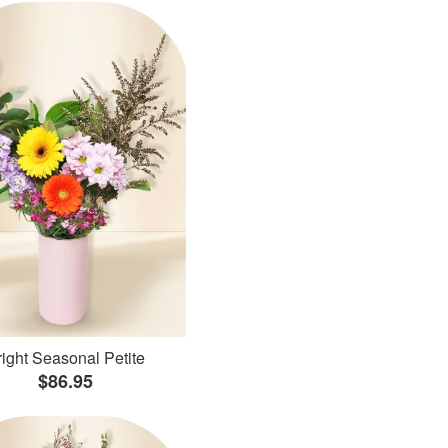
ight Seasonal Petite
$86.95