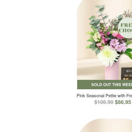
SOLD OUT THIS WEE
Pink Seasonal Petite with F
$106.90
$86.95