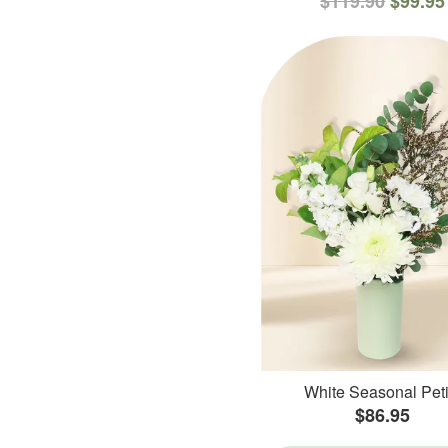
$119.90
$99.95
White Seasonal Peti
$86.95