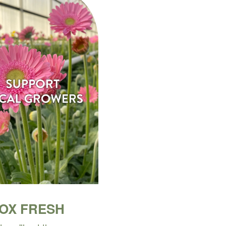
BOX FRESH