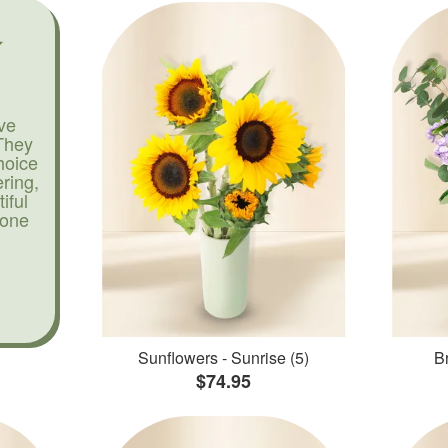
ve
They
hoice
ering,
iful
yone
Sunflowers - Sunrise (5)
Br
$74.95