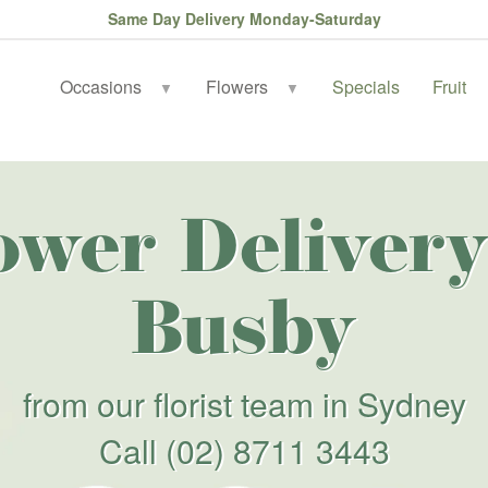
Same Day Delivery Monday-Saturday
Occasions
Flowers
Specials
Fruit
▼
▼
ower Delivery
Busby
from our florist team in Sydney
Call
(02) 8711 3443