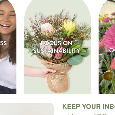
KEEP YOUR IN