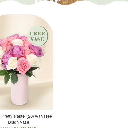
 Pretty Pastel (20) with Free
Blush Vase