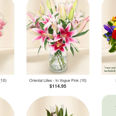
(10)
Oriental Lilies - In Vogue Pink (10)
$114.95