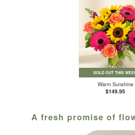
SOLD OUT THIS WEE
Warm Sunshine
$149.95
A fresh promise of flo