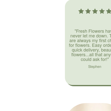
"Fresh Flowers ha
never let me down. 
are always my first c
for flowers. Easy ord
quick delivery, beaut
flowers...all that an
could ask for!"
Stephen