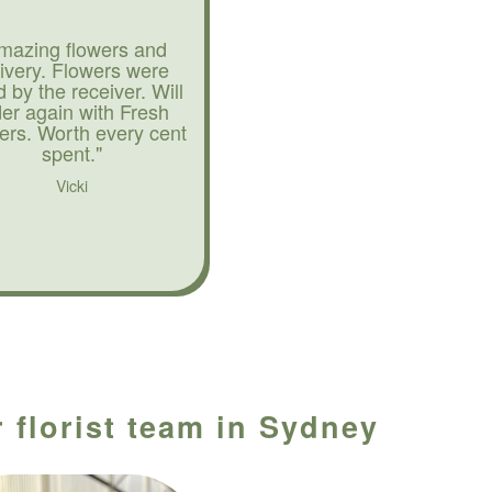
mazing flowers and
livery. Flowers were
d by the receiver. Will
der again with Fresh
ers. Worth every cent
spent."
Vicki
 florist team in Sydney