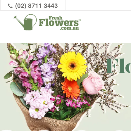
(02) 8711 3443
Fl