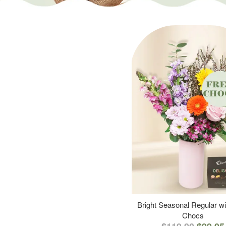
Bright Seasonal Regular wi
Chocs