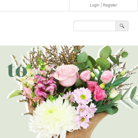
Login
Register
🔍︎
 to