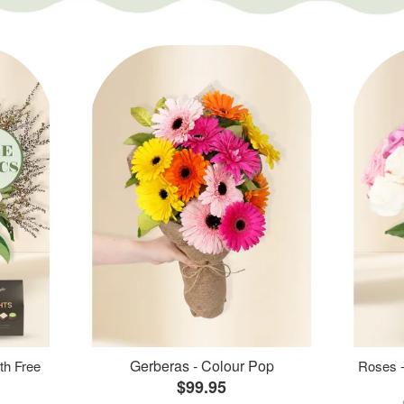
Gerberas - Colour Pop
th Free
Roses -
$99.95