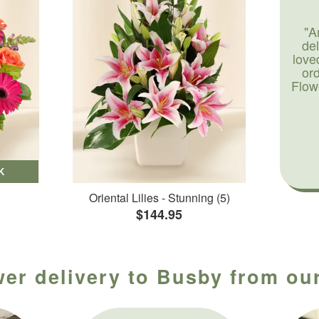
"A
de
love
or
Flow
K
Oriental Lilies - Stunning (5)
$144.95
wer delivery to Busby from our