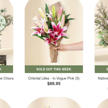
K
SOLD OUT THIS WEEK
ree Chocs
Oriental Lilies - In Vogue Pink (5)
Native
$89.95