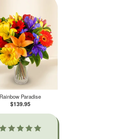
Rainbow Paradise
$139.95