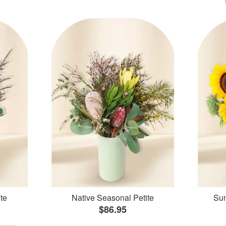
te
Native Seasonal Petite
Sun
$86.95