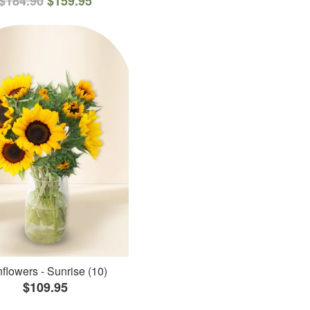
$184.90
$159.95
flowers - Sunrise (10)
$109.95