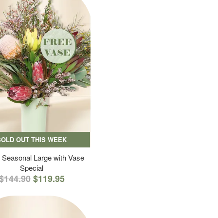
SOLD OUT THIS WEEK
 Seasonal Large with Vase
Special
$144.90
$119.95