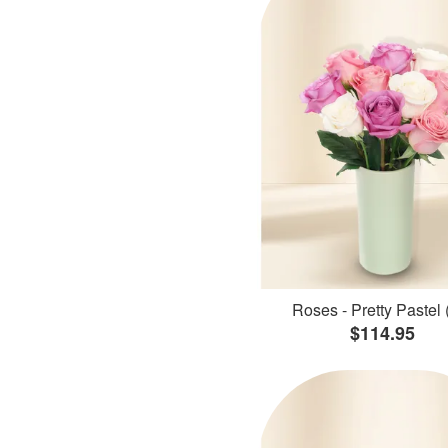
Roses - Pretty Pastel 
$114.95