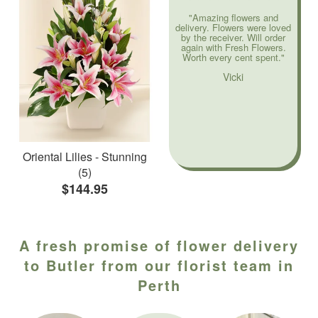
"Amazing flowers and
delivery. Flowers were loved
by the receiver. Will order
again with Fresh Flowers.
Worth every cent spent."
Vicki
Oriental Lilies - Stunning
(5)
$144.95
A fresh promise of flower delivery
to Butler from our florist team in
Perth