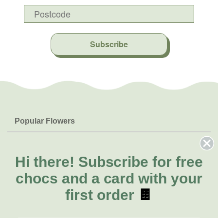
Subscribe
Popular Flowers
Roses
Help & Info
Orchids
FAQs
Hi there!
Subscribe for free
About Us
Lilies
Delivery
chocs and a card with your
About Fresh Flowers
Natives
Call for help or order
first order
🍫
Sunflowers
(08) 6404 1942