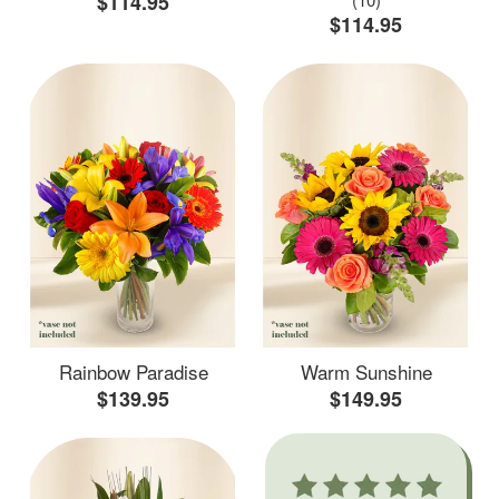
$114.95
$114.95
Rainbow Paradise
Warm Sunshine
$139.95
$149.95