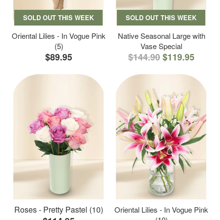
SOLD OUT THIS WEEK
SOLD OUT THIS WEEK
Oriental Lilies - In Vogue Pink
Native Seasonal Large with
(5)
Vase Special
$89.95
$144.90
$119.95
Roses - Pretty Pastel (10)
Oriental Lilies - In Vogue Pink
(10)