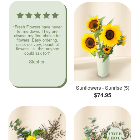
"Fresh Flowers have never
let me down. They are
always my first choice for
flowers. Easy ordering,
quick delivery, beautiful
flowers...all that anyone
could ask for!"
Stephen
Sunflowers - Sunrise (5)
$74.95