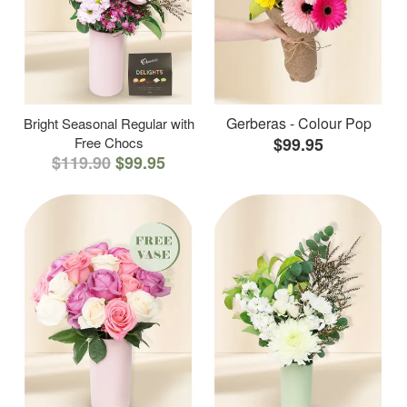
Gerberas - Colour Pop
Bright Seasonal Regular with
Free Chocs
$99.95
$119.90
$99.95