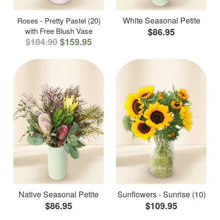
White Seasonal Petite
Roses - Pretty Pastel (20)
with Free Blush Vase
$86.95
$184.90
$159.95
Native Seasonal Petite
Sunflowers - Sunrise (10)
$86.95
$109.95