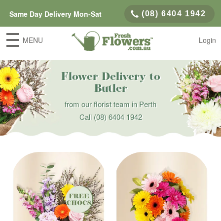
Same Day Delivery Mon-Sat
(08) 6404 1942
MENU
Login
Flower Delivery to
Butler
from our florist team in Perth
Call
(08) 6404 1942