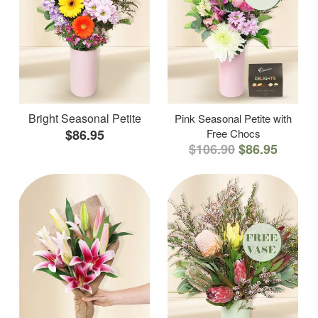
Bright Seasonal Petite
Pink Seasonal Petite with
$86.95
Free Chocs
$106.90
$86.95