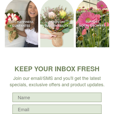
KEEP YOUR INBOX FRESH
Join our email/SMS and you'll get the latest
specials, exclusive offers and product updates.