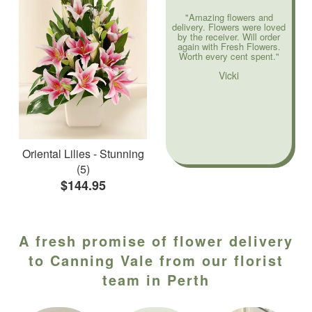
"Amazing flowers and
delivery. Flowers were loved
by the receiver. Will order
again with Fresh Flowers.
Worth every cent spent."
Vicki
Oriental Lilies - Stunning
(5)
$144.95
A fresh promise of flower delivery
to Canning Vale from our florist
team in Perth