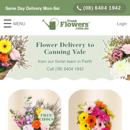
Same Day Delivery Mon-Sat
(08) 6404 1942
MENU
Login
Flower Delivery to
Canning Vale
from our florist team in Perth
Call
(08) 6404 1942