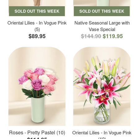
SOLD OUT THIS WEEK
SOLD OUT THIS WEEK
Oriental Lilies - In Vogue Pink
Native Seasonal Large with
(5)
Vase Special
$89.95
$144.90
$119.95
Roses - Pretty Pastel (10)
Oriental Lilies - In Vogue Pink
(10)