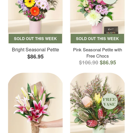
SOLD OUT THIS WEEK
SOLD OUT THIS WEEK
Bright Seasonal Petite
Pink Seasonal Petite with
$86.95
Free Chocs
$106.90
$86.95