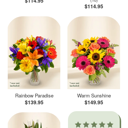
$114.95
$114.95
Rainbow Paradise
Warm Sunshine
$139.95
$149.95