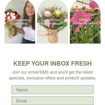
KEEP YOUR INBOX FRESH
Join our email/SMS and you'll get the latest
specials, exclusive offers and product updates.