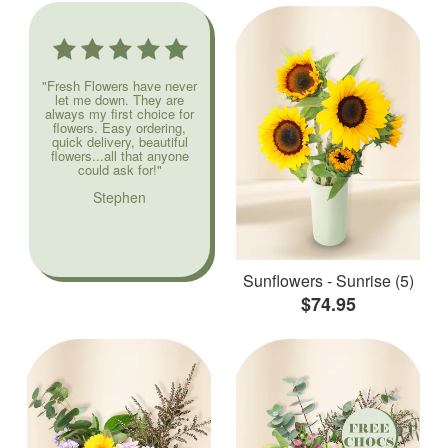
"Fresh Flowers have never
let me down. They are
always my first choice for
flowers. Easy ordering,
quick delivery, beautiful
flowers...all that anyone
could ask for!"
Stephen
Sunflowers - Sunrise (5)
$74.95