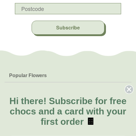
Subscribe
Popular Flowers
Roses
Help & Info
Orchids
FAQs
Hi there!
Subscribe for free
About Us
Lilies
Delivery
chocs and a card with your
About Fresh Flowers
Natives
Call for help or order
first order
🍫
Sunflowers
(08) 6404 1942