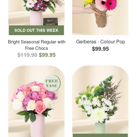
SOLD OUT THIS WEEK
Gerberas - Colour Pop
Bright Seasonal Regular with
Free Chocs
$99.95
$119.90
$99.95