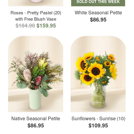
SOLD OUT THIS WEEK
White Seasonal Petite
Roses - Pretty Pastel (20)
with Free Blush Vase
$86.95
$184.90
$159.95
Native Seasonal Petite
Sunflowers - Sunrise (10)
$86.95
$109.95