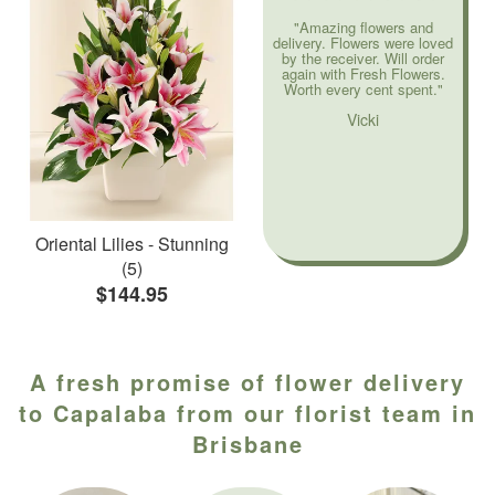
"Amazing flowers and
delivery. Flowers were loved
by the receiver. Will order
again with Fresh Flowers.
Worth every cent spent."
Vicki
Oriental Lilies - Stunning
(5)
$144.95
A fresh promise of flower delivery
to Capalaba from our florist team in
Brisbane