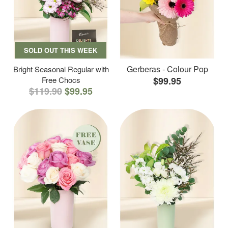
SOLD OUT THIS WEEK
Gerberas - Colour Pop
Bright Seasonal Regular with
Free Chocs
$99.95
$119.90
$99.95