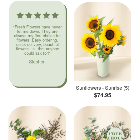
"Fresh Flowers have never
let me down. They are
always my first choice for
flowers. Easy ordering,
quick delivery, beautiful
flowers...all that anyone
could ask for!"
Stephen
Sunflowers - Sunrise (5)
$74.95