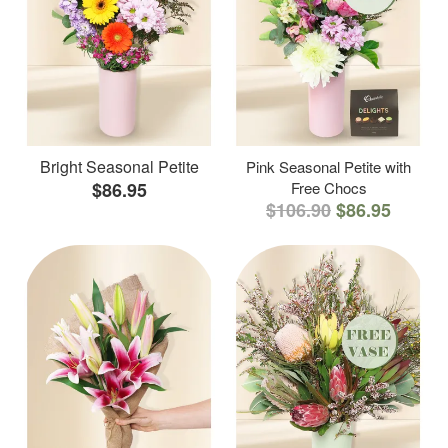
Bright Seasonal Petite
Pink Seasonal Petite with
$86.95
Free Chocs
$106.90
$86.95