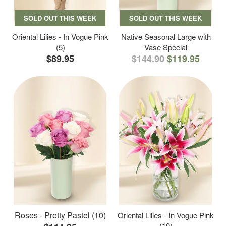
SOLD OUT THIS WEEK
SOLD OUT THIS WEEK
Oriental Lilies - In Vogue Pink
Native Seasonal Large with
(5)
Vase Special
$89.95
$144.90
$119.95
Roses - Pretty Pastel (10)
Oriental Lilies - In Vogue Pink
(10)