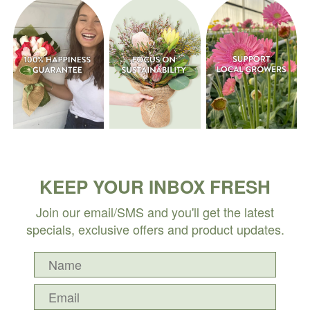
KEEP YOUR INBOX FRESH
Join our email/SMS and you'll get the latest
specials, exclusive offers and product updates.