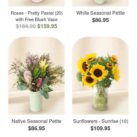
White Seasonal Petite
Roses - Pretty Pastel (20)
with Free Blush Vase
$86.95
$184.90
$159.95
Native Seasonal Petite
Sunflowers - Sunrise (10)
$86.95
$109.95