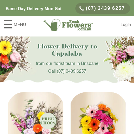
Same Day Delivery Mon-Sat
(07) 3439 6257
MENU
Login
Flower Delivery to
Capalaba
from our florist team in Brisbane
Call
(07) 3439 6257