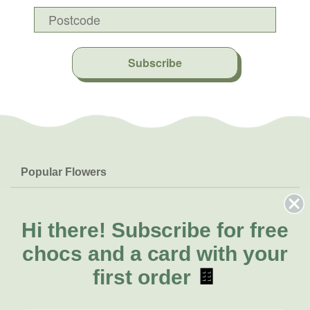
Subscribe
Popular Flowers
Roses
Help & Info
Orchids
FAQs
Hi there!
Subscribe for free
About Us
Lilies
Delivery
chocs and a card with your
About Fresh Flowers
Natives
Call for help or order
first order
🍫
Sunflowers
(07) 3439 6257