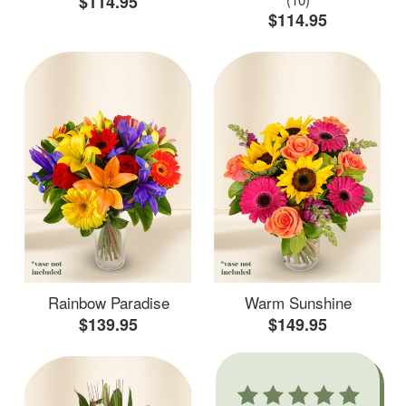
$114.95
$114.95
Rainbow Paradise
Warm Sunshine
$139.95
$149.95