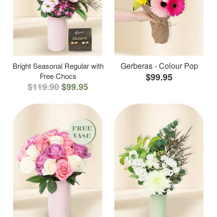
Gerberas - Colour Pop
Bright Seasonal Regular with
Free Chocs
$99.95
$119.90
$99.95