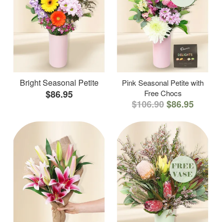
Bright Seasonal Petite
Pink Seasonal Petite with
$86.95
Free Chocs
$106.90
$86.95