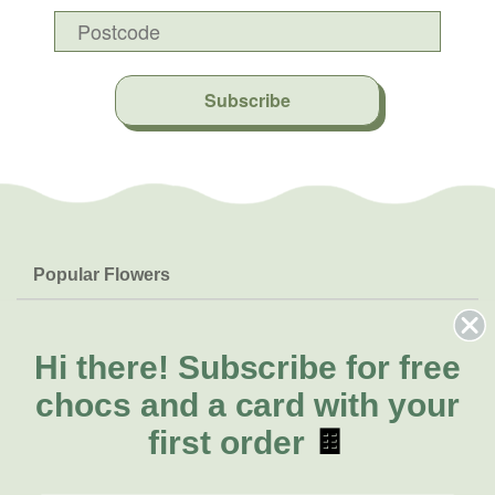
Subscribe
Popular Flowers
Roses
Help & Info
Orchids
FAQs
Hi there!
Subscribe for free
About Us
Lilies
Delivery
chocs and a card with your
About Fresh Flowers
Natives
Call for help or order
first order
🍫
Sunflowers
(07) 3439 6257