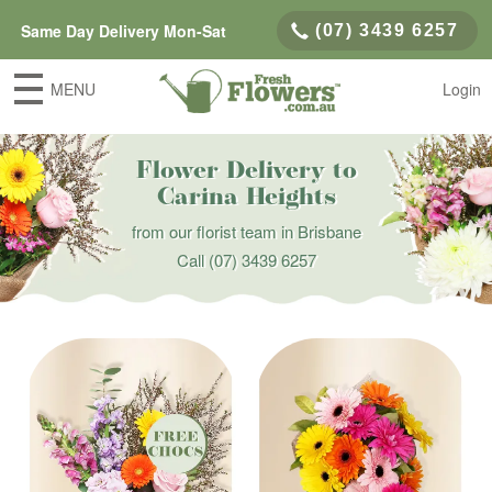
Same Day Delivery Mon-Sat
(07) 3439 6257
MENU
Login
Flower Delivery to
Carina Heights
from our florist team in Brisbane
Call
(07) 3439 6257