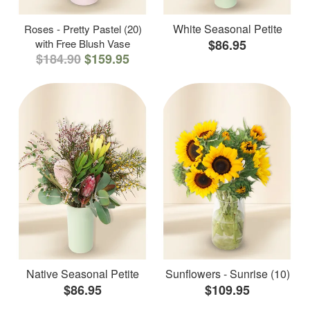
White Seasonal Petite
Roses - Pretty Pastel (20)
with Free Blush Vase
$86.95
$184.90
$159.95
Native Seasonal Petite
Sunflowers - Sunrise (10)
$86.95
$109.95