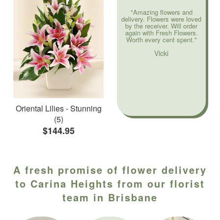
"Amazing flowers and
delivery. Flowers were loved
by the receiver. Will order
again with Fresh Flowers.
Worth every cent spent."
Vicki
Oriental Lilies - Stunning
(5)
$144.95
A fresh promise of flower delivery
to Carina Heights from our florist
team in Brisbane