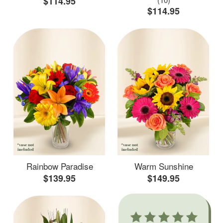
$114.95
$114.95
Rainbow Paradise
Warm Sunshine
$139.95
$149.95