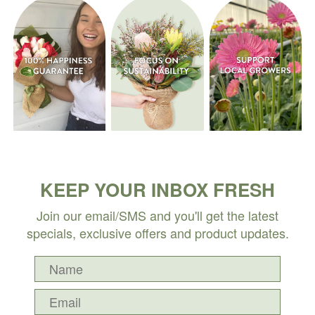
KEEP YOUR INBOX FRESH
Join our email/SMS and you'll get the latest
specials, exclusive offers and product updates.