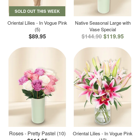
SOLD OUT THIS WEEK
Oriental Lilies - In Vogue Pink
Native Seasonal Large with
(5)
Vase Special
$89.95
$144.90
$119.95
Roses - Pretty Pastel (10)
Oriental Lilies - In Vogue Pink
(10)