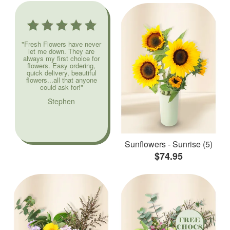
"Fresh Flowers have never
let me down. They are
always my first choice for
flowers. Easy ordering,
quick delivery, beautiful
flowers...all that anyone
could ask for!"
Stephen
Sunflowers - Sunrise (5)
$74.95