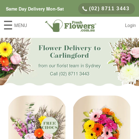
Same Day Delivery Mon-Sat
(02) 8711 3443
MENU
Login
Flower Delivery to
Carlingford
from our florist team in Sydney
Call
(02) 8711 3443