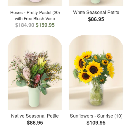
White Seasonal Petite
Roses - Pretty Pastel (20)
with Free Blush Vase
$86.95
$184.90
$159.95
Native Seasonal Petite
Sunflowers - Sunrise (10)
$86.95
$109.95