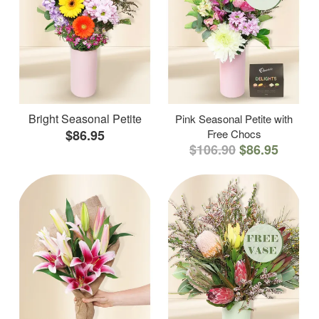
Bright Seasonal Petite
Pink Seasonal Petite with
$86.95
Free Chocs
$106.90
$86.95