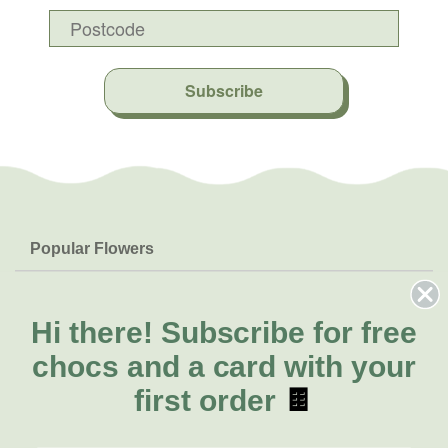
Subscribe
Popular Flowers
Roses
Help & Info
Orchids
FAQs
Hi there!
Subscribe for free
About Us
Lilies
Delivery
chocs and a card with your
About Fresh Flowers
Natives
Call for help or order
first order
🍫
Sunflowers
(02) 8711 3443