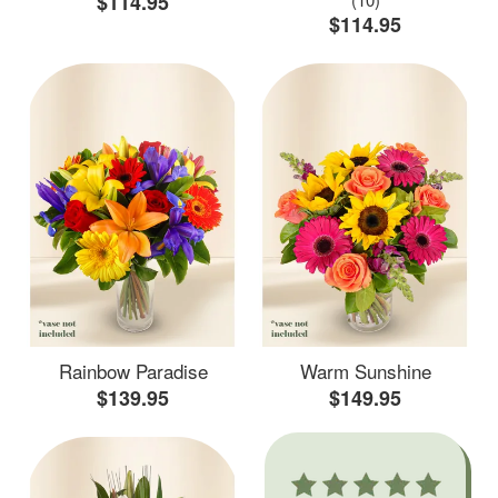
$114.95
$114.95
Rainbow Paradise
Warm Sunshine
$139.95
$149.95