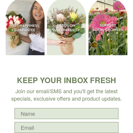
KEEP YOUR INBOX FRESH
Join our email/SMS and you'll get the latest
specials, exclusive offers and product updates.