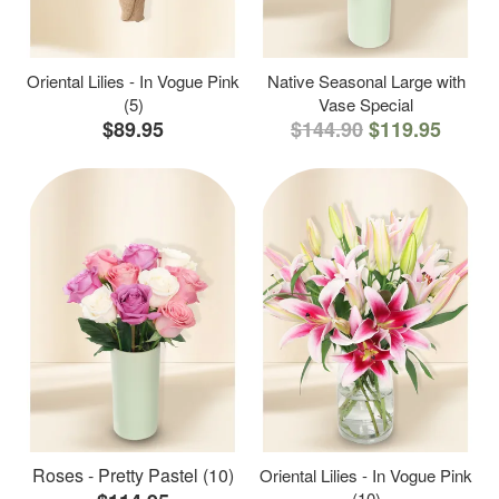
Oriental Lilies - In Vogue Pink
Native Seasonal Large with
(5)
Vase Special
$89.95
$144.90
$119.95
Roses - Pretty Pastel (10)
Oriental Lilies - In Vogue Pink
(10)