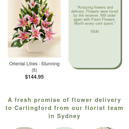
"Amazing flowers and
delivery. Flowers were loved
by the receiver. Will order
again with Fresh Flowers.
Worth every cent spent."
Vicki
Oriental Lilies - Stunning
(5)
$144.95
A fresh promise of flower delivery
to Carlingford from our florist team
in Sydney