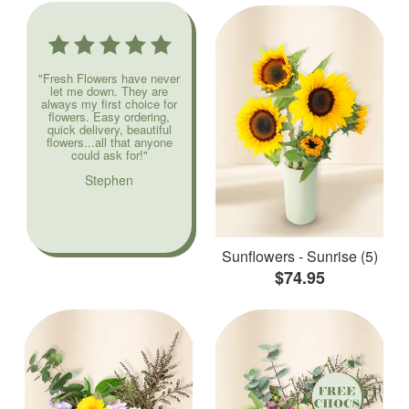
"Fresh Flowers have never
let me down. They are
always my first choice for
flowers. Easy ordering,
quick delivery, beautiful
flowers...all that anyone
could ask for!"
Stephen
Sunflowers - Sunrise (5)
$74.95