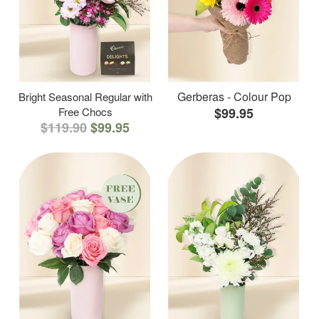
Gerberas - Colour Pop
Bright Seasonal Regular with
Free Chocs
$99.95
$119.90
$99.95