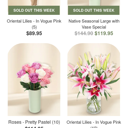
SOLD OUT THIS WEEK
SOLD OUT THIS WEEK
Oriental Lilies - In Vogue Pink
Native Seasonal Large with
(5)
Vase Special
$89.95
$144.90
$119.95
Roses - Pretty Pastel (10)
Oriental Lilies - In Vogue Pink
(10)