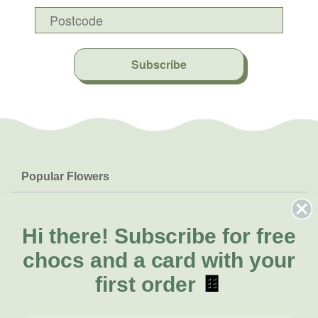
Subscribe
Popular Flowers
Roses
Help & Info
Orchids
FAQs
Hi there!
Subscribe for free
About Us
Lilies
Delivery
chocs and a card with your
About Fresh Flowers
Natives
Call for help or order
first order
🍫
Sunflowers
(02) 8711 3443