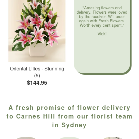
"Amazing flowers and
delivery. Flowers were loved
by the receiver. Will order
again with Fresh Flowers.
Worth every cent spent."
Vicki
Oriental Lilies - Stunning
(5)
$144.95
A fresh promise of flower delivery
to Carnes Hill from our florist team
in Sydney