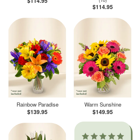
$114.95
$114.95
Rainbow Paradise
Warm Sunshine
$139.95
$149.95