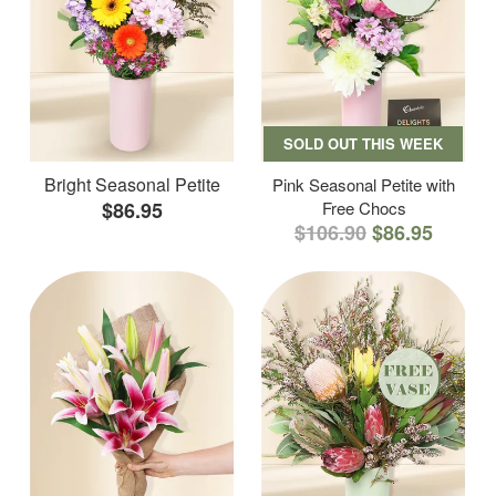
SOLD OUT THIS WEEK
Bright Seasonal Petite
Pink Seasonal Petite with
$86.95
Free Chocs
$106.90
$86.95