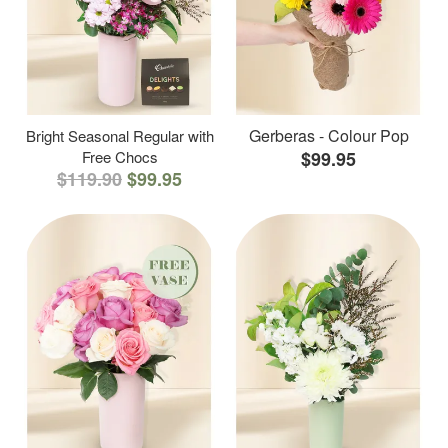
Gerberas - Colour Pop
Bright Seasonal Regular with
Free Chocs
$99.95
$119.90
$99.95