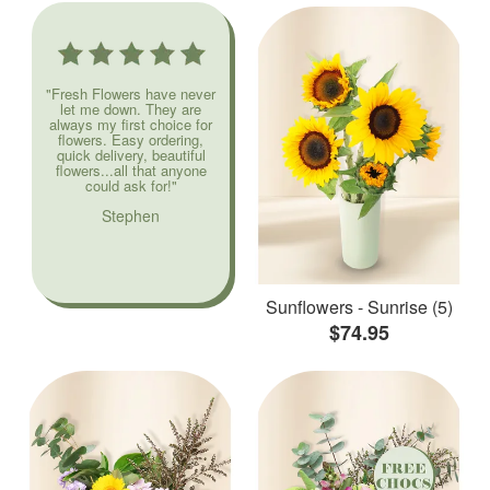
"Fresh Flowers have never
let me down. They are
always my first choice for
flowers. Easy ordering,
quick delivery, beautiful
flowers...all that anyone
could ask for!"
Stephen
Sunflowers - Sunrise (5)
$74.95