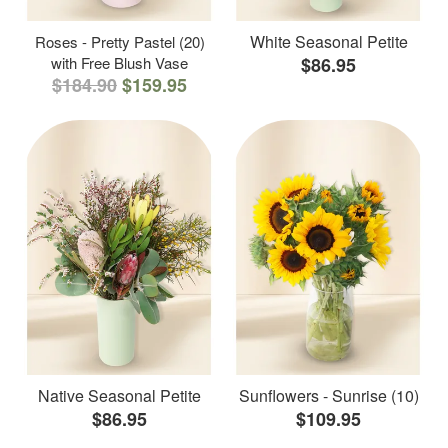
White Seasonal Petite
Roses - Pretty Pastel (20)
with Free Blush Vase
$86.95
$184.90
$159.95
Native Seasonal Petite
Sunflowers - Sunrise (10)
$86.95
$109.95