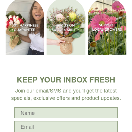
KEEP YOUR INBOX FRESH
Join our email/SMS and you'll get the latest
specials, exclusive offers and product updates.