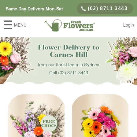
Same Day Delivery Mon-Sat
(02) 8711 3443
MENU
Login
Flower Delivery to
Carnes Hill
from our florist team in Sydney
Call
(02) 8711 3443