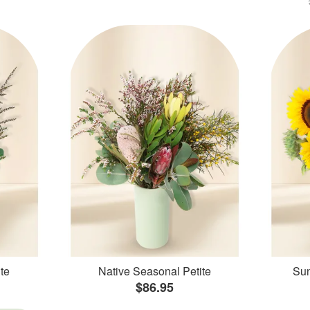
te
Native Seasonal Petite
Sun
$86.95