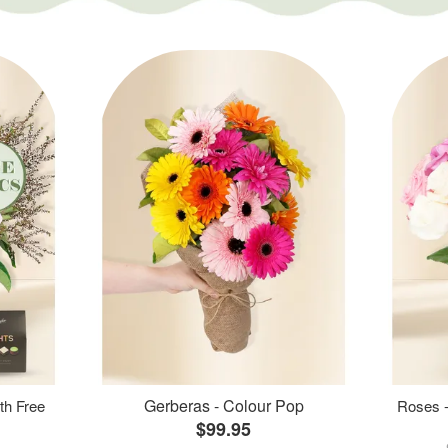
Gerberas - Colour Pop
th Free
Roses -
$99.95