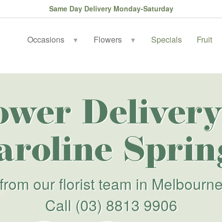
Same Day Delivery Monday-Saturday
Occasions
Flowers
Specials
Fruit
▼
▼
ower Delivery
aroline Sprin
from our florist team in Melbourn
Call
(03) 8813 9906