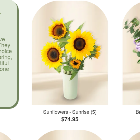
ve
They
hoice
ering,
iful
yone
Sunflowers - Sunrise (5)
Br
$74.95