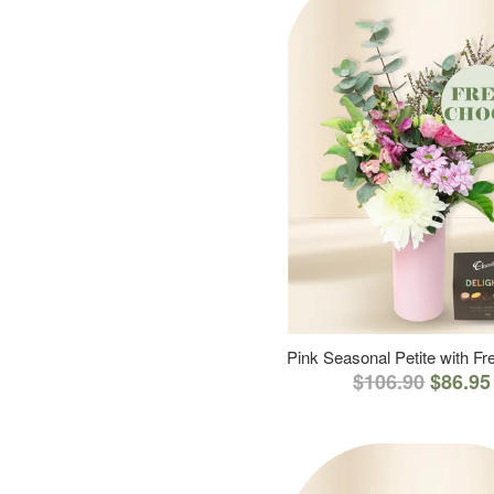
Pink Seasonal Petite with F
$106.90
$86.95