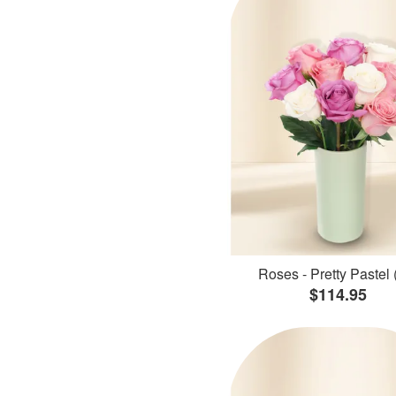
Roses - Pretty Pastel 
$114.95