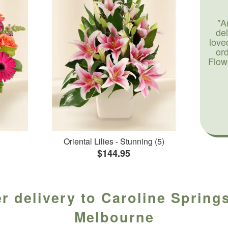
"A
de
love
or
Flow
Oriental Lilies - Stunning (5)
$144.95
r delivery to Caroline Springs
Melbourne