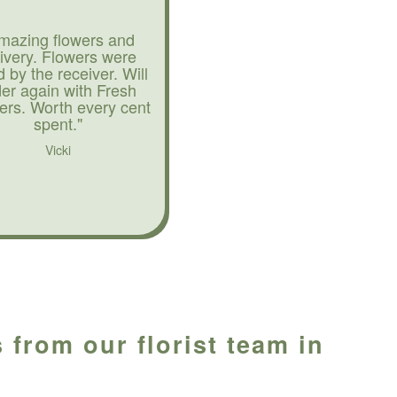
mazing flowers and
livery. Flowers were
d by the receiver. Will
der again with Fresh
ers. Worth every cent
spent."
Vicki
 from our florist team in