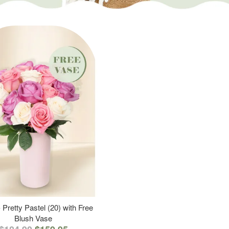
 Pretty Pastel (20) with Free
Blush Vase