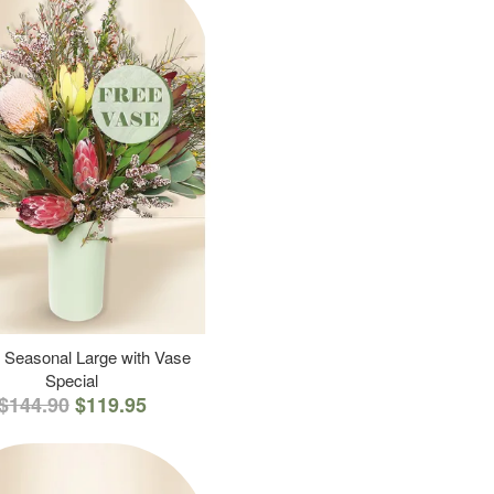
 Seasonal Large with Vase
Special
$144.90
$119.95