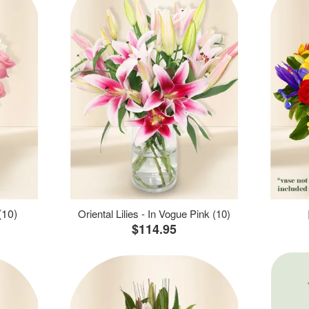
(10)
Oriental Lilies - In Vogue Pink (10)
$114.95