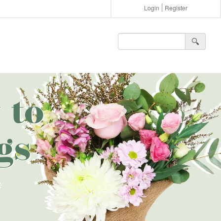
Login
Register
🔍︎
 to
gs
e