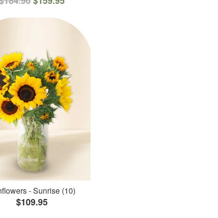
$184.90
$159.95
flowers - Sunrise (10)
$109.95