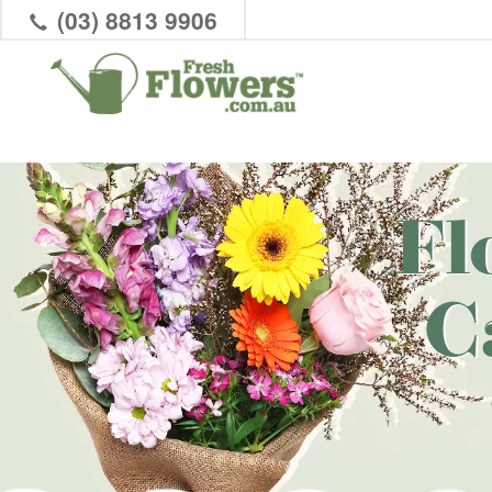
(03) 8813 9906
Fl
C