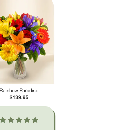
Rainbow Paradise
$139.95