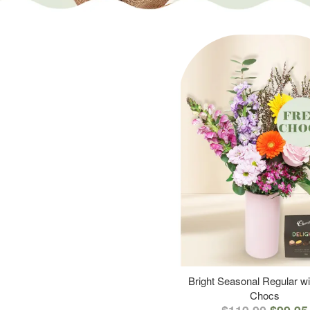
Bright Seasonal Regular wi
Chocs