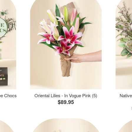
ree Chocs
Oriental Lilies - In Vogue Pink (5)
Native
$89.95