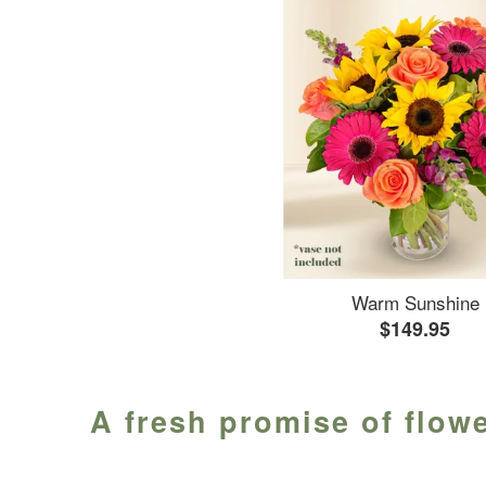
Warm Sunshine
$149.95
A fresh promise of flowe