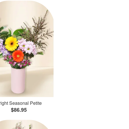
ight Seasonal Petite
$86.95