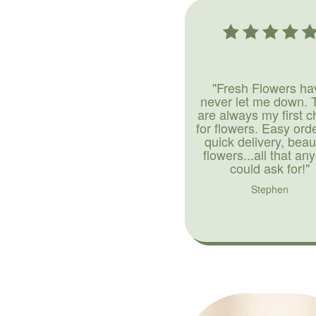
"Fresh Flowers ha
never let me down. 
are always my first c
for flowers. Easy ord
quick delivery, beaut
flowers...all that an
could ask for!"
Stephen