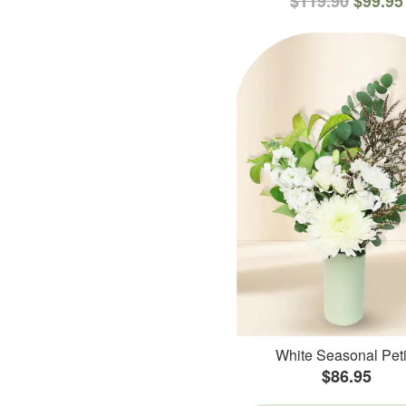
$119.90
$99.95
White Seasonal Peti
$86.95