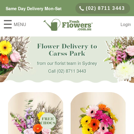
Same Day Delivery Mon-Sat
(02) 8711 3443
MENU
Login
Flower Delivery to
Carss Park
from our florist team in Sydney
Call
(02) 8711 3443