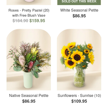
SOLD OUT THIS WEEK
White Seasonal Petite
Roses - Pretty Pastel (20)
with Free Blush Vase
$86.95
$184.90
$159.95
Native Seasonal Petite
Sunflowers - Sunrise (10)
$86.95
$109.95