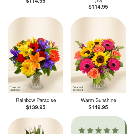
$114.95
$114.95
Rainbow Paradise
Warm Sunshine
$139.95
$149.95