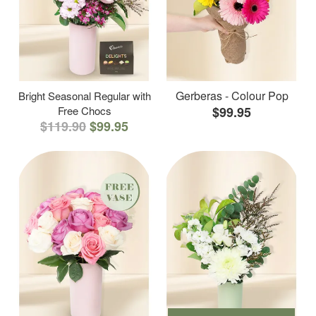
Gerberas - Colour Pop
Bright Seasonal Regular with
Free Chocs
$99.95
$119.90
$99.95