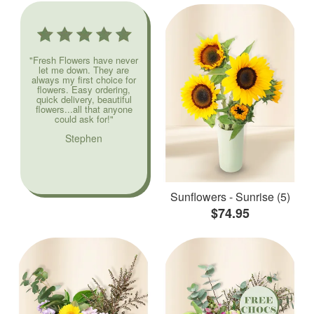
"Fresh Flowers have never
let me down. They are
always my first choice for
flowers. Easy ordering,
quick delivery, beautiful
flowers...all that anyone
could ask for!"
Stephen
Sunflowers - Sunrise (5)
$74.95