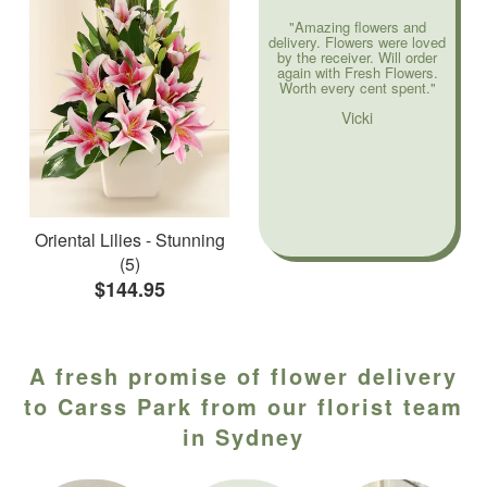
"Amazing flowers and
delivery. Flowers were loved
by the receiver. Will order
again with Fresh Flowers.
Worth every cent spent."
Vicki
Oriental Lilies - Stunning
(5)
$144.95
A fresh promise of flower delivery
to Carss Park from our florist team
in Sydney