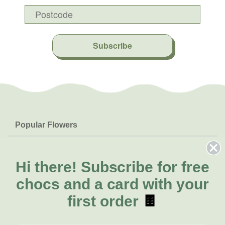
Subscribe
Popular Flowers
Roses
Help & Info
Orchids
FAQs
Hi there!
Subscribe for free
About Us
Lilies
Delivery
chocs and a card with your
About Fresh Flowers
Natives
Call for help or order
first order
🍫
Sunflowers
(02) 8711 3443