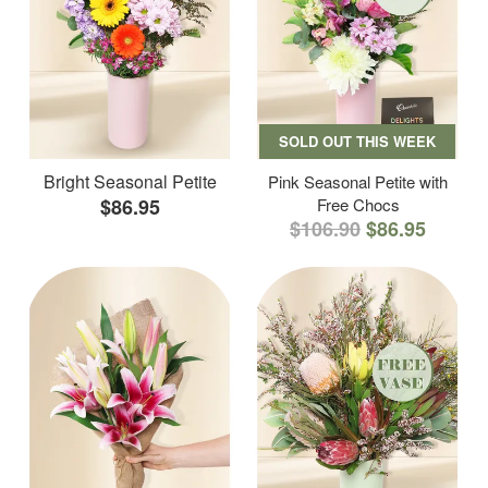
SOLD OUT THIS WEEK
Bright Seasonal Petite
Pink Seasonal Petite with
$86.95
Free Chocs
$106.90
$86.95