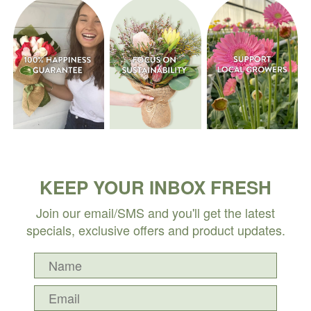
KEEP YOUR INBOX FRESH
Join our email/SMS and you'll get the latest
specials, exclusive offers and product updates.