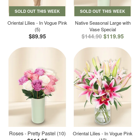
SOLD OUT THIS WEEK
SOLD OUT THIS WEEK
Oriental Lilies - In Vogue Pink
Native Seasonal Large with
(5)
Vase Special
$89.95
$144.90
$119.95
Roses - Pretty Pastel (10)
Oriental Lilies - In Vogue Pink
(10)